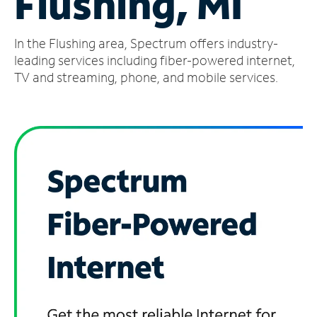
Flushing, MI
Manage
In the Flushing area, Spectrum offers industry-
Account
Find
leading services including fiber-powered internet,
a
TV and streaming, phone, and mobile services.
Store