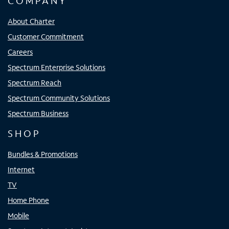
COMPANY
About Charter
Customer Commitment
Careers
Spectrum Enterprise Solutions
Spectrum Reach
Spectrum Community Solutions
Spectrum Business
SHOP
Bundles & Promotions
Internet
TV
Home Phone
Mobile