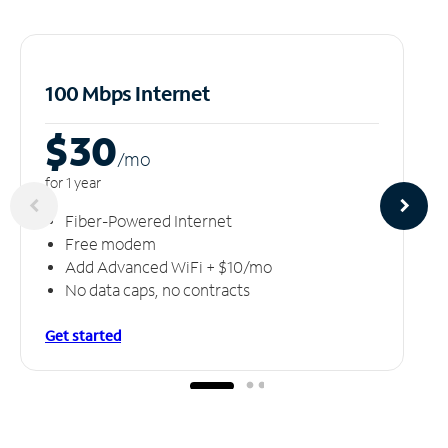
100 Mbps Internet
$30
/m
o
for 1 year
Fiber-Powered Internet
Free modem
Add Advanced WiFi + $10/mo
No data caps, no contracts
Get started