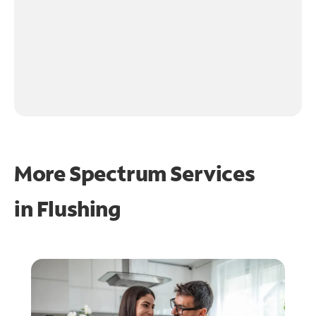
More Spectrum Services
in
Flushing