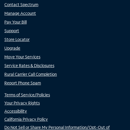
Contact Spectrum
Manage Account
Pay Your Bill
Support
Store Locator
Upgrade
Move Your Services
Service Rates & Disclosures
Rural Carrier Call Completion
Report Phone Spam
Terms of Service/Policies
Your Privacy Rights
Accessibility
California Privacy Policy
Do Not Sell or Share My Personal Information/Opt-Out of