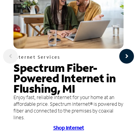
Internet Services
Spectrum Fiber-
Powered Internet in
Flushing, MI
Enjoy fast, reliable internet for your home at an
affordable price. Spectrum Internet® is powered by
fiber and connected to the premises by coaxial
lines.
Shop Internet