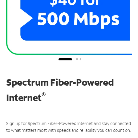
Spectrum Fiber-Powered
®
Internet
Sign up for Spectrum Fiber-Powered Internet and stay connected
to what matters most with speeds and reliability you can count on.