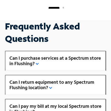
Frequently Asked
Questions
Can I purchase services at a Spectrum store
in Flushing?
Can I return equipment to any Spectrum
Flushing location?
Can I pay my bill at my local Spectrum store