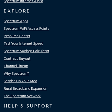
Spectrum Internet Assist
EXPLORE
Spectrum Apps
Spectrum WiFi Access Points
Resource Center
Test Your Internet Speed
Spectrum Savings Calculator
Contract Buyout
Channel Lineup
Why Spectrum?
Services In Your Area
Rural Broadband Expansion
The Spectrum Network
HELP & SUPPORT