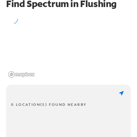
Find Spectrum in Flushing
0 LOCATION(S) FOUND NEARBY