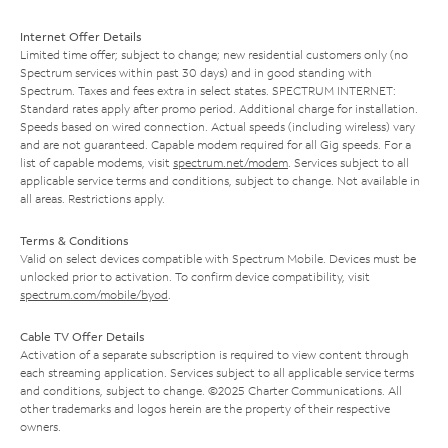
Internet Offer Details
Limited time offer; subject to change; new residential customers only (no
Spectrum services within past 30 days) and in good standing with
Spectrum. Taxes and fees extra in select states. SPECTRUM INTERNET:
Standard rates apply after promo period. Additional charge for installation.
Speeds based on wired connection. Actual speeds (including wireless) vary
and are not guaranteed. Capable modem required for all Gig speeds. For a
list of capable modems, visit
spectrum.net/modem
. Services subject to all
applicable service terms and conditions, subject to change. Not available in
all areas. Restrictions apply.
Terms & Conditions
Valid on select devices compatible with Spectrum Mobile. Devices must be
unlocked prior to activation. To confirm device compatibility, visit
spectrum.com/mobile/byod
.
Cable TV Offer Details
Activation of a separate subscription is required to view content through
each streaming application. Services subject to all applicable service terms
and conditions, subject to change. ©2025 Charter Communications. All
other trademarks and logos herein are the property of their respective
owners.