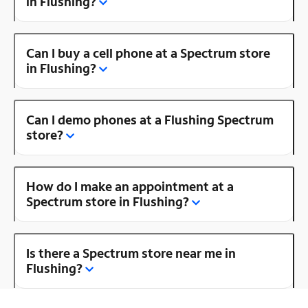
in Flushing?
Can I buy a cell phone at a Spectrum store
in Flushing?
Can I demo phones at a Flushing Spectrum
store?
How do I make an appointment at a
Spectrum store in Flushing?
Is there a Spectrum store near me in
Flushing?