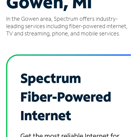
Gowen, MI
Manage
In the Gowen area, Spectrum offers industry-
Account
Find
leading services including fiber-powered internet,
a
TV and streaming, phone, and mobile services.
Store