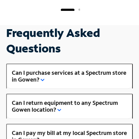
Frequently Asked
Questions
Can I purchase services at a Spectrum store
in Gowen?
Can I return equipment to any Spectrum
Gowen location?
Can I pay my bill at my local Spectrum store