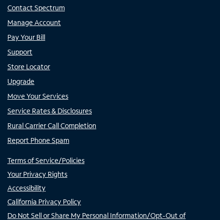
Contact Spectrum
Manage Account
Pay Your Bill
Support
Store Locator
Upgrade
Move Your Services
Service Rates & Disclosures
Rural Carrier Call Completion
Report Phone Spam
Terms of Service/Policies
Your Privacy Rights
Accessibility
California Privacy Policy
Do Not Sell or Share My Personal Information/Opt-Out of