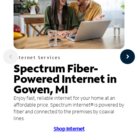
Internet Services
Spectrum Fiber-
Powered Internet in
Gowen, MI
Enjoy fast, reliable internet for your home at an
affordable price. Spectrum Internet® is powered by
fiber and connected to the premises by coaxial
lines.
Shop Internet