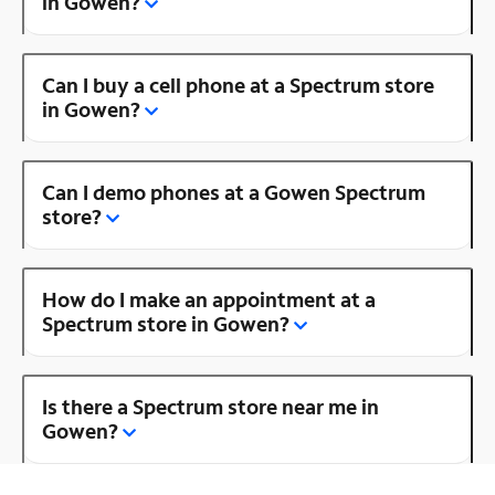
in Gowen?
Can I buy a cell phone at a Spectrum store
in Gowen?
Can I demo phones at a Gowen Spectrum
store?
How do I make an appointment at a
Spectrum store in Gowen?
Is there a Spectrum store near me in
Gowen?