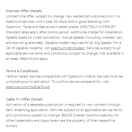
Internet Offer Details
Limited time offer; subject to change; new residential customers only (no
Spectrum services within past 30 days) and in good standing with
Spectrum. Taxes and fees extra in select states. SPECTRUM INTERNET:
Standard rates apply after promo period. Additional charge for installation.
Speeds based on wired connection. Actual speeds (including wireless) vary
and are not guaranteed. Capable modem required for all Gig speeds. For a
list of capable modems, visit
spectrum.net/modem
. Services subject to all
applicable service terms and conditions, subject to change. Not available in
all areas. Restrictions apply.
Terms & Conditions
Valid on select devices compatible with Spectrum Mobile. Devices must be
unlocked prior to activation. To confirm device compatibility, visit
spectrum.com/mobile/byod
.
Cable TV Offer Details
Activation of a separate subscription is required to view content through
each streaming application. Services subject to all applicable service terms
and conditions, subject to change. ©2025 Charter Communications. All
other trademarks and logos herein are the property of their respective
owners.