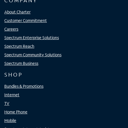
COMPANY
About Charter
Customer Commitment
Careers
Spectrum Enterprise Solutions
Spectrum Reach
Spectrum Community Solutions
Spectrum Business
SHOP
Bundles & Promotions
Internet
TV
Home Phone
Mobile