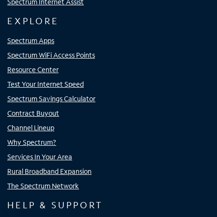
Spectrum Internet Assist
EXPLORE
Spectrum Apps
Spectrum WiFi Access Points
Resource Center
Test Your Internet Speed
Spectrum Savings Calculator
Contract Buyout
Channel Lineup
Why Spectrum?
Services In Your Area
Rural Broadband Expansion
The Spectrum Network
HELP & SUPPORT