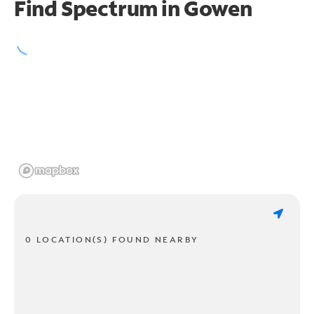
Find Spectrum in Gowen
0 LOCATION(S) FOUND NEARBY