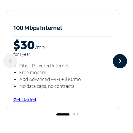
100 Mbps Internet
$30
/m
o
for 1 year
Fiber-Powered Internet
Free modem
Add Advanced WiFi + $10/mo
No data caps, no contracts
Get started