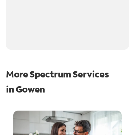
More Spectrum Services
in
Gowen