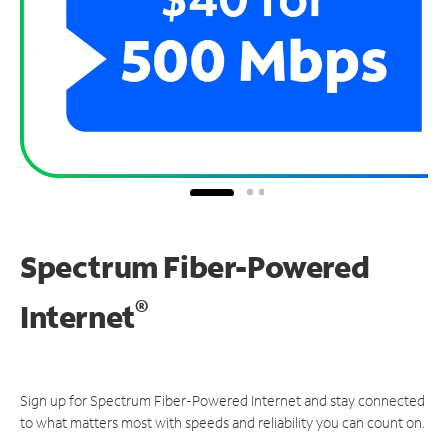
Spectrum Fiber-Powered
®
Internet
Sign up for Spectrum Fiber-Powered Internet and stay connected
to what matters most with speeds and reliability you can count on.