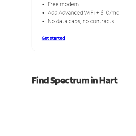
Free modem
Add Advanced WiFi + $10/mo
No data caps, no contracts
Get started
Find Spectrum in Hart