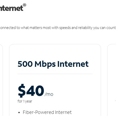
®
nternet
onnected to what matters most with speeds and reliability you can count
500 Mbps Internet
$40
/m
o
for 1 year
Fiber-Powered Internet