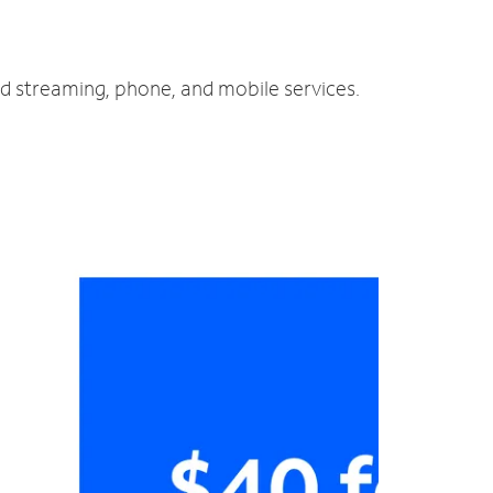
nd streaming, phone, and mobile services.