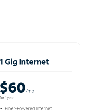
1 Gig Internet
$60
/m
o
for 1 year
Fiber-Powered Internet