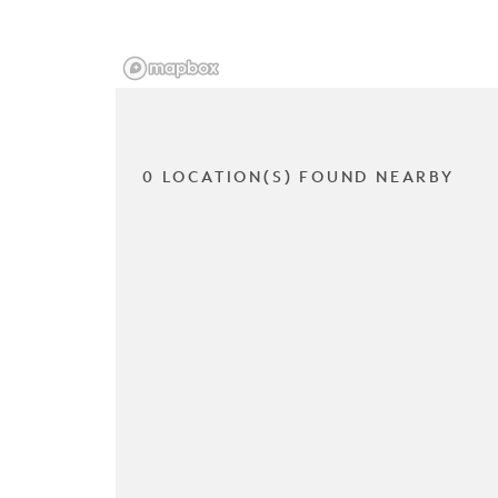
0 LOCATION(S) FOUND NEARBY