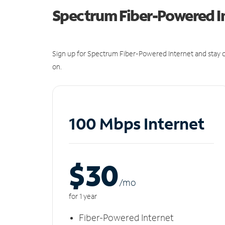
Spectrum Fiber-Powered I
Sign up for Spectrum Fiber-Powered Internet and stay c
on.
100 Mbps Internet
$30
/m
o
for 1 year
Fiber-Powered Internet