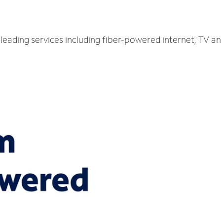
-leading services including fiber-powered internet, TV a