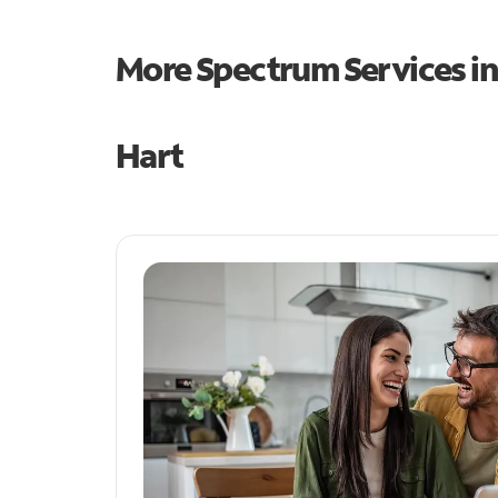
More Spectrum Services i
Hart