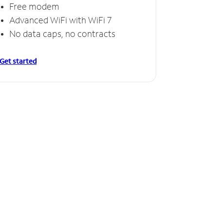
Free modem
Advanced WiFi with WiFi 7
No data caps, no contracts
Get started