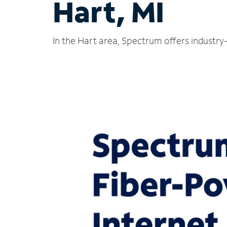
Hart, MI
In the Hart area, Spectrum offers industry