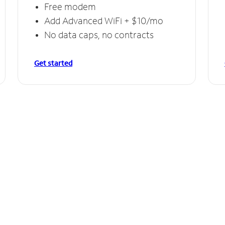
Free modem
Add Advanced WiFi + $10/mo
No data caps, no contracts
Get started