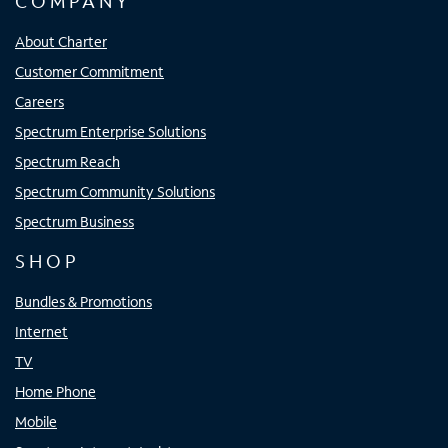
COMPANY
About Charter
Customer Commitment
Careers
Spectrum Enterprise Solutions
Spectrum Reach
Spectrum Community Solutions
Spectrum Business
SHOP
Bundles & Promotions
Internet
TV
Home Phone
Mobile