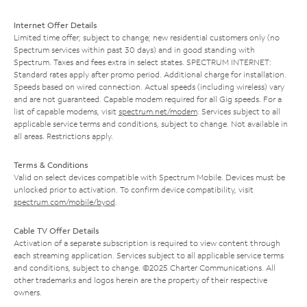
Internet Offer Details
Limited time offer; subject to change; new residential customers only (no
Spectrum services within past 30 days) and in good standing with
Spectrum. Taxes and fees extra in select states. SPECTRUM INTERNET:
Standard rates apply after promo period. Additional charge for installation.
Speeds based on wired connection. Actual speeds (including wireless) vary
and are not guaranteed. Capable modem required for all Gig speeds. For a
list of capable modems, visit
spectrum.net/modem
. Services subject to all
applicable service terms and conditions, subject to change. Not available in
all areas. Restrictions apply.
Terms & Conditions
Valid on select devices compatible with Spectrum Mobile. Devices must be
unlocked prior to activation. To confirm device compatibility, visit
spectrum.com/mobile/byod
.
Cable TV Offer Details
Activation of a separate subscription is required to view content through
each streaming application. Services subject to all applicable service terms
and conditions, subject to change. ©2025 Charter Communications. All
other trademarks and logos herein are the property of their respective
owners.