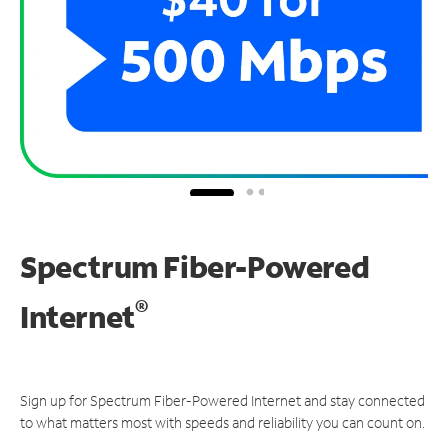
Spectrum Fiber-Powered
®
Internet
Sign up for Spectrum Fiber-Powered Internet and stay connected
to what matters most with speeds and reliability you can count on.