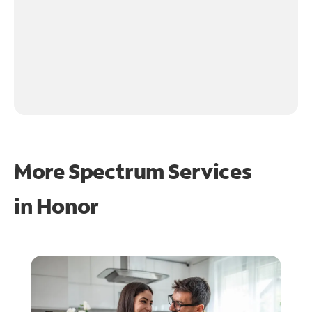
More Spectrum Services
in
Honor