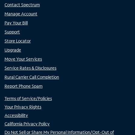
Contact Spectrum
Manage Account
Pay Your Bill
Support
Store Locator
Upgrade
Move Your Services
Service Rates & Disclosures
Rural Carrier Call Completion
Report Phone Spam
Terms of Service/Policies
Your Privacy Rights
Accessibility
California Privacy Policy
Do Not Sell or Share My Personal Information/Opt-Out of