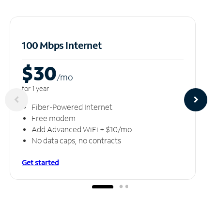
100 Mbps Internet
$30
/m
o
for 1 year
Fiber-Powered Internet
Free modem
Add Advanced WiFi + $10/mo
No data caps, no contracts
Get started