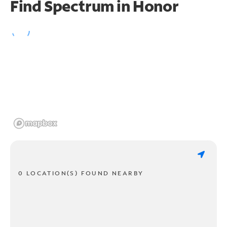
Find Spectrum in Honor
0 LOCATION(S) FOUND NEARBY