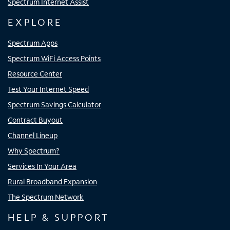
Spectrum Internet Assist
EXPLORE
Spectrum Apps
Spectrum WiFi Access Points
Resource Center
Test Your Internet Speed
Spectrum Savings Calculator
Contract Buyout
Channel Lineup
Why Spectrum?
Services In Your Area
Rural Broadband Expansion
The Spectrum Network
HELP & SUPPORT