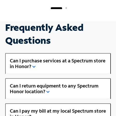
Frequently Asked
Questions
Can I purchase services at a Spectrum store
in Honor?
Can I return equipment to any Spectrum
Honor location?
Can I pay my bill at my local Spectrum store