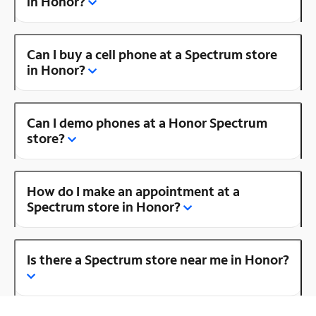
in Honor?
Can I buy a cell phone at a Spectrum store
in Honor?
Can I demo phones at a Honor Spectrum
store?
How do I make an appointment at a
Spectrum store in Honor?
Is there a Spectrum store near me in Honor?