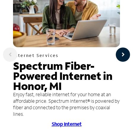
Internet Services
Spectrum Fiber-
Powered Internet in
Honor, MI
Enjoy fast, reliable internet for your home at an
affordable price. Spectrum Internet® is powered by
fiber and connected to the premises by coaxial
lines.
Shop Internet