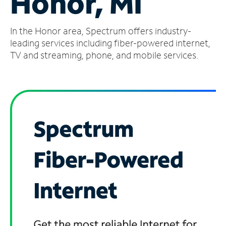
Honor, MI
Manage
In the Honor area, Spectrum offers industry-
Account
Find
leading services including fiber-powered internet,
a
TV and streaming, phone, and mobile services.
Store