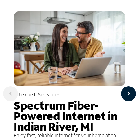
Internet Services
Spectrum Fiber-
Powered Internet in
Indian River, MI
Enjoy fast, reliable internet for your home at an