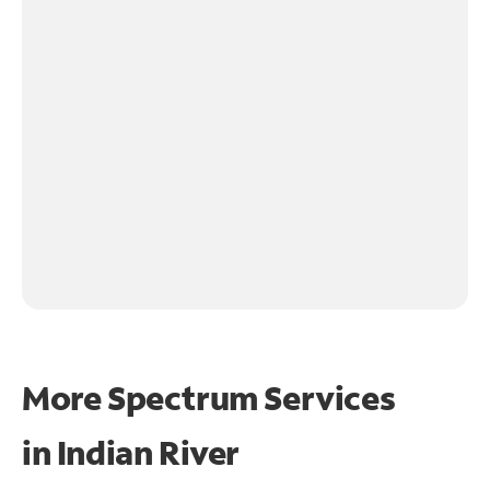
More Spectrum Services
in
Indian River