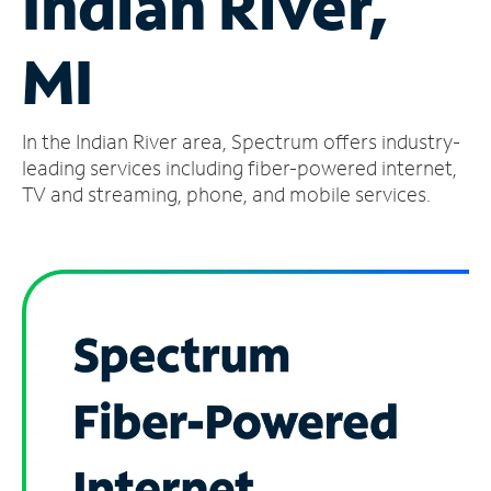
Indian River,
Manage
MI
Account
Find
a
In the Indian River area, Spectrum offers industry-
Store
leading services including fiber-powered internet,
TV and streaming, phone, and mobile services.