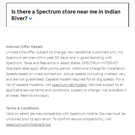
Is there a Spectrum store near me in Indian
River?
Internet Offer Details
Limited time offer; subject to change; new residential customers only (no
Spectrum services within past 30 days) and in good standing with
Spectrum. Taxes and fees extra in select states. SPECTRUM INTERNET:
Standard rates apply after promo period. Additional charge for installation.
Speeds based on wired connection. Actual speeds (including wireless) vary
and are not guaranteed. Capable modem required for all Gig speeds. For a
list of capable modems, visit
spectrum.net/modem
. Services subject to all
applicable service terms and conditions, subject to change. Not available in
all areas. Restrictions apply.
Terms & Conditions
Valid on select devices compatible with Spectrum Mobile. Devices must be
unlocked prior to activation. To confirm device compatibility, visit
spectrum.com/mobile/byod
.