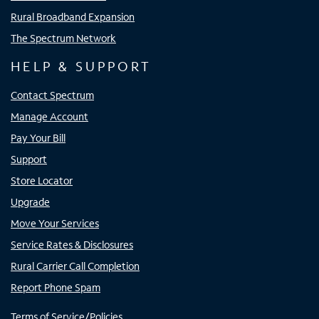
Rural Broadband Expansion
The Spectrum Network
HELP & SUPPORT
Contact Spectrum
Manage Account
Pay Your Bill
Support
Store Locator
Upgrade
Move Your Services
Service Rates & Disclosures
Rural Carrier Call Completion
Report Phone Spam
Terms of Service/Policies