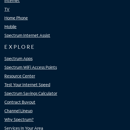
Internet
TV
Home Phone
Mobile
Spectrum Internet Assist
EXPLORE
Spectrum Apps
Spectrum WiFi Access Points
Resource Center
Test Your Internet Speed
Spectrum Savings Calculator
Contract Buyout
Channel Lineup
Why Spectrum?
Services In Your Area