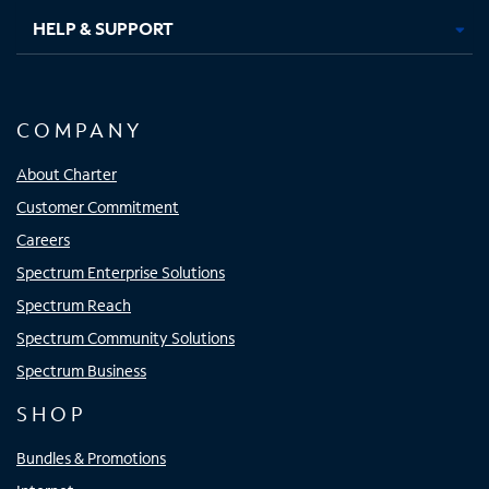
HELP & SUPPORT
COMPANY
About Charter
Customer Commitment
Careers
Spectrum Enterprise Solutions
Spectrum Reach
Spectrum Community Solutions
Spectrum Business
SHOP
Bundles & Promotions