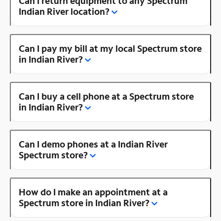
Can I return equipment to any Spectrum
Indian River location?
Can I pay my bill at my local Spectrum store
in Indian River?
Can I buy a cell phone at a Spectrum store
in Indian River?
Can I demo phones at a Indian River
Spectrum store?
How do I make an appointment at a
Spectrum store in Indian River?