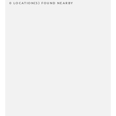
0 LOCATION(S) FOUND NEARBY