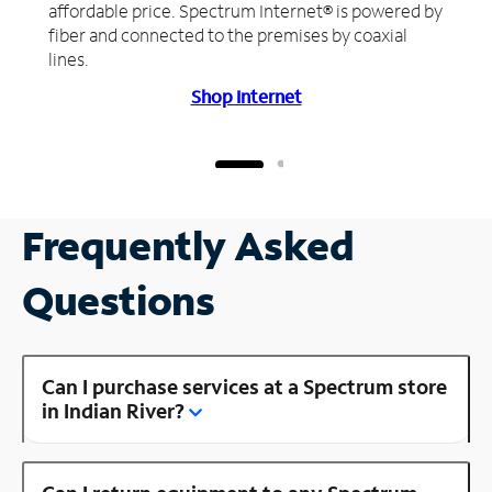
affordable price. Spectrum Internet® is powered by
fiber and connected to the premises by coaxial
lines.
Shop Internet
Frequently Asked
Questions
Can I purchase services at a Spectrum store
in Indian River?