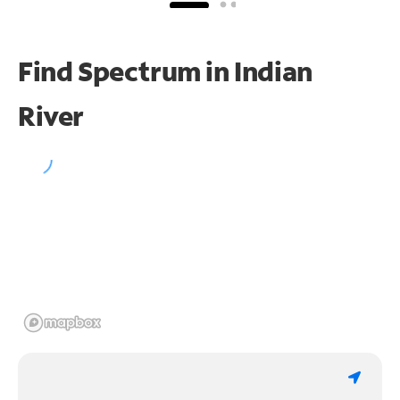
Find Spectrum in Indian
River