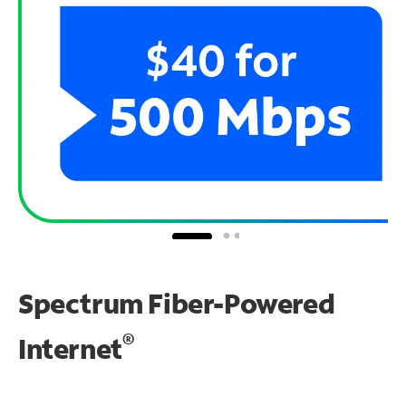
Spectrum Fiber-Powered
®
Internet