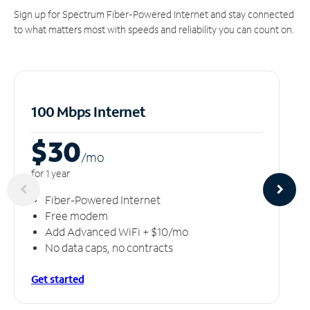
Sign up for Spectrum Fiber-Powered Internet and stay connected
to what matters most with speeds and reliability you can count on.
100 Mbps Internet
$30
/m
o
for 1 year
Fiber-Powered Internet
Free modem
Add Advanced WiFi + $10/mo
No data caps, no contracts
Get started