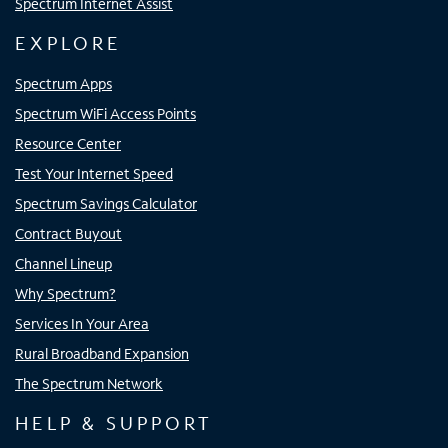
Spectrum Internet Assist
EXPLORE
Spectrum Apps
Spectrum WiFi Access Points
Resource Center
Test Your Internet Speed
Spectrum Savings Calculator
Contract Buyout
Channel Lineup
Why Spectrum?
Services In Your Area
Rural Broadband Expansion
The Spectrum Network
HELP & SUPPORT