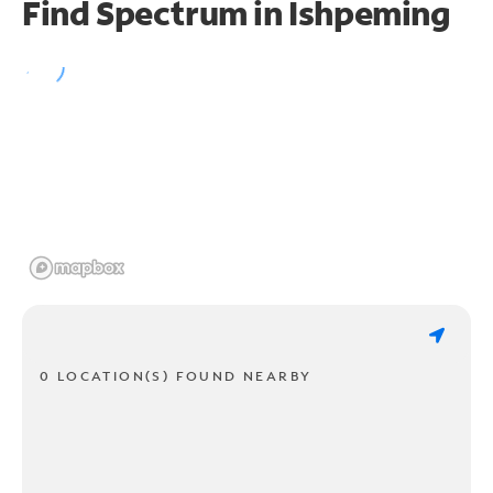
Find Spectrum in Ishpeming
0 LOCATION(S) FOUND NEARBY