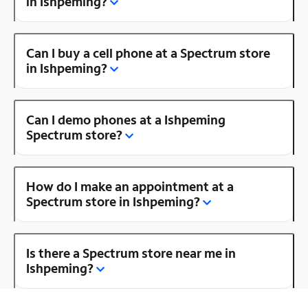
in Ishpeming?
Can I buy a cell phone at a Spectrum store
in Ishpeming?
Can I demo phones at a Ishpeming
Spectrum store?
How do I make an appointment at a
Spectrum store in Ishpeming?
Is there a Spectrum store near me in
Ishpeming?