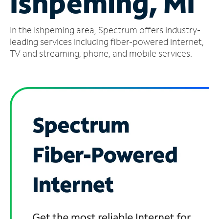
Ishpeming, MI
Manage
In the Ishpeming area, Spectrum offers industry-
Account
Find
leading services including fiber-powered internet,
a
TV and streaming, phone, and mobile services.
Store