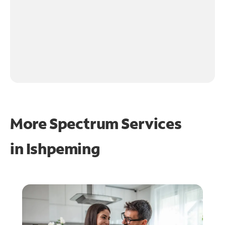
More Spectrum Services
in
Ishpeming