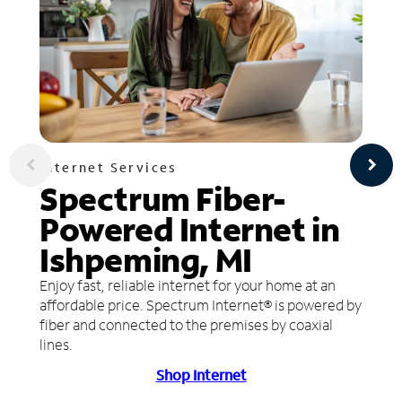
Internet Services
Spectrum Fiber-
Powered Internet in
Ishpeming, MI
Enjoy fast, reliable internet for your home at an
affordable price. Spectrum Internet® is powered by
fiber and connected to the premises by coaxial
lines.
Shop Internet