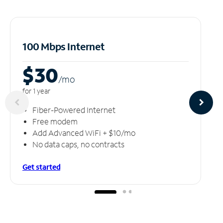
100 Mbps Internet
$30
/m
o
for 1 year
Fiber-Powered Internet
Free modem
Add Advanced WiFi + $10/mo
No data caps, no contracts
Get started