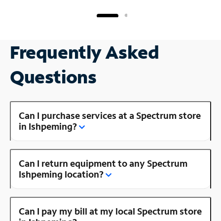
Frequently Asked
Questions
Can I purchase services at a Spectrum store
in Ishpeming?
Can I return equipment to any Spectrum
Ishpeming location?
Can I pay my bill at my local Spectrum store