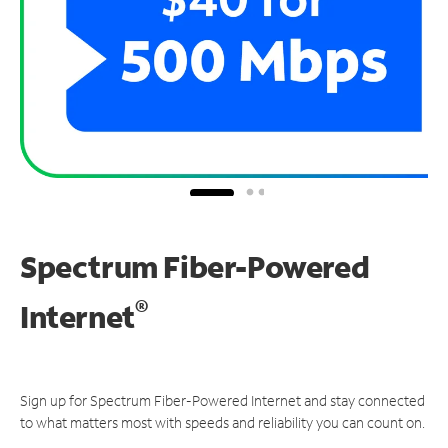
Spectrum Fiber-Powered
®
Internet
Sign up for Spectrum Fiber-Powered Internet and stay connected
to what matters most with speeds and reliability you can count on.