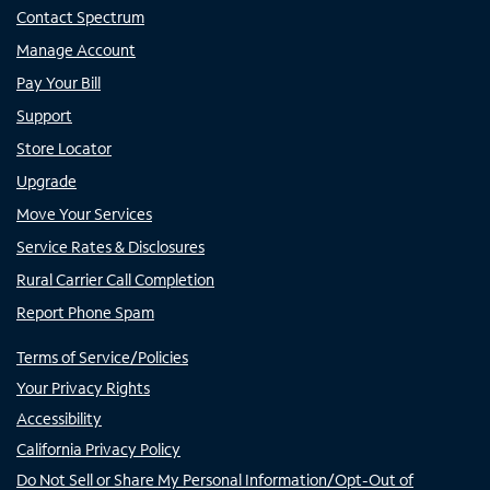
Contact Spectrum
Manage Account
Pay Your Bill
Support
Store Locator
Upgrade
Move Your Services
Service Rates & Disclosures
Rural Carrier Call Completion
Report Phone Spam
Terms of Service/Policies
Your Privacy Rights
Accessibility
California Privacy Policy
Do Not Sell or Share My Personal Information/Opt-Out of