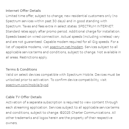
Internet Offer Details
Limited time offer; subject to change; new residential customers only (no
Spectrum services within past 30 days) and in good standing with
Spectrum. Taxes and fees extra in select states. SPECTRUM INTERNET:
Standard rates apply after promo period. Additional charge for installation.
Speeds based on wired connection. Actual speeds (including wireless) vary
and are not guaranteed. Capable modem required for all Gig speeds. For a
list of capable modems, visit
spectrum.net/modem
. Services subject to all
applicable service terms and conditions, subject to change. Not available in
all areas. Restrictions apply.
Terms & Conditions
Valid on select devices compatible with Spectrum Mobile. Devices must be
unlocked prior to activation. To confirm device compatibility, visit
spectrum.com/mobile/byod
.
Cable TV Offer Details
Activation of a separate subscription is required to view content through
each streaming application. Services subject to all applicable service terms
and conditions, subject to change. ©2025 Charter Communications. All
other trademarks and logos herein are the property of their respective
owners.