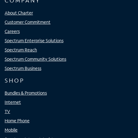
COMPANY
About Charter
Customer Commitment
Careers
Spectrum Enterprise Solutions
Spectrum Reach
Spectrum Community Solutions
Spectrum Business
SHOP
Bundles & Promotions
Internet
TV
Home Phone
Mobile