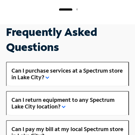
Frequently Asked
Questions
Can I purchase services at a Spectrum store
in Lake City?
Can I return equipment to any Spectrum
Lake City location?
Can I pay my bill at my local Spectrum store