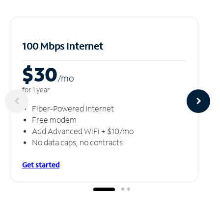
100 Mbps Internet
$30
/m
o
for 1 year
Fiber-Powered Internet
Free modem
Add Advanced WiFi + $10/mo
No data caps, no contracts
Get started