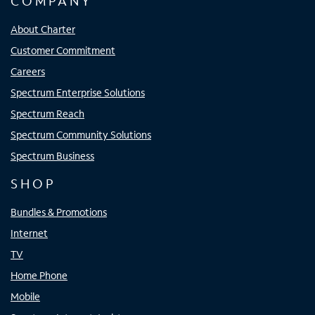
COMPANY
About Charter
Customer Commitment
Careers
Spectrum Enterprise Solutions
Spectrum Reach
Spectrum Community Solutions
Spectrum Business
SHOP
Bundles & Promotions
Internet
TV
Home Phone
Mobile