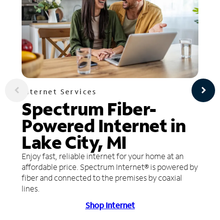
Internet Services
Spectrum Fiber-
Powered Internet in
Lake City, MI
Enjoy fast, reliable internet for your home at an
affordable price. Spectrum Internet® is powered by
fiber and connected to the premises by coaxial
lines.
Shop Internet