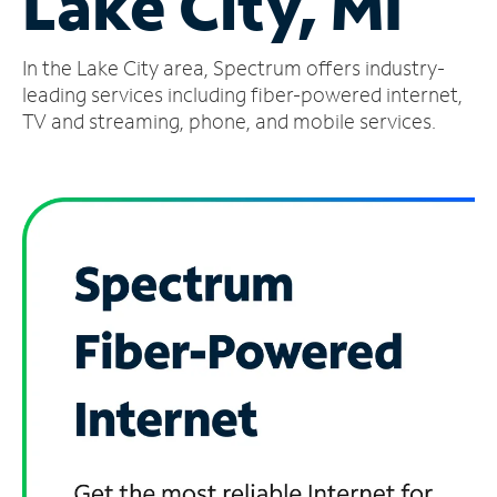
Lake City, MI
Manage
In the Lake City area, Spectrum offers industry-
Account
Find
leading services including fiber-powered internet,
a
TV and streaming, phone, and mobile services.
Store