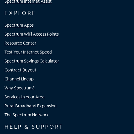
Spectrum Internet Assist
EXPLORE
Spectrum Apps
Spectrum WiFi Access Points
Resource Center
Test Your Internet Speed
Spectrum Savings Calculator
Contract Buyout
Channel Lineup
Why Spectrum?
Services In Your Area
Rural Broadband Expansion
The Spectrum Network
HELP & SUPPORT