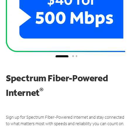
Spectrum Fiber-Powered
®
Internet
Sign up for Spectrum Fiber-Powered Internet and stay connected
to what matters most with speeds and reliability you can count on.