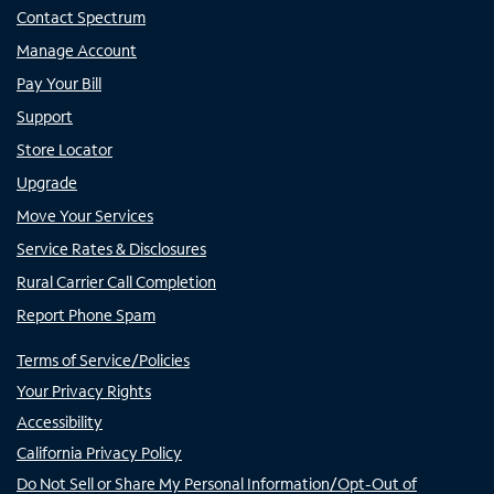
Contact Spectrum
Manage Account
Pay Your Bill
Support
Store Locator
Upgrade
Move Your Services
Service Rates & Disclosures
Rural Carrier Call Completion
Report Phone Spam
Terms of Service/Policies
Your Privacy Rights
Accessibility
California Privacy Policy
Do Not Sell or Share My Personal Information/Opt-Out of