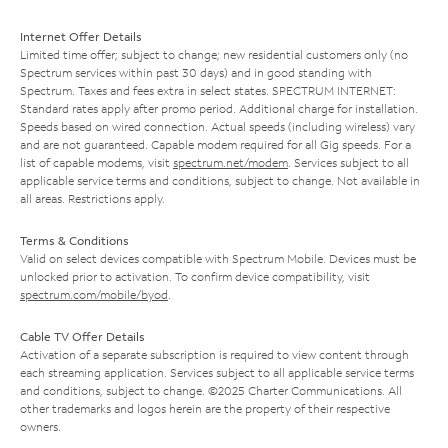
Internet Offer Details
Limited time offer; subject to change; new residential customers only (no
Spectrum services within past 30 days) and in good standing with
Spectrum. Taxes and fees extra in select states. SPECTRUM INTERNET:
Standard rates apply after promo period. Additional charge for installation.
Speeds based on wired connection. Actual speeds (including wireless) vary
and are not guaranteed. Capable modem required for all Gig speeds. For a
list of capable modems, visit
spectrum.net/modem
. Services subject to all
applicable service terms and conditions, subject to change. Not available in
all areas. Restrictions apply.
Terms & Conditions
Valid on select devices compatible with Spectrum Mobile. Devices must be
unlocked prior to activation. To confirm device compatibility, visit
spectrum.com/mobile/byod
.
Cable TV Offer Details
Activation of a separate subscription is required to view content through
each streaming application. Services subject to all applicable service terms
and conditions, subject to change. ©2025 Charter Communications. All
other trademarks and logos herein are the property of their respective
owners.