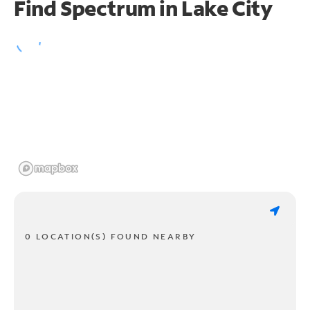
Find Spectrum in Lake City
0 LOCATION(S) FOUND NEARBY