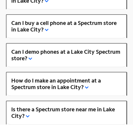
in Lake City?
Can I buy a cell phone at a Spectrum store
in Lake City?
Can I demo phones at a Lake City Spectrum
store?
How do I make an appointment at a
Spectrum store in Lake City?
Is there a Spectrum store near me in Lake
City?