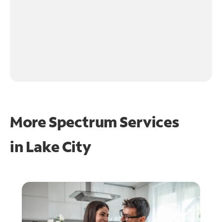
More Spectrum Services
in
Lake City