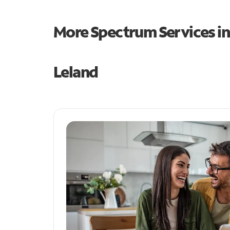
More Spectrum Services i
Leland