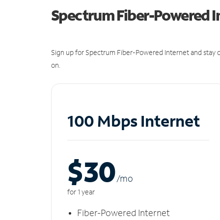
Spectrum Fiber-Powered I
Sign up for Spectrum Fiber-Powered Internet and stay c
on.
100 Mbps Internet
$30
/m
o
for 1 year
Fiber-Powered Internet