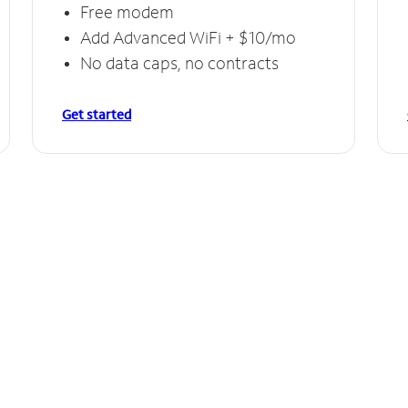
Free modem
Add Advanced WiFi + $10/mo
No data caps, no contracts
Get started