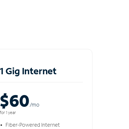
1 Gig Internet
$60
/m
o
for 1 year
Fiber-Powered Internet