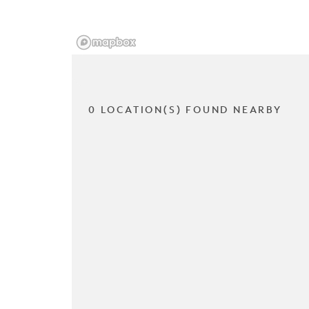
0 LOCATION(S) FOUND NEARBY