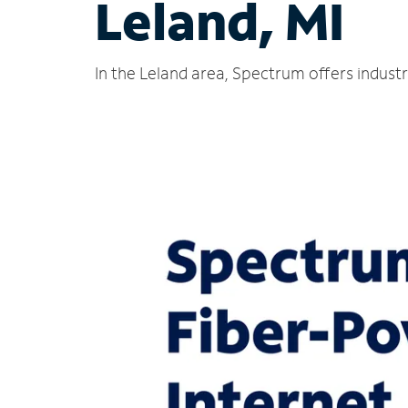
Leland, MI
In the Leland area, Spectrum offers indust