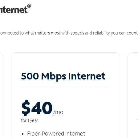
®
nternet
onnected to what matters most with speeds and reliability you can count
500 Mbps Internet
$40
/m
o
for 1 year
Fiber-Powered Internet