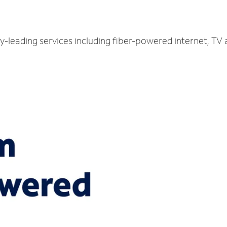
ry-leading services including fiber-powered internet, TV