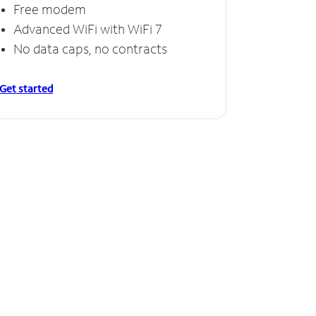
Free modem
Advanced WiFi with WiFi 7
No data caps, no contracts
Get started