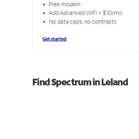
Free modem
Add Advanced WiFi + $10/mo
No data caps, no contracts
Get started
Find Spectrum in Leland