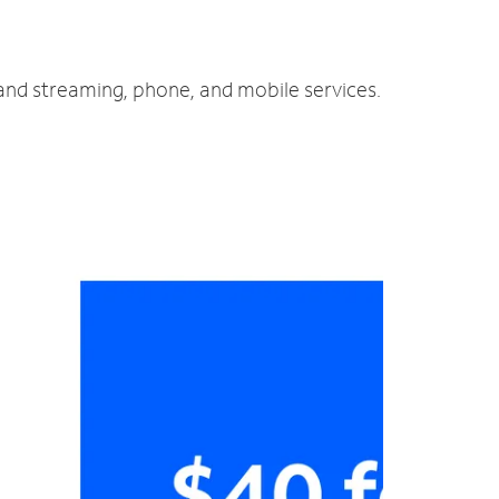
 and streaming, phone, and mobile services.