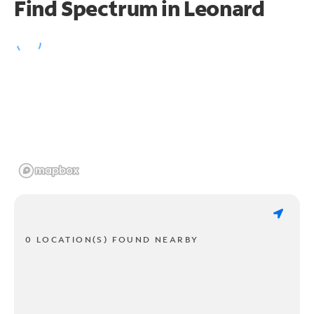
Find Spectrum in Leonard
0 LOCATION(S) FOUND NEARBY