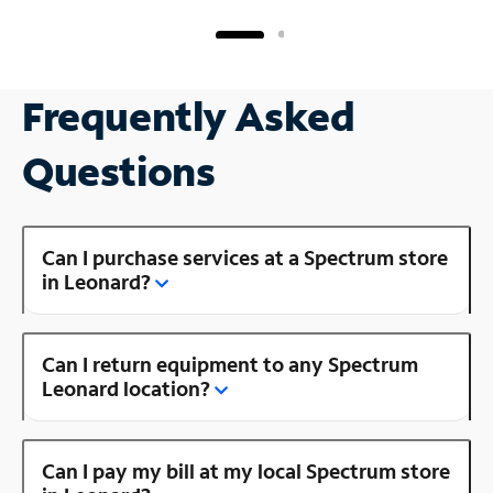
Frequently Asked
Questions
Can I purchase services at a Spectrum store
in Leonard?
Can I return equipment to any Spectrum
Leonard location?
Can I pay my bill at my local Spectrum store