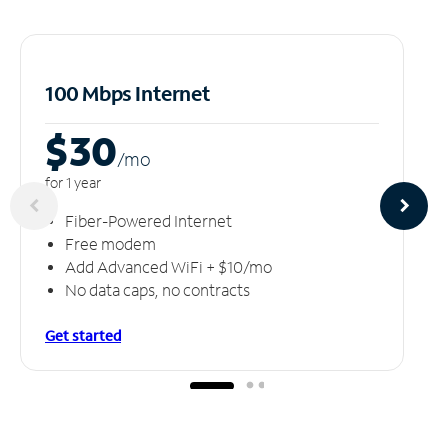
100 Mbps Internet
$30
/m
o
for 1 year
Fiber-Powered Internet
Free modem
Add Advanced WiFi + $10/mo
No data caps, no contracts
Get started