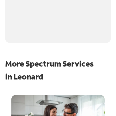
More Spectrum Services
in
Leonard