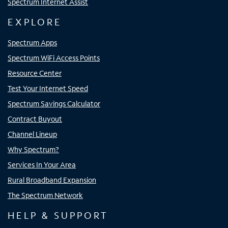
Spectrum Internet Assist
EXPLORE
Spectrum Apps
Spectrum WiFi Access Points
Resource Center
Test Your Internet Speed
Spectrum Savings Calculator
Contract Buyout
Channel Lineup
Why Spectrum?
Services In Your Area
Rural Broadband Expansion
The Spectrum Network
HELP & SUPPORT