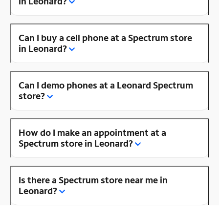
in Leonard?
Can I buy a cell phone at a Spectrum store
in Leonard?
Can I demo phones at a Leonard Spectrum
store?
How do I make an appointment at a
Spectrum store in Leonard?
Is there a Spectrum store near me in
Leonard?