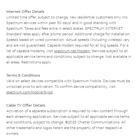
Internet Offer Details
Limited time offer; subject to change; new residential customers only (no
Spectrum services within past 30 days) and in good standing with
Spectrum. Taxes and fees extra in select states. SPECTRUM INTERNET:
Standard rates apply after promo period. Additional charge for installation.
Speeds based on wired connection. Actual speeds (including wireless) vary
and are not guaranteed. Capable modem required for all Gig speeds. For a
list of capable modems, visit
spectrum.net/modem
. Services subject to all
applicable service terms and conditions, subject to change. Not available in
all areas. Restrictions apply.
Terms & Conditions
Valid on select devices compatible with Spectrum Mobile. Devices must be
unlocked prior to activation. To confirm device compatibility, visit
spectrum.com/mobile/byod
.
Cable TV Offer Details
Activation of a separate subscription is required to view content through
each streaming application. Services subject to all applicable service terms
and conditions, subject to change. ©2025 Charter Communications. All
other trademarks and logos herein are the property of their respective
owners.