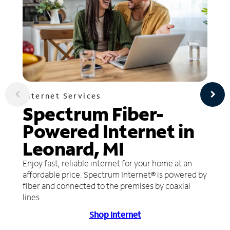
Internet Services
Spectrum Fiber-
Powered Internet in
Leonard, MI
Enjoy fast, reliable internet for your home at an
affordable price. Spectrum Internet® is powered by
fiber and connected to the premises by coaxial
lines.
Shop Internet