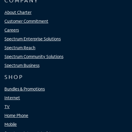
COMPANY
About Charter
Customer Commitment
Careers
Spectrum Enterprise Solutions
Spectrum Reach
Spectrum Community Solutions
Spectrum Business
SHOP
Bundles & Promotions
Internet
TV
Home Phone
Mobile