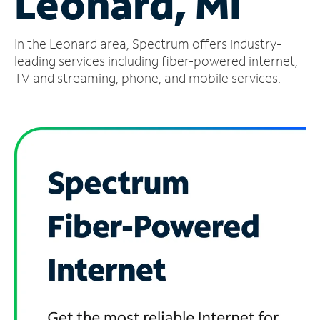
Leonard, MI
Manage
In the Leonard area, Spectrum offers industry-
Account
Find
leading services including fiber-powered internet,
a
TV and streaming, phone, and mobile services.
Store