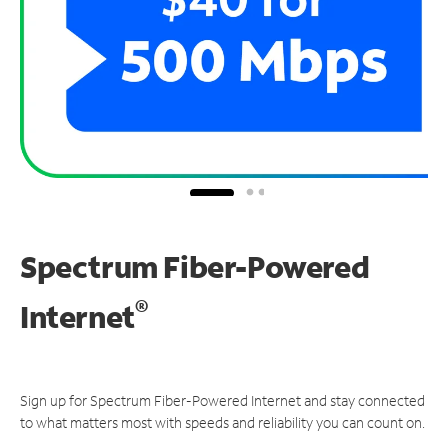
Spectrum Fiber-Powered
®
Internet
Sign up for Spectrum Fiber-Powered Internet and stay connected
to what matters most with speeds and reliability you can count on.