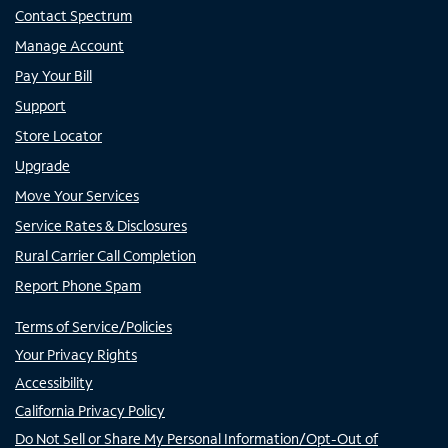
Contact Spectrum
Manage Account
Pay Your Bill
Support
Store Locator
Upgrade
Move Your Services
Service Rates & Disclosures
Rural Carrier Call Completion
Report Phone Spam
Terms of Service/Policies
Your Privacy Rights
Accessibility
California Privacy Policy
Do Not Sell or Share My Personal Information/Opt-Out of