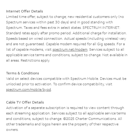
Internet Offer Details
Limited time offer; subject to change; new residential customers only (no
Spectrum services within past 30 days) and in good standing with
Spectrum. Taxes and fees extra in select states. SPECTRUM INTERNET:
Standard rates apply after promo period. Additional charge for installation.
Speeds based on wired connection. Actual speeds (including wireless) vary
and are not guaranteed. Capable modem required for all Gig speeds. For a
list of capable modems, visit
spectrum.net/modem
. Services subject to all
applicable service terms and conditions, subject to change. Not available in
all areas. Restrictions apply.
Terms & Conditions
Valid on select devices compatible with Spectrum Mobile. Devices must be
unlocked prior to activation. To confirm device compatibility, visit
spectrum.com/mobile/byod
.
Cable TV Offer Details
Activation of a separate subscription is required to view content through
each streaming application. Services subject to all applicable service terms
and conditions, subject to change. ©2025 Charter Communications. All
other trademarks and logos herein are the property of their respective
owners.