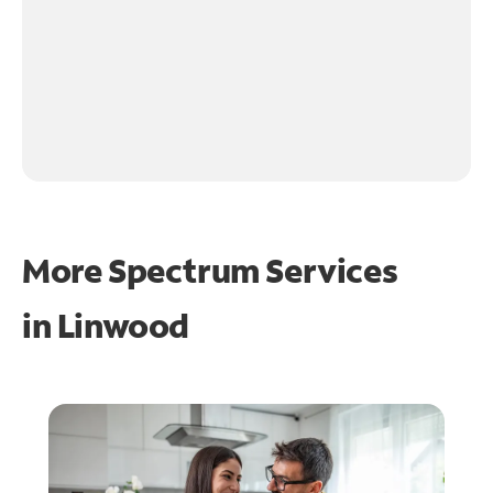
More Spectrum Services
in
Linwood