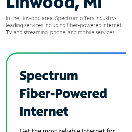
Linwood, MI
Manage
In the Linwood area, Spectrum offers industry-
Account
Find
leading services including fiber-powered internet,
a
TV and streaming, phone, and mobile services.
Store