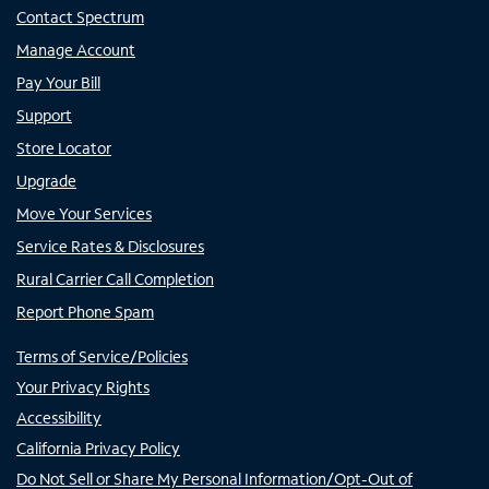
Contact Spectrum
Manage Account
Pay Your Bill
Support
Store Locator
Upgrade
Move Your Services
Service Rates & Disclosures
Rural Carrier Call Completion
Report Phone Spam
Terms of Service/Policies
Your Privacy Rights
Accessibility
California Privacy Policy
Do Not Sell or Share My Personal Information/Opt-Out of