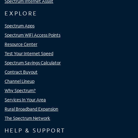
Spectrum Internet Assist
EXPLORE
Spectrum Apps
Spectrum WiFi Access Points
Resource Center
Test Your Internet Speed
Spectrum Savings Calculator
Contract Buyout
Channel Lineup
Why Spectrum?
Services In Your Area
Rural Broadband Expansion
The Spectrum Network
HELP & SUPPORT