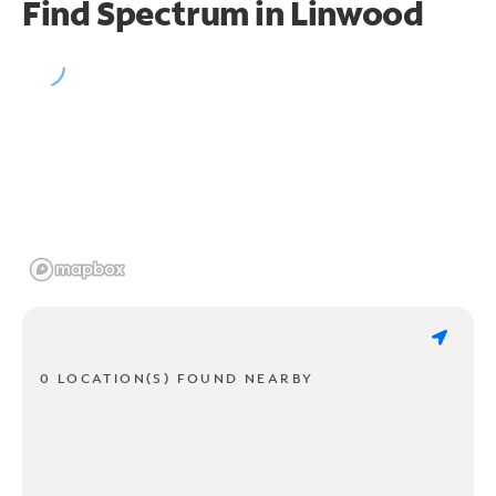
Find Spectrum in Linwood
0 LOCATION(S) FOUND NEARBY