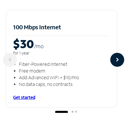
100 Mbps Internet
$30
/m
o
for 1 year
Fiber-Powered Internet
Free modem
Add Advanced WiFi + $10/mo
No data caps, no contracts
Get started