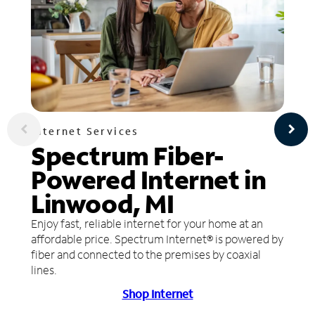
Internet Services
Spectrum Fiber-
Powered Internet in
Linwood, MI
Enjoy fast, reliable internet for your home at an
affordable price. Spectrum Internet® is powered by
fiber and connected to the premises by coaxial
lines.
Shop Internet