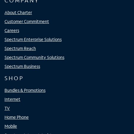
COMPANY
About Charter
Customer Commitment
Careers
Spectrum Enterprise Solutions
Spectrum Reach
Spectrum Community Solutions
Spectrum Business
SHOP
Bundles & Promotions
Internet
TV
Home Phone
Mobile