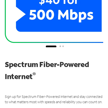
Spectrum Fiber-Powered
®
Internet
Sign up for Spectrum Fiber-Powered Internet and stay connected
to what matters most with speeds and reliability you can count on.