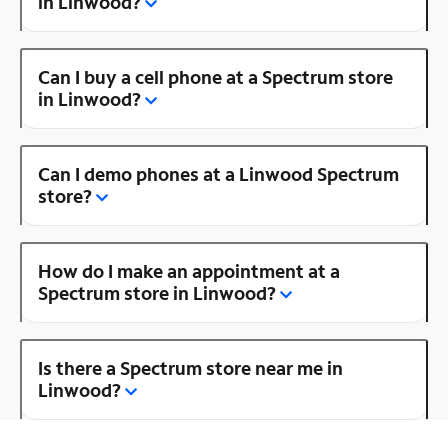
in Linwood?
Can I buy a cell phone at a Spectrum store
in Linwood?
Can I demo phones at a Linwood Spectrum
store?
How do I make an appointment at a
Spectrum store in Linwood?
Is there a Spectrum store near me in
Linwood?