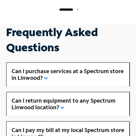
Frequently Asked
Questions
Can I purchase services at a Spectrum store
in Linwood?
Can I return equipment to any Spectrum
Linwood location?
Can I pay my bill at my local Spectrum store