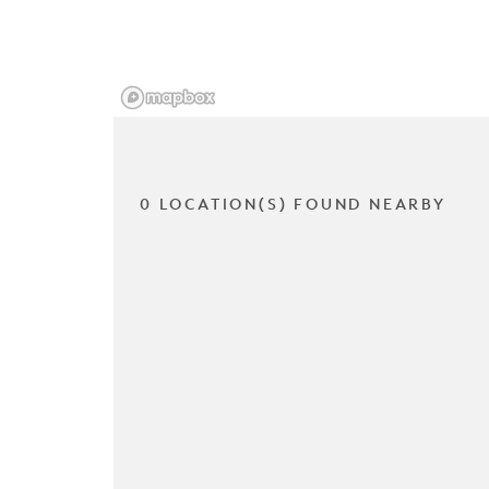
0 LOCATION(S) FOUND NEARBY