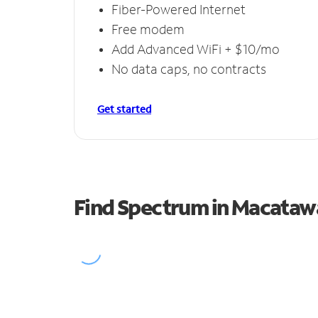
Fiber-Powered Internet
Free modem
Add Advanced WiFi + $10/mo
No data caps, no contracts
Get started
Find Spectrum in Macataw