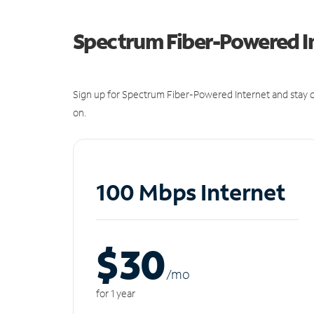
Spectrum Fiber-Powered I
Sign up for Spectrum Fiber-Powered Internet and stay c
on.
100 Mbps Internet
$30
/m
o
for 1 year