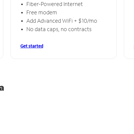
Fiber-Powered Internet
Free modem
Add Advanced WiFi + $10/mo
No data caps, no contracts
Get started
a