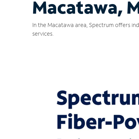
Macatawa, M
In the Macatawa area, Spectrum offers ind
services.