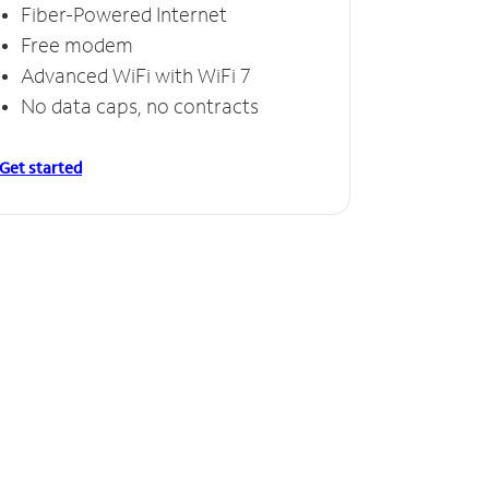
Fiber-Powered Internet
Free modem
Advanced WiFi with WiFi 7
No data caps, no contracts
Get started