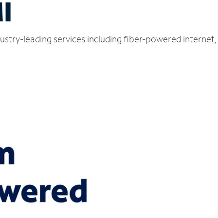
I
ustry-leading services including fiber-powered internet