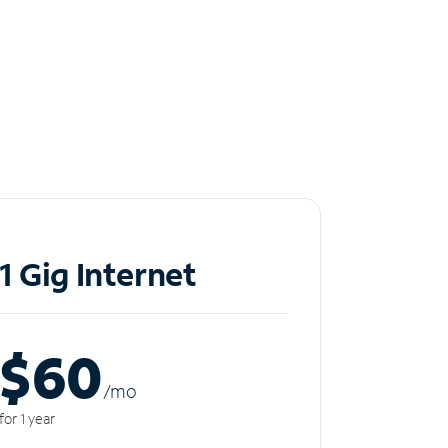
1 Gig Internet
$60
/m
o
for 1 year