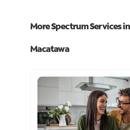
More Spectrum Services i
Macatawa