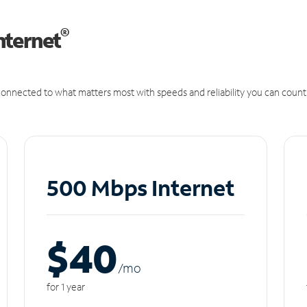
®
nternet
onnected to what matters most with speeds and reliability you can count
500 Mbps Internet
$40
/m
o
for 1 year