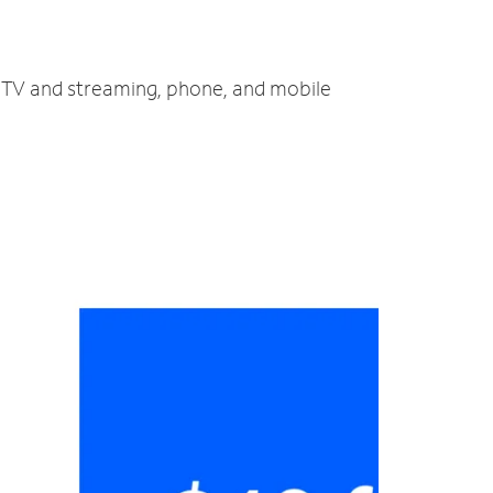
, TV and streaming, phone, and mobile