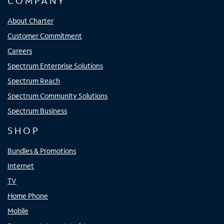
COMPANY
About Charter
Customer Commitment
Careers
Spectrum Enterprise Solutions
Spectrum Reach
Spectrum Community Solutions
Spectrum Business
SHOP
Bundles & Promotions
Internet
TV
Home Phone
Mobile