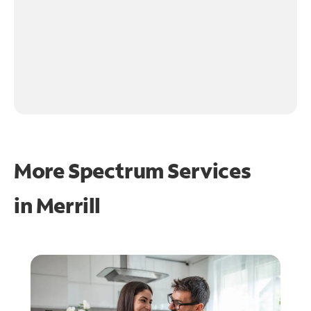
More Spectrum Services
in
Merrill