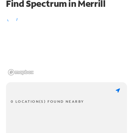
Find Spectrum in Merrill
0 LOCATION(S) FOUND NEARBY