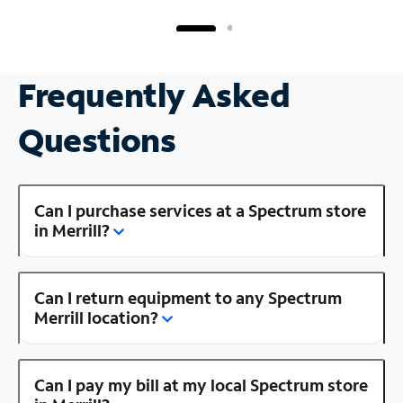
Frequently Asked
Questions
Can I purchase services at a Spectrum store
in Merrill?
Can I return equipment to any Spectrum
Merrill location?
Can I pay my bill at my local Spectrum store