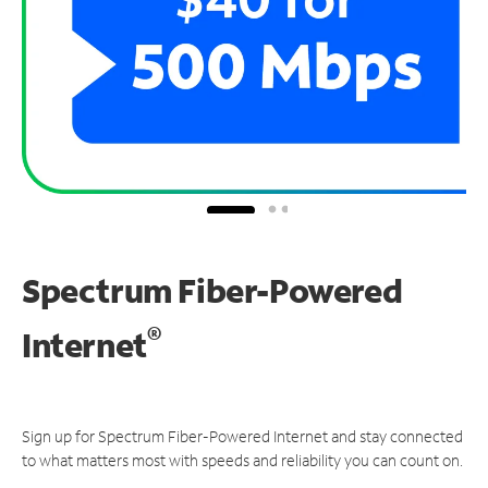
Spectrum Fiber-Powered
®
Internet
Sign up for Spectrum Fiber-Powered Internet and stay connected
to what matters most with speeds and reliability you can count on.