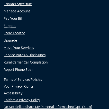
Contact Spectrum
Manage Account
Pay Your Bill
Support
Store Locator
Upgrade
Move Your Services
Service Rates & Disclosures
Rural Carrier Call Completion
Report Phone Spam
Terms of Service/Policies
Your Privacy Rights
Accessibility
California Privacy Policy
Do Not Sell or Share My Personal Information/Opt-Out of