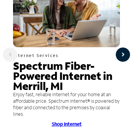
Internet Services
Spectrum Fiber-
Powered Internet in
Merrill, MI
Enjoy fast, reliable internet for your home at an
affordable price. Spectrum Internet® is powered by
fiber and connected to the premises by coaxial
lines.
Shop Internet