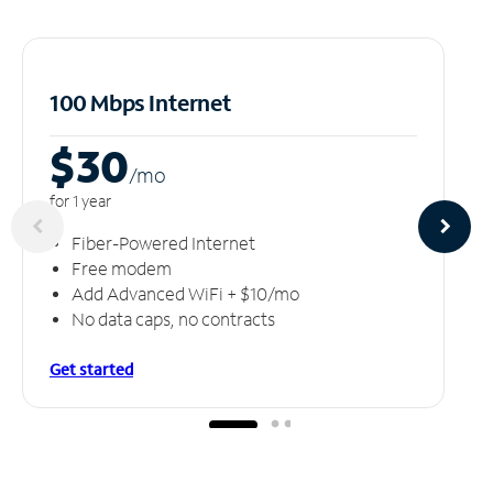
100 Mbps Internet
$30
/m
o
for 1 year
Fiber-Powered Internet
Free modem
Add Advanced WiFi + $10/mo
No data caps, no contracts
Get started