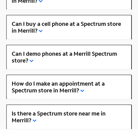
in Merrill?
Can I buy a cell phone at a Spectrum store
in Merrill?
Can I demo phones at a Merrill Spectrum
store?
How do I make an appointment at a
Spectrum store in Merrill?
Is there a Spectrum store near me in
Merrill?