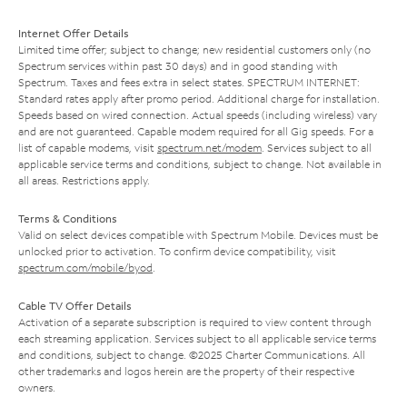
Internet Offer Details
Limited time offer; subject to change; new residential customers only (no
Spectrum services within past 30 days) and in good standing with
Spectrum. Taxes and fees extra in select states. SPECTRUM INTERNET:
Standard rates apply after promo period. Additional charge for installation.
Speeds based on wired connection. Actual speeds (including wireless) vary
and are not guaranteed. Capable modem required for all Gig speeds. For a
list of capable modems, visit
spectrum.net/modem
. Services subject to all
applicable service terms and conditions, subject to change. Not available in
all areas. Restrictions apply.
Terms & Conditions
Valid on select devices compatible with Spectrum Mobile. Devices must be
unlocked prior to activation. To confirm device compatibility, visit
spectrum.com/mobile/byod
.
Cable TV Offer Details
Activation of a separate subscription is required to view content through
each streaming application. Services subject to all applicable service terms
and conditions, subject to change. ©2025 Charter Communications. All
other trademarks and logos herein are the property of their respective
owners.