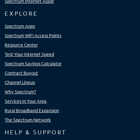
Spectrum Internet Assist
EXPLORE
Spectrum Apps
Spectrum WiFi Access Points
Resource Center
Test Your Internet Speed
Spectrum Savings Calculator
Contract Buyout
Channel Lineup
Why Spectrum?
Services In Your Area
Rural Broadband Expansion
The Spectrum Network
HELP & SUPPORT