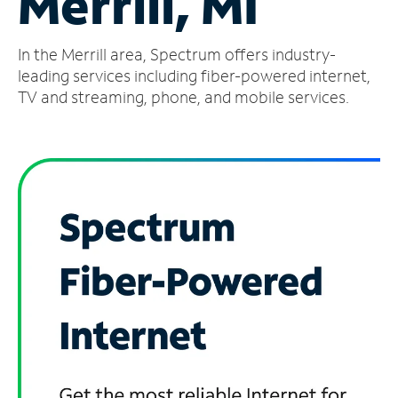
Merrill, MI
Manage
In the Merrill area, Spectrum offers industry-
Account
Find
leading services including fiber-powered internet,
a
TV and streaming, phone, and mobile services.
Store