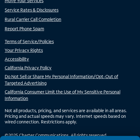
Move Your Services
Service Rates & Disclosures
Rural Carrier Call Completion
Report Phone Spam
Terms of Service/Policies
Your Privacy Rights
Accessibility
California Privacy Policy
Do Not Sell or Share My Personal Information/Opt-Out of
Targeted Advertising
California Consumer Limit the Use of My Sensitive Personal
Information
Not all products, pricing, and services are available in all areas.
Pricing and actual speeds may vary. Internet speeds based on
wired connection. Restrictions apply.
©
2025
Charter Communications. All rights reserved.