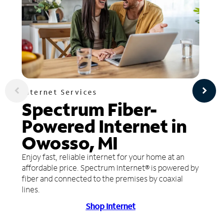
Internet Services
Spectrum Fiber-
Powered Internet in
Owosso, MI
Enjoy fast, reliable internet for your home at an
affordable price. Spectrum Internet® is powered by
fiber and connected to the premises by coaxial
lines.
Shop Internet