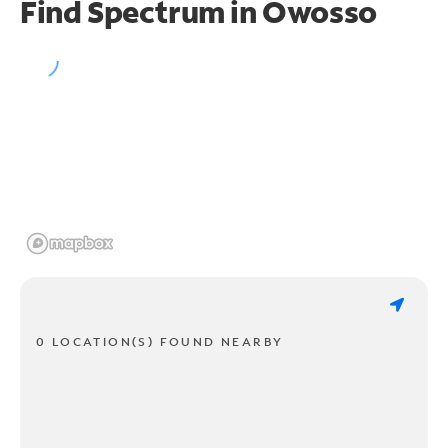
Find Spectrum in Owosso
0 LOCATION(S) FOUND NEARBY