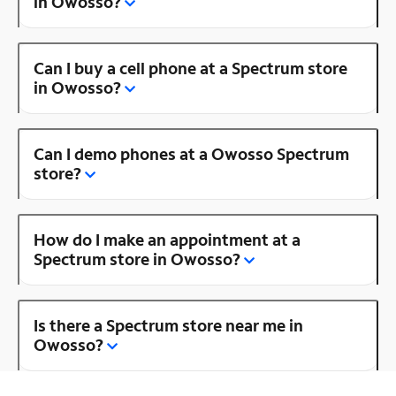
in Owosso?
Can I buy a cell phone at a Spectrum store
in Owosso?
Can I demo phones at a Owosso Spectrum
store?
How do I make an appointment at a
Spectrum store in Owosso?
Is there a Spectrum store near me in
Owosso?