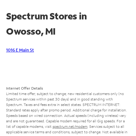
Spectrum Stores in
Owosso, MI
1016 E Main St
Internet Offer Details
Limited time offer; subject to change; new residential customers only (no
Spectrum services within past 30 days) and in good standing with
Spectrum. Taxes and fees extra in select states. SPECTRUM INTERNET:
Standard rates apply after promo period. Additional charge for installation.
Speeds based on wired connection. Actual speeds (including wireless) vary
and are not guaranteed. Capable modem required for all Gig speeds. For a
list of capable modems, visit
spectrum.net/modem
. Services subject to all
applicable service terms and conditions, subject to change. Not available in