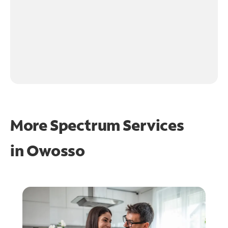
More Spectrum Services
in
Owosso