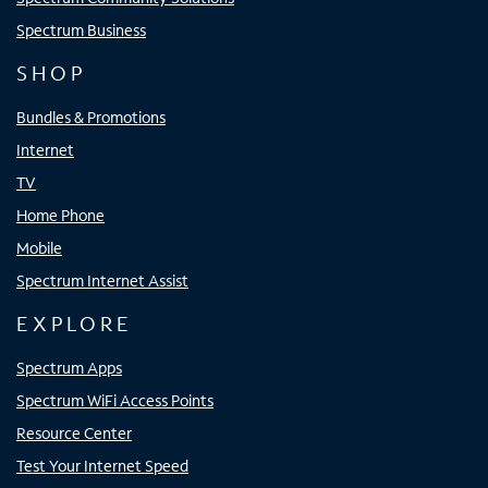
Spectrum Business
SHOP
Bundles & Promotions
Internet
TV
Home Phone
Mobile
Spectrum Internet Assist
EXPLORE
Spectrum Apps
Spectrum WiFi Access Points
Resource Center
Test Your Internet Speed