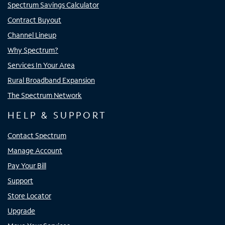
Spectrum Savings Calculator
Contract Buyout
Channel Lineup
Why Spectrum?
Services In Your Area
Rural Broadband Expansion
The Spectrum Network
HELP & SUPPORT
Contact Spectrum
Manage Account
Pay Your Bill
Support
Store Locator
Upgrade