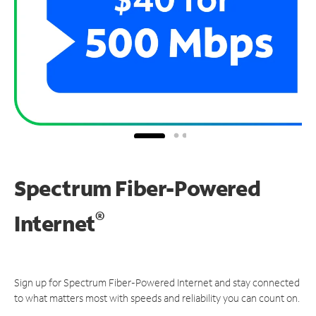
Spectrum Fiber-Powered
®
Internet
Sign up for Spectrum Fiber-Powered Internet and stay connected
to what matters most with speeds and reliability you can count on.