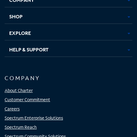
new
new
new
new
tab
tab
tab
tab
SHOP
EXPLORE
HELP & SUPPORT
COMPANY
About Charter
Customer Commitment
Careers
Spectrum Enterprise Solutions
Spectrum Reach
Spectrum Community Solutions