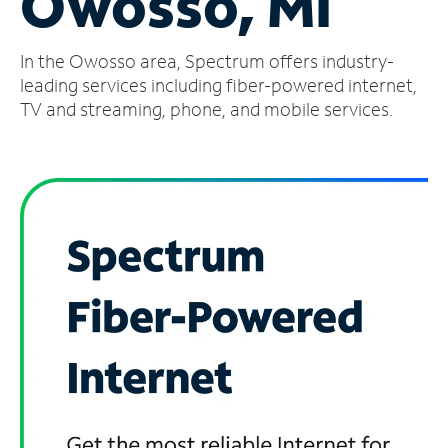
Owosso, MI
Manage
In the Owosso area, Spectrum offers industry-
Account
Find
leading services including fiber-powered internet,
a
TV and streaming, phone, and mobile services.
Store