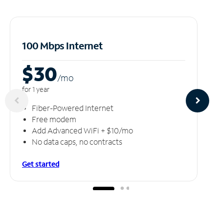
100 Mbps Internet
$30
/m
o
for 1 year
Fiber-Powered Internet
Free modem
Add Advanced WiFi + $10/mo
No data caps, no contracts
Get started