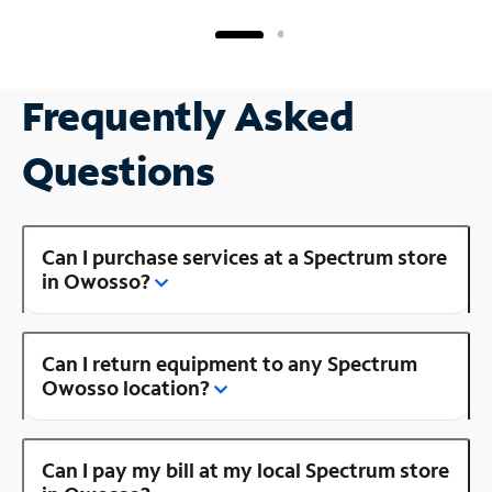
Frequently Asked
Questions
Can I purchase services at a Spectrum store
in Owosso?
Can I return equipment to any Spectrum
Owosso location?
Can I pay my bill at my local Spectrum store