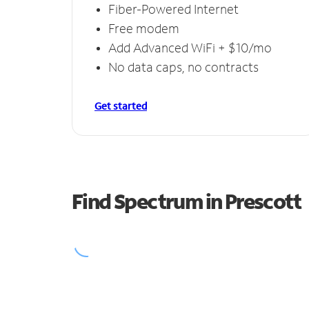
Fiber-Powered Internet
Free modem
Add Advanced WiFi + $10/mo
No data caps, no contracts
Get started
Find Spectrum in Prescott