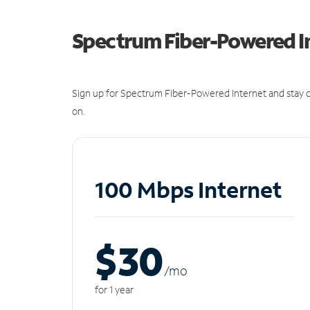
Spectrum Fiber-Powered I
Sign up for Spectrum Fiber-Powered Internet and stay c
on.
100 Mbps Internet
$30
/m
o
for 1 year