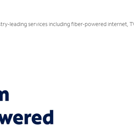
stry-leading services including fiber-powered internet,