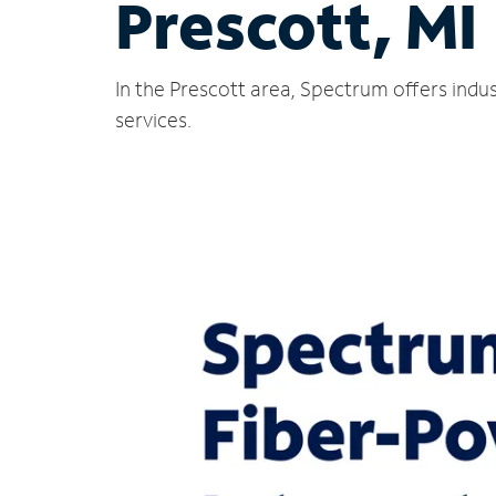
Prescott, MI
In the Prescott area, Spectrum offers indu
services.