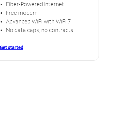
Fiber-Powered Internet
Free modem
Advanced WiFi with WiFi 7
No data caps, no contracts
Get started