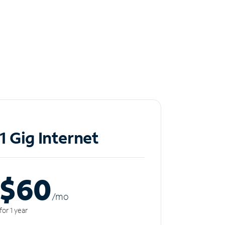
1 Gig Internet
$60
/m
o
for 1 year