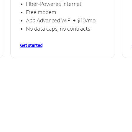
Fiber-Powered Internet
Free modem
Add Advanced WiFi + $10/mo
No data caps, no contracts
Get started