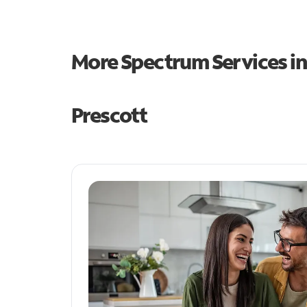
More Spectrum Services i
Prescott