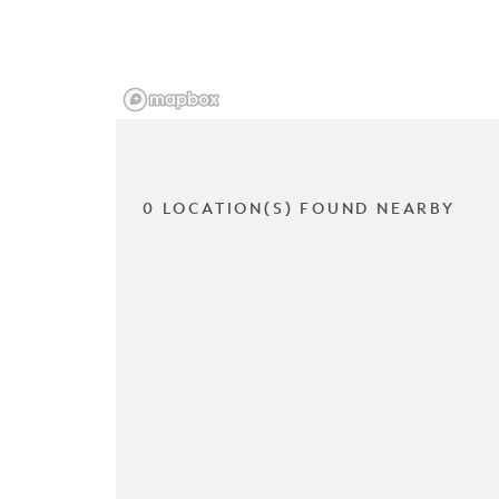
0 LOCATION(S) FOUND NEARBY