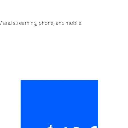
 TV and streaming, phone, and mobile