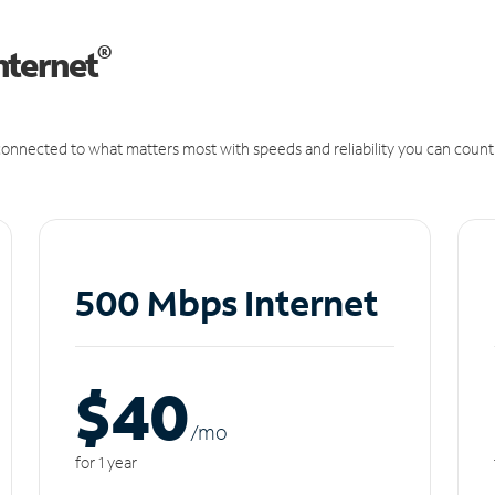
®
nternet
onnected to what matters most with speeds and reliability you can count
500 Mbps Internet
$40
/m
o
for 1 year