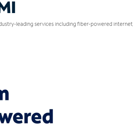
 MI
ndustry-leading services including fiber-powered interne