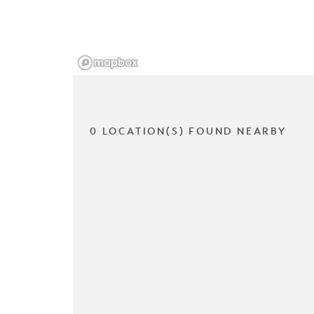
0 LOCATION(S) FOUND NEARBY