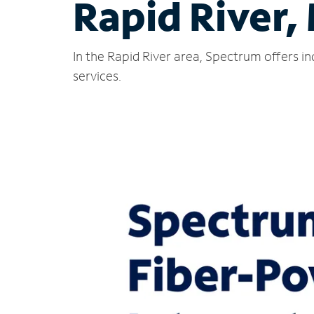
Rapid River,
In the Rapid River area, Spectrum offers i
services.