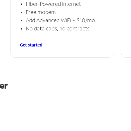
Fiber-Powered Internet
Free modem
Add Advanced WiFi + $10/mo
No data caps, no contracts
Get started
er