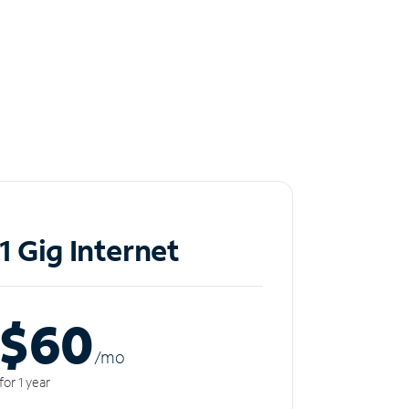
1 Gig Internet
$60
/m
o
for 1 year