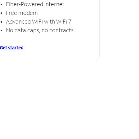
Fiber-Powered Internet
Free modem
Advanced WiFi with WiFi 7
No data caps, no contracts
Get started