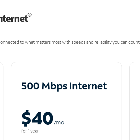
®
nternet
onnected to what matters most with speeds and reliability you can count
500 Mbps Internet
$40
/m
o
for 1 year