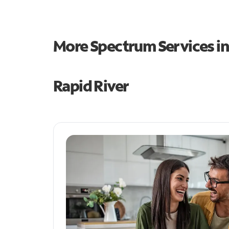
More Spectrum Services i
Rapid River