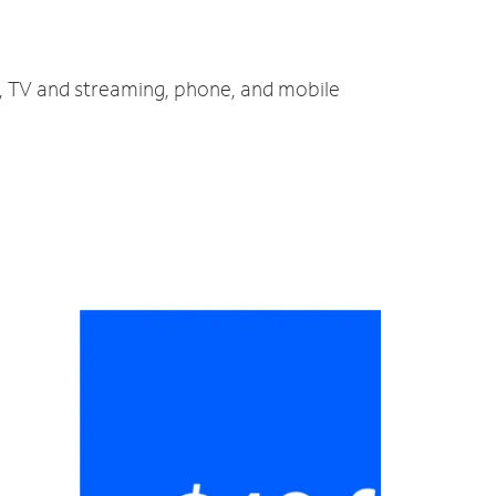
t, TV and streaming, phone, and mobile