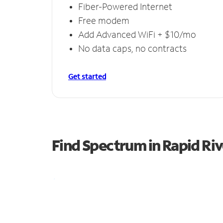
Fiber-Powered Internet
Free modem
Add Advanced WiFi + $10/mo
No data caps, no contracts
Get started
Find Spectrum in Rapid Riv