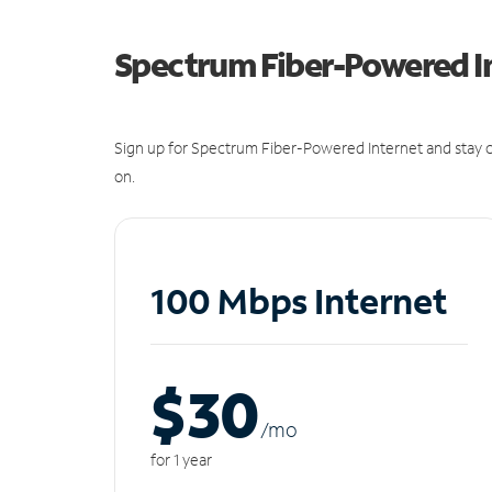
Spectrum Fiber-Powered I
Sign up for Spectrum Fiber-Powered Internet and stay c
on.
100 Mbps Internet
$30
/m
o
for 1 year