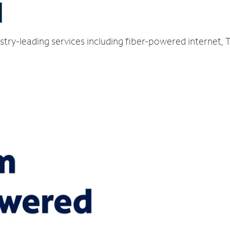
I
ustry-leading services including fiber-powered internet