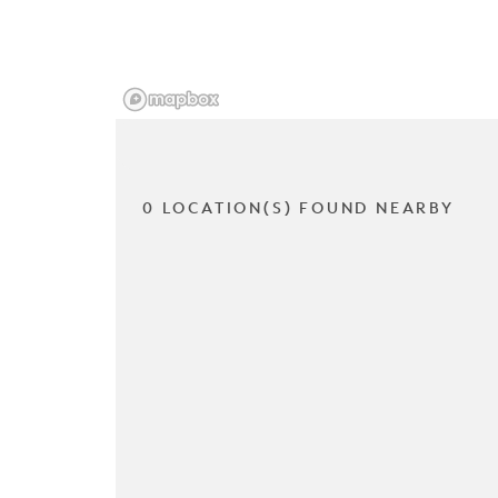
0 LOCATION(S) FOUND NEARBY