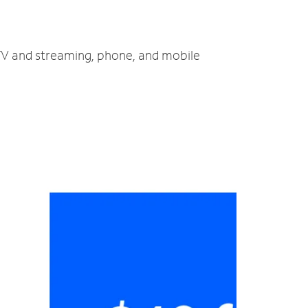
, TV and streaming, phone, and mobile