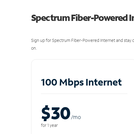
Spectrum Fiber-Powered I
Sign up for Spectrum Fiber-Powered Internet and stay c
on.
100 Mbps Internet
$30
/m
o
for 1 year