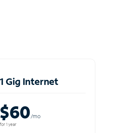
1 Gig Internet
$60
/m
o
for 1 year