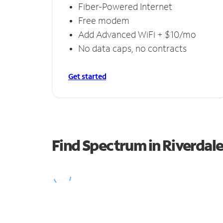
Fiber-Powered Internet
Free modem
Add Advanced WiFi + $10/mo
No data caps, no contracts
Get started
Find Spectrum in Riverdal