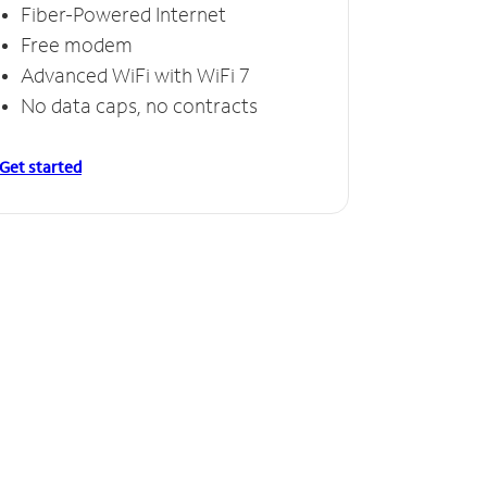
Fiber-Powered Internet
Free modem
Advanced WiFi with WiFi 7
No data caps, no contracts
Get started