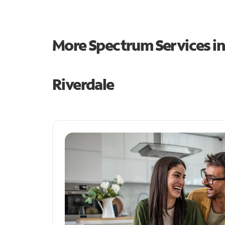
More Spectrum Services i
Riverdale