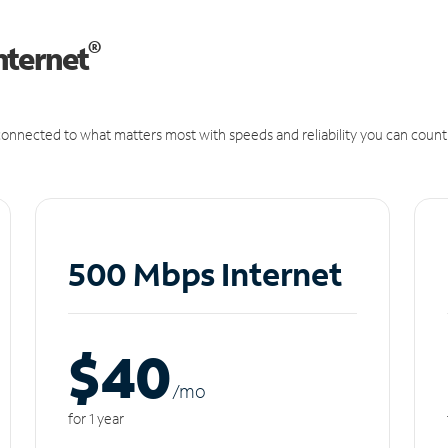
®
nternet
onnected to what matters most with speeds and reliability you can count
500 Mbps Internet
$40
/m
o
for 1 year