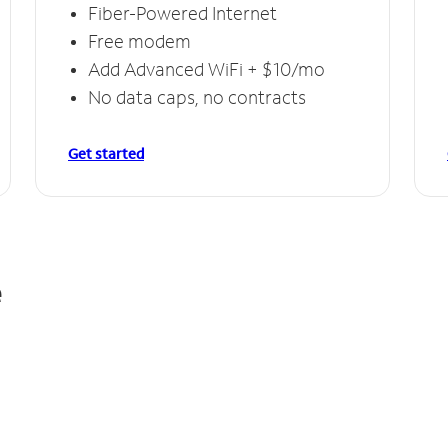
Fiber-Powered Internet
Free modem
Add Advanced WiFi + $10/mo
No data caps, no contracts
Get started
e