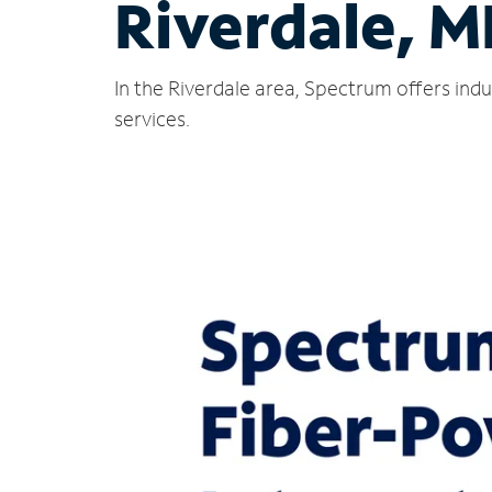
Riverdale, M
In the Riverdale area, Spectrum offers ind
services.