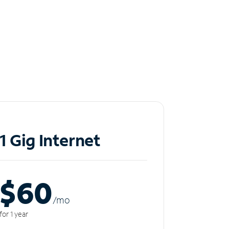
1 Gig Internet
$60
/m
o
for 1 year