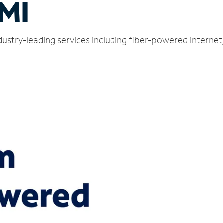
 MI
dustry-leading services including fiber-powered interne