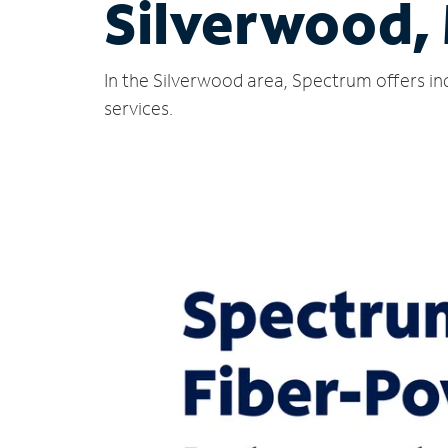
Silverwood,
In the Silverwood area, Spectrum offers in
services.