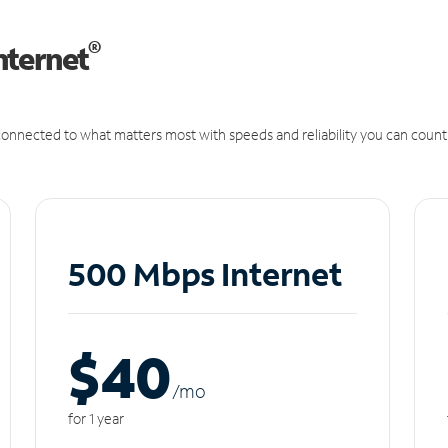
®
nternet
onnected to what matters most with speeds and reliability you can count
500 Mbps Internet
$40
/m
o
for 1 year