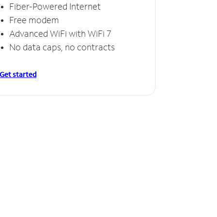
Fiber-Powered Internet
Free modem
Advanced WiFi with WiFi 7
No data caps, no contracts
Get started