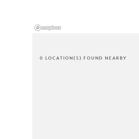
0 LOCATION(S) FOUND NEARBY