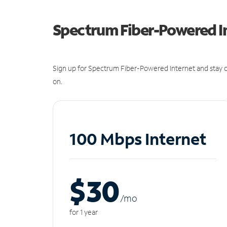
Spectrum Fiber-Powered I
Sign up for Spectrum Fiber-Powered Internet and stay c
on.
100 Mbps Internet
$30
/m
o
for 1 year