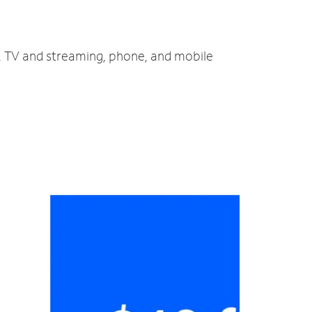
t, TV and streaming, phone, and mobile