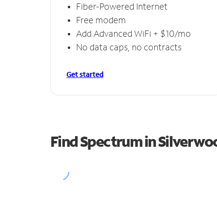
Fiber-Powered Internet
Free modem
Add Advanced WiFi + $10/mo
No data caps, no contracts
Get started
Find Spectrum in Silverwo