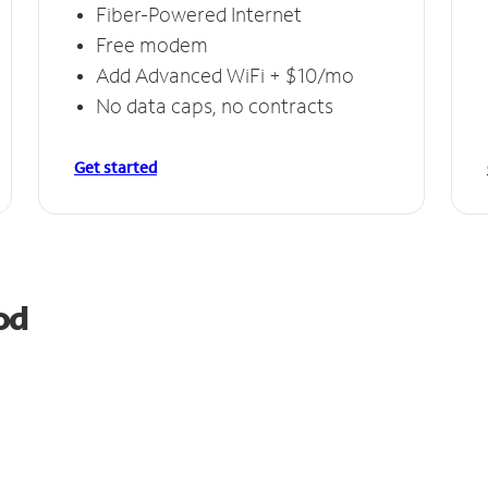
Fiber-Powered Internet
Free modem
Add Advanced WiFi + $10/mo
No data caps, no contracts
Get started
od