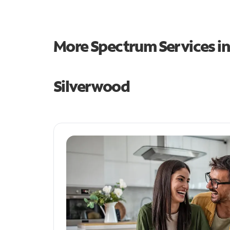
More Spectrum Services i
Silverwood