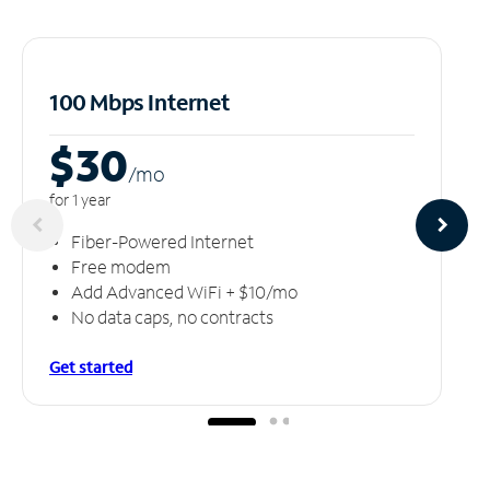
100 Mbps Internet
$30
/m
o
for 1 year
Fiber-Powered Internet
Free modem
Add Advanced WiFi + $10/mo
No data caps, no contracts
Get started