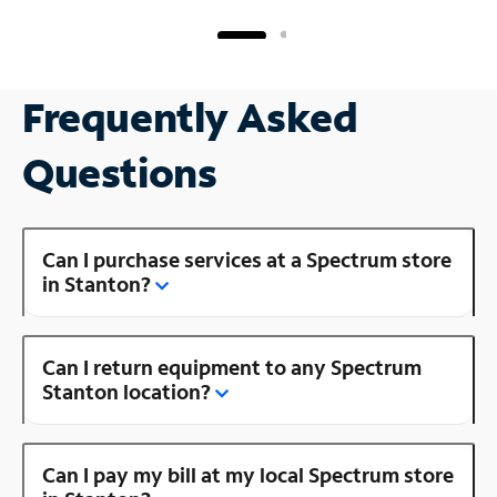
Frequently Asked
Questions
Can I purchase services at a Spectrum store
in Stanton?
Can I return equipment to any Spectrum
Stanton location?
Can I pay my bill at my local Spectrum store