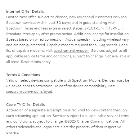
Internet Offer Details
Limited time offer; subject to change; new residential customers only (no
Spectrum services within past 30 days) and in good standing with
Spectrum. Taxes and fees extra in select states. SPECTRUM INTERNET:
Standard rates apply after promo period. Additional charge for installation.
Speeds based on wired connection. Actual speeds (including wireless) vary
and are not guaranteed. Capable modem required for all Gig speeds. For a
list of capable modems, visit
spectrum.net/modem
. Services subject to all
applicable service terms and conditions, subject to change. Not available in
all areas. Restrictions apply.
Terms & Conditions
Valid on select devices compatible with Spectrum Mobile. Devices must be
unlocked prior to activation. To confirm device compatibility, visit
spectrum.com/mobile/byod
.
Cable TV Offer Details
Activation of a separate subscription is required to view content through
each streaming application. Services subject to all applicable service terms
and conditions, subject to change. ©2025 Charter Communications. All
other trademarks and logos herein are the property of their respective
owners.