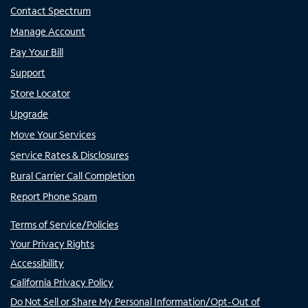
Contact Spectrum
Manage Account
Pay Your Bill
Support
Store Locator
Upgrade
Move Your Services
Service Rates & Disclosures
Rural Carrier Call Completion
Report Phone Spam
Terms of Service/Policies
Your Privacy Rights
Accessibility
California Privacy Policy
Do Not Sell or Share My Personal Information/Opt-Out of