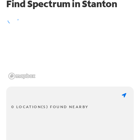
Find Spectrum in Stanton
0 LOCATION(S) FOUND NEARBY