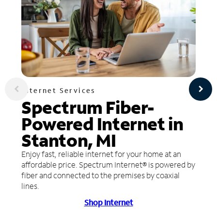
Internet Services
Spectrum Fiber-
Powered Internet in
Stanton, MI
Enjoy fast, reliable internet for your home at an
affordable price. Spectrum Internet® is powered by
fiber and connected to the premises by coaxial
lines.
Shop Internet