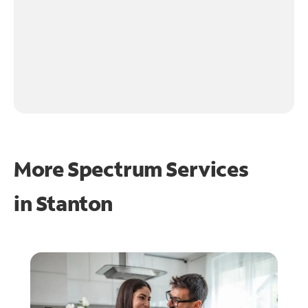
More Spectrum Services
in
Stanton