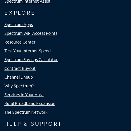
Spectrum Internet Assist
EXPLORE
Spectrum Apps
Spectrum WiFi Access Points
Resource Center
Test Your Internet Speed
Spectrum Savings Calculator
Contract Buyout
Channel Lineup
Why Spectrum?
Services In Your Area
Rural Broadband Expansion
The Spectrum Network
HELP & SUPPORT