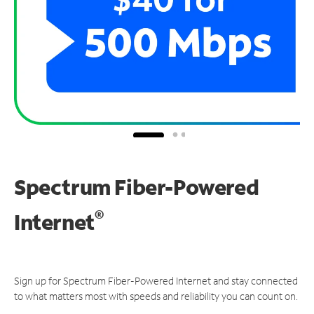
Spectrum Fiber-Powered
®
Internet
Sign up for Spectrum Fiber-Powered Internet and stay connected
to what matters most with speeds and reliability you can count on.