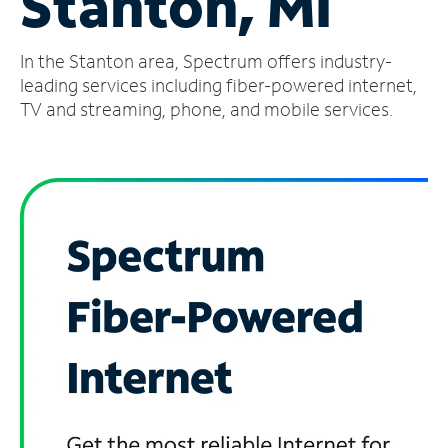
Stanton, MI
Manage
In the Stanton area, Spectrum offers industry-
Account
Find
leading services including fiber-powered internet,
a
TV and streaming, phone, and mobile services.
Store