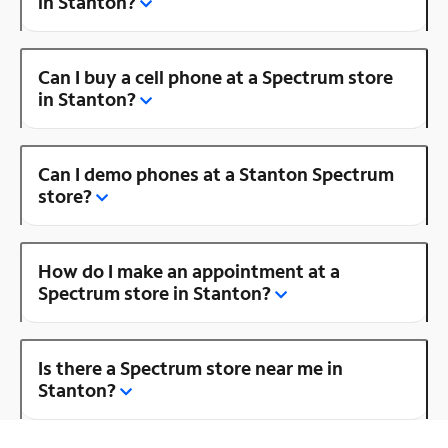
in Stanton?
Can I buy a cell phone at a Spectrum store
in Stanton?
Can I demo phones at a Stanton Spectrum
store?
How do I make an appointment at a
Spectrum store in Stanton?
Is there a Spectrum store near me in
Stanton?