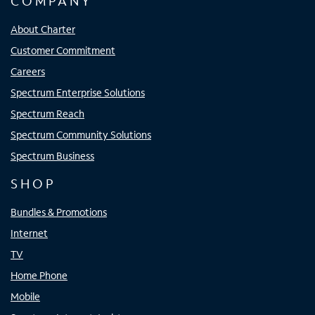
COMPANY
About Charter
Customer Commitment
Careers
Spectrum Enterprise Solutions
Spectrum Reach
Spectrum Community Solutions
Spectrum Business
SHOP
Bundles & Promotions
Internet
TV
Home Phone
Mobile