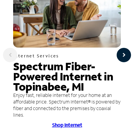
Internet Services
Spectrum Fiber-
Powered Internet in
Topinabee, MI
Enjoy fast, reliable internet for your home at an
affordable price. Spectrum Internet® is powered by
fiber and connected to the premises by coaxial
lines.
Shop Internet