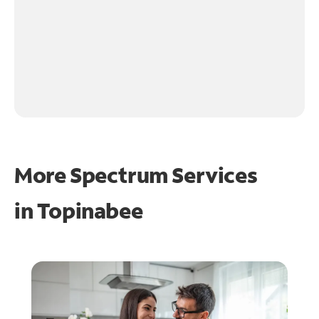
More Spectrum Services
in
Topinabee