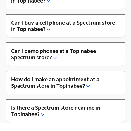
in Topinabee?
Can I buy a cell phone at a Spectrum store
in Topinabee?
Can I demo phones at a Topinabee
Spectrum store?
How do I make an appointment at a
Spectrum store in Topinabee?
Is there a Spectrum store near me in
Topinabee?