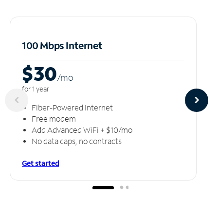
100 Mbps Internet
$30
/m
o
for 1 year
Fiber-Powered Internet
Free modem
Add Advanced WiFi + $10/mo
No data caps, no contracts
Get started