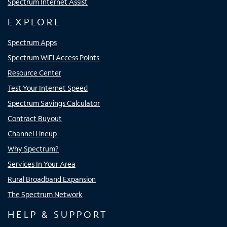
Spectrum Internet Assist
EXPLORE
Spectrum Apps
Spectrum WiFi Access Points
Resource Center
Test Your Internet Speed
Spectrum Savings Calculator
Contract Buyout
Channel Lineup
Why Spectrum?
Services In Your Area
Rural Broadband Expansion
The Spectrum Network
HELP & SUPPORT