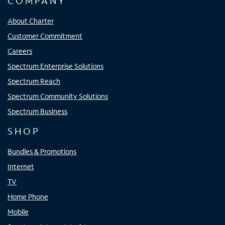
COMPANY
About Charter
Customer Commitment
Careers
Spectrum Enterprise Solutions
Spectrum Reach
Spectrum Community Solutions
Spectrum Business
SHOP
Bundles & Promotions
Internet
TV
Home Phone
Mobile