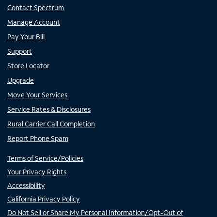
Contact Spectrum
Manage Account
Pay Your Bill
Support
Store Locator
Upgrade
Move Your Services
Service Rates & Disclosures
Rural Carrier Call Completion
Report Phone Spam
Terms of Service/Policies
Your Privacy Rights
Accessibility
California Privacy Policy
Do Not Sell or Share My Personal Information/Opt-Out of