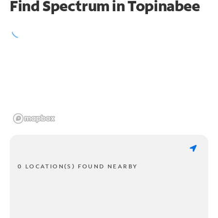
Find Spectrum in Topinabee
0 LOCATION(S) FOUND NEARBY