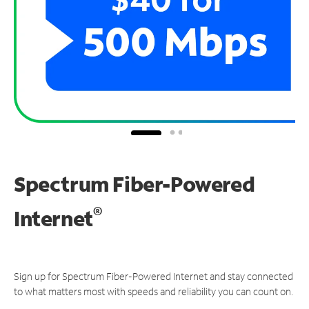
Spectrum Fiber-Powered
®
Internet
Sign up for Spectrum Fiber-Powered Internet and stay connected
to what matters most with speeds and reliability you can count on.