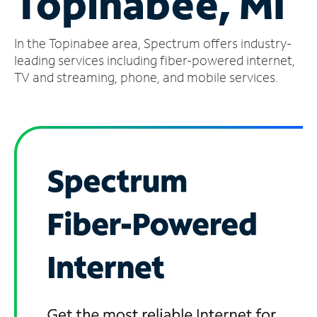
Topinabee, MI
Manage
In the Topinabee area, Spectrum offers industry-
Account
Find
leading services including fiber-powered internet,
a
TV and streaming, phone, and mobile services.
Store