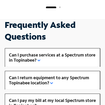
Frequently Asked
Questions
Can I purchase services at a Spectrum store
in Topinabee?
Can I return equipment to any Spectrum
Topinabee location?
Can I pay my bill at my local Spectrum store