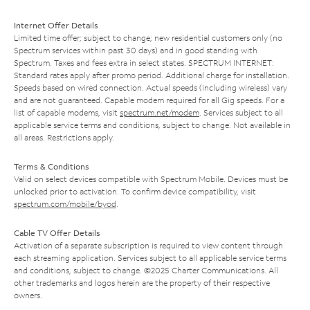
Internet Offer Details
Limited time offer; subject to change; new residential customers only (no
Spectrum services within past 30 days) and in good standing with
Spectrum. Taxes and fees extra in select states. SPECTRUM INTERNET:
Standard rates apply after promo period. Additional charge for installation.
Speeds based on wired connection. Actual speeds (including wireless) vary
and are not guaranteed. Capable modem required for all Gig speeds. For a
list of capable modems, visit
spectrum.net/modem
. Services subject to all
applicable service terms and conditions, subject to change. Not available in
all areas. Restrictions apply.
Terms & Conditions
Valid on select devices compatible with Spectrum Mobile. Devices must be
unlocked prior to activation. To confirm device compatibility, visit
spectrum.com/mobile/byod
.
Cable TV Offer Details
Activation of a separate subscription is required to view content through
each streaming application. Services subject to all applicable service terms
and conditions, subject to change. ©2025 Charter Communications. All
other trademarks and logos herein are the property of their respective
owners.