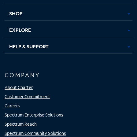
new
new
new
new
tab
tab
tab
tab
SHOP
EXPLORE
HELP & SUPPORT
COMPANY
About Charter
Customer Commitment
Careers
Spectrum Enterprise Solutions
Spectrum Reach
Spectrum Community Solutions