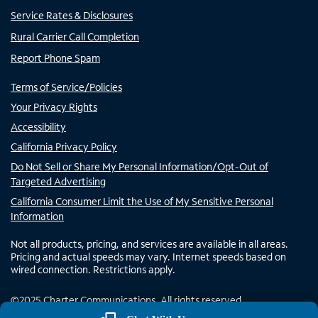
Service Rates & Disclosures
Rural Carrier Call Completion
Report Phone Spam
Terms of Service/Policies
Your Privacy Rights
Accessibility
California Privacy Policy
Do Not Sell or Share My Personal Information/Opt-Out of
Targeted Advertising
California Consumer Limit the Use of My Sensitive Personal
Information
Not all products, pricing, and services are available in all areas.
Pricing and actual speeds may vary. Internet speeds based on
wired connection. Restrictions apply.
©
2025
Charter Communications. All rights reserved.