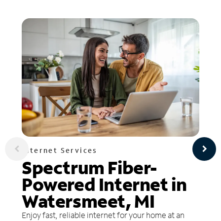
Internet Services
Spectrum Fiber-
Powered Internet in
Watersmeet, MI
Enjoy fast, reliable internet for your home at an