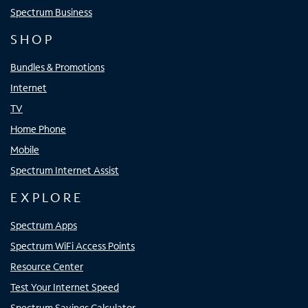
Spectrum Business
SHOP
Bundles & Promotions
Internet
TV
Home Phone
Mobile
Spectrum Internet Assist
EXPLORE
Spectrum Apps
Spectrum WiFi Access Points
Resource Center
Test Your Internet Speed
Spectrum Savings Calculator