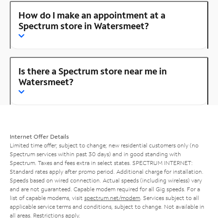
How do I make an appointment at a
Spectrum store in Watersmeet?
Is there a Spectrum store near me in
Watersmeet?
Internet Offer Details
Limited time offer; subject to change; new residential customers only (no
Spectrum services within past 30 days) and in good standing with
Spectrum. Taxes and fees extra in select states. SPECTRUM INTERNET:
Standard rates apply after promo period. Additional charge for installation.
Speeds based on wired connection. Actual speeds (including wireless) vary
and are not guaranteed. Capable modem required for all Gig speeds. For a
list of capable modems, visit
spectrum.net/modem
. Services subject to all
applicable service terms and conditions, subject to change. Not available in
all areas. Restrictions apply.