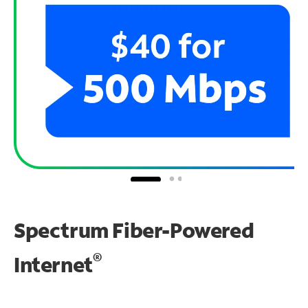
Spectrum Fiber-Powered
®
Internet