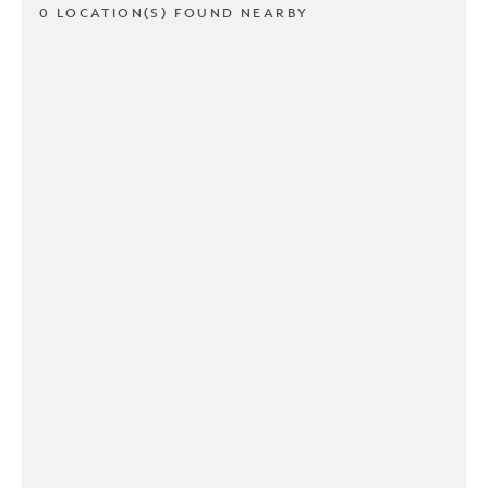
0 LOCATION(S) FOUND NEARBY