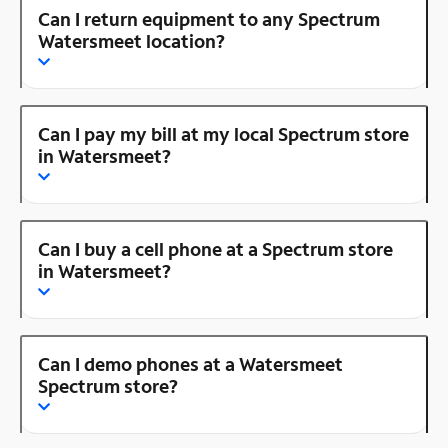
Can I return equipment to any Spectrum
Watersmeet location?
Can I pay my bill at my local Spectrum store
in Watersmeet?
Can I buy a cell phone at a Spectrum store
in Watersmeet?
Can I demo phones at a Watersmeet
Spectrum store?