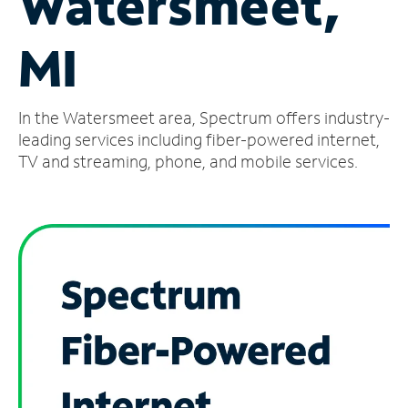
Watersmeet,
Manage
MI
Account
Find
a
In the Watersmeet area, Spectrum offers industry-
Store
leading services including fiber-powered internet,
TV and streaming, phone, and mobile services.