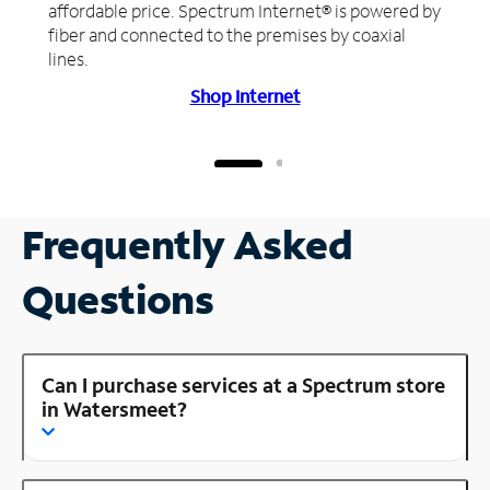
affordable price. Spectrum Internet® is powered by
fiber and connected to the premises by coaxial
lines.
Shop Internet
Frequently Asked
Questions
Can I purchase services at a Spectrum store
in Watersmeet?