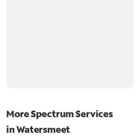
More Spectrum Services
in
Watersmeet