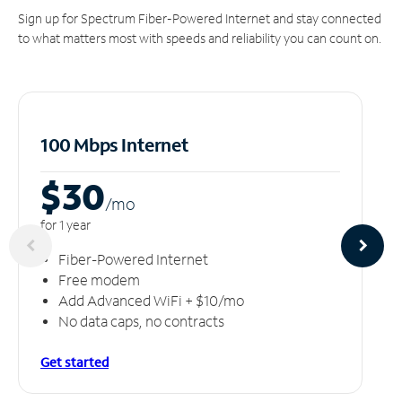
Sign up for Spectrum Fiber-Powered Internet and stay connected
to what matters most with speeds and reliability you can count on.
100 Mbps Internet
$30
/m
o
for 1 year
Fiber-Powered Internet
Free modem
Add Advanced WiFi + $10/mo
No data caps, no contracts
Get started