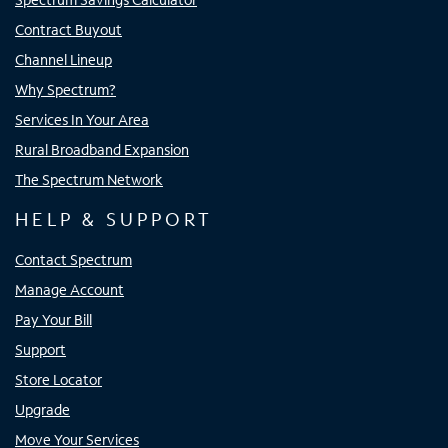
Contract Buyout
Channel Lineup
Why Spectrum?
Services In Your Area
Rural Broadband Expansion
The Spectrum Network
HELP & SUPPORT
Contact Spectrum
Manage Account
Pay Your Bill
Support
Store Locator
Upgrade
Move Your Services