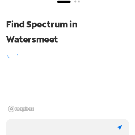
Find Spectrum in
Watersmeet