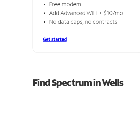
Free modem
Add Advanced WiFi + $10/mo
No data caps, no contracts
Get started
Find Spectrum in Wells