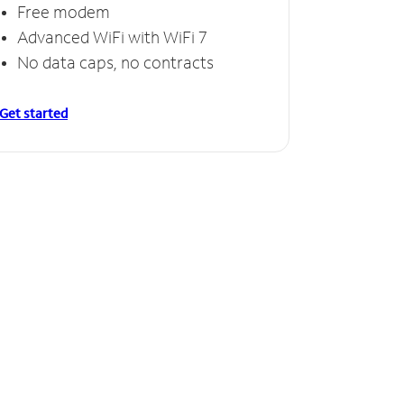
Free modem
Advanced WiFi with WiFi 7
No data caps, no contracts
Get started