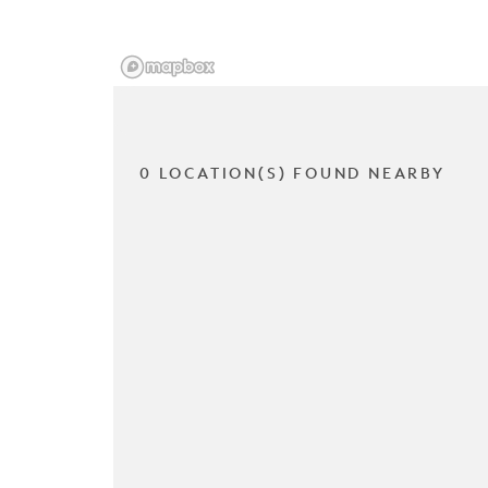
0 LOCATION(S) FOUND NEARBY