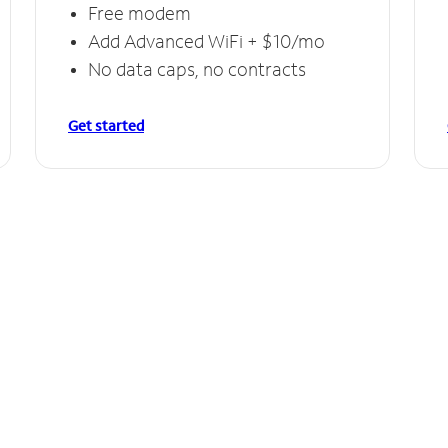
Free modem
Add Advanced WiFi + $10/mo
No data caps, no contracts
Get started