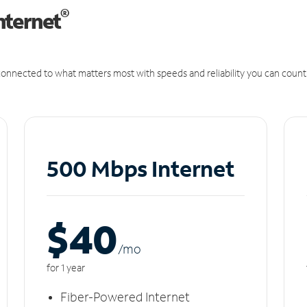
®
nternet
onnected to what matters most with speeds and reliability you can count
500 Mbps Internet
$40
/m
o
for 1 year
Fiber-Powered Internet