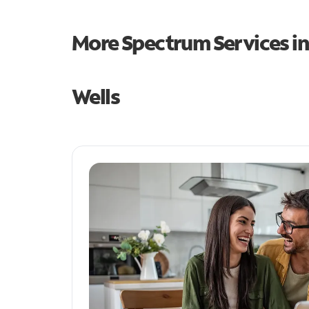
More Spectrum Services i
Wells