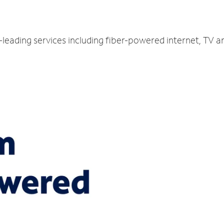
y-leading services including fiber-powered internet, TV 