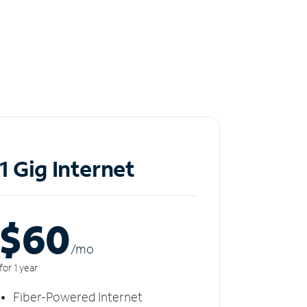
1 Gig Internet
$60
/m
o
for 1 year
Fiber-Powered Internet