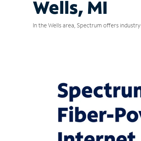
Wells, MI
In the Wells area, Spectrum offers industr