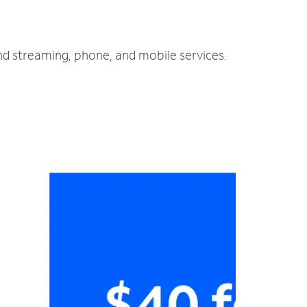
and streaming, phone, and mobile services.