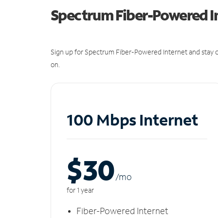
Spectrum Fiber-Powered I
Sign up for Spectrum Fiber-Powered Internet and stay c
on.
100 Mbps Internet
$30
/m
o
for 1 year
Fiber-Powered Internet