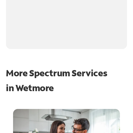
More Spectrum Services
in
Wetmore