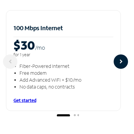
100 Mbps Internet
$30
/m
o
for 1 year
Fiber-Powered Internet
Free modem
Add Advanced WiFi + $10/mo
No data caps, no contracts
Get started