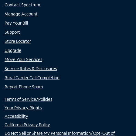
Contact Spectrum
Manage Account
Pay Your Bill
Support
Store Locator
Upgrade
Move Your Services
Service Rates & Disclosures
Rural Carrier Call Completion
Report Phone Spam
Terms of Service/Policies
Your Privacy Rights
Accessibility
California Privacy Policy
Do Not Sell or Share My Personal Information/Opt-Out of