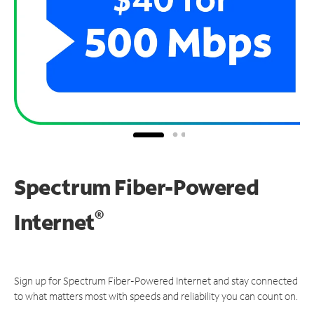
Spectrum Fiber-Powered
®
Internet
Sign up for Spectrum Fiber-Powered Internet and stay connected
to what matters most with speeds and reliability you can count on.