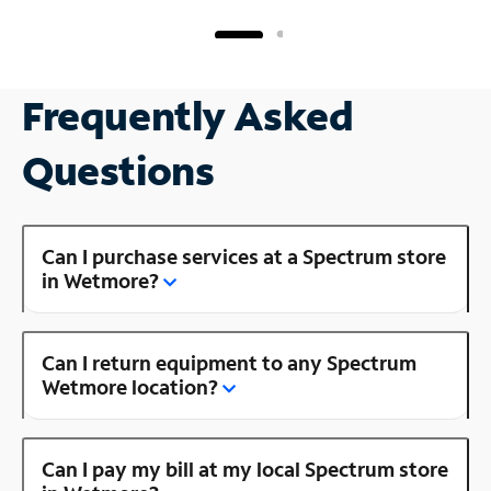
Frequently Asked
Questions
Can I purchase services at a Spectrum store
in Wetmore?
Can I return equipment to any Spectrum
Wetmore location?
Can I pay my bill at my local Spectrum store