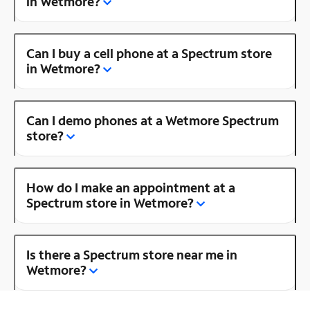
in Wetmore?
Can I buy a cell phone at a Spectrum store
in Wetmore?
Can I demo phones at a Wetmore Spectrum
store?
How do I make an appointment at a
Spectrum store in Wetmore?
Is there a Spectrum store near me in
Wetmore?