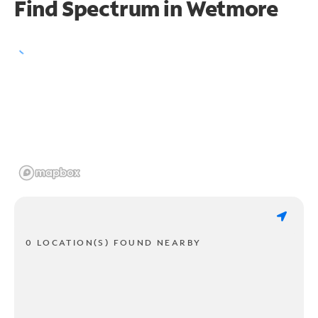
Find Spectrum in Wetmore
0 LOCATION(S) FOUND NEARBY