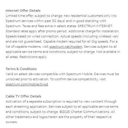
Internet Offer Details
Limited time offer; subject to change; new residential customers only (no
Spectrum services within past 30 days) and in good standing with
Spectrum. Taxes and fees extra in select states. SPECTRUM INTERNET:
Standard rates apply after promo period. Additional charge for installation.
Speeds based on wired connection. Actual speeds (including wireless) vary
and are not guaranteed. Capable modem required for all Gig speeds. For a
list of capable modems, visit
spectrum.net/modem
. Services subject to all
applicable service terms and conditions, subject to change. Not available in
all areas. Restrictions apply.
Terms & Conditions
Valid on select devices compatible with Spectrum Mobile. Devices must be
unlocked prior to activation. To confirm device compatibility, visit
spectrum.com/mobile/byod
.
Cable TV Offer Details
Activation of a separate subscription is required to view content through
each streaming application. Services subject to all applicable service terms
and conditions, subject to change. ©2025 Charter Communications. All
other trademarks and logos herein are the property of their respective
owners.