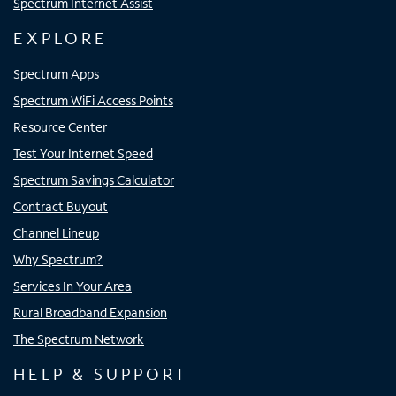
Spectrum Internet Assist
EXPLORE
Spectrum Apps
Spectrum WiFi Access Points
Resource Center
Test Your Internet Speed
Spectrum Savings Calculator
Contract Buyout
Channel Lineup
Why Spectrum?
Services In Your Area
Rural Broadband Expansion
The Spectrum Network
HELP & SUPPORT