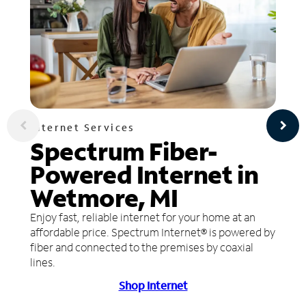
Internet Services
Spectrum Fiber-
Powered Internet in
Wetmore, MI
Enjoy fast, reliable internet for your home at an
affordable price. Spectrum Internet® is powered by
fiber and connected to the premises by coaxial
lines.
Shop Internet