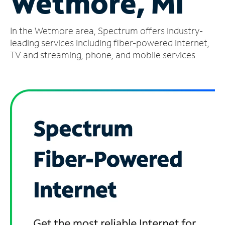
Wetmore, MI
Manage
In the Wetmore area, Spectrum offers industry-
Account
Find
leading services including fiber-powered internet,
a
TV and streaming, phone, and mobile services.
Store