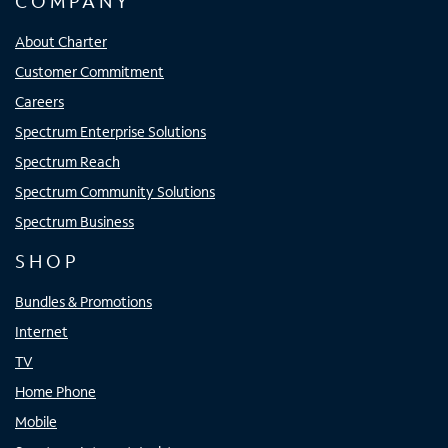
COMPANY
About Charter
Customer Commitment
Careers
Spectrum Enterprise Solutions
Spectrum Reach
Spectrum Community Solutions
Spectrum Business
SHOP
Bundles & Promotions
Internet
TV
Home Phone
Mobile