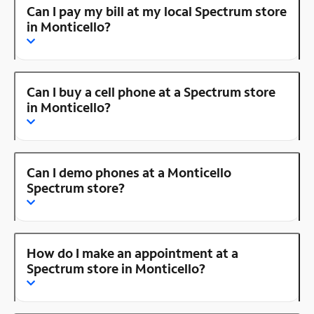
Can I pay my bill at my local Spectrum store
in Monticello?
Can I buy a cell phone at a Spectrum store
in Monticello?
Can I demo phones at a Monticello
Spectrum store?
How do I make an appointment at a
Spectrum store in Monticello?