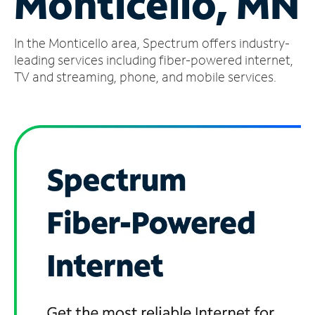
Monticello, MN
Manage
In the Monticello area, Spectrum offers industry-
Account
Find
leading services including fiber-powered internet,
a
TV and streaming, phone, and mobile services.
Store