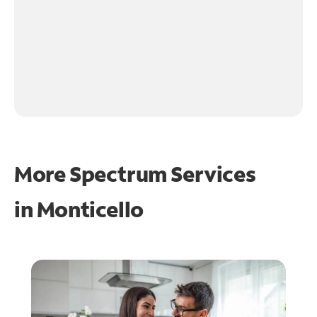
More Spectrum Services
in
Monticello