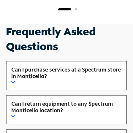
Frequently Asked
Questions
Can I purchase services at a Spectrum store
in Monticello?
Can I return equipment to any Spectrum
Monticello location?