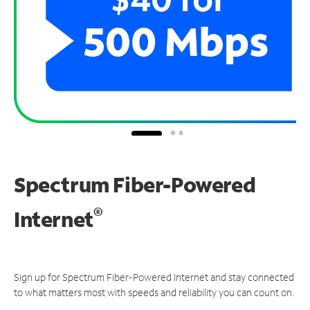
Spectrum Fiber-Powered
®
Internet
Sign up for Spectrum Fiber-Powered Internet and stay connected
to what matters most with speeds and reliability you can count on.