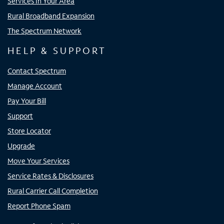
Services In Your Area
Rural Broadband Expansion
The Spectrum Network
HELP & SUPPORT
Contact Spectrum
Manage Account
Pay Your Bill
Support
Store Locator
Upgrade
Move Your Services
Service Rates & Disclosures
Rural Carrier Call Completion
Report Phone Spam