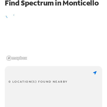
Find Spectrum in Monticello
0 LOCATION(S) FOUND NEARBY