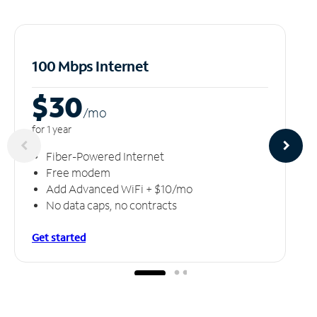
100 Mbps Internet
$30
/m
o
for 1 year
Fiber-Powered Internet
Free modem
Add Advanced WiFi + $10/mo
No data caps, no contracts
Get started