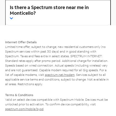
Is there a Spectrum store near me in
Monticello?
Internet Offer Details
Limited time offer; subject to change; new residential customers only (no
Spectrum services within past 30 days) and in good standing with
Spectrum. Taxes and fees extra in select states. SPECTRUM INTERNET:
Standard rates apply after promo period. Additional charge for installation.
Speeds based on wired connection. Actual speeds (including wireless) vary
and are not guaranteed. Capable modem required for all Gig speeds. For a
list of capable modems, visit
spectrum.net/modem
. Services subject to all
applicable service terms and conditions, subject to change. Not available in
all areas. Restrictions apply.
Terms & Conditions
Valid on select devices compatible with Spectrum Mobile. Devices must be
unlocked prior to activation. To confirm device compatibility, visit
spectrum.com/mobile/byod
.