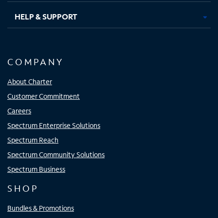
HELP & SUPPORT
COMPANY
About Charter
Customer Commitment
Careers
Spectrum Enterprise Solutions
Spectrum Reach
Spectrum Community Solutions
Spectrum Business
SHOP
Bundles & Promotions