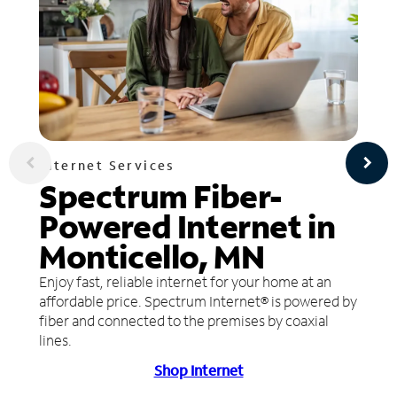
Internet Services
Spectrum Fiber-
Powered Internet in
Monticello, MN
Enjoy fast, reliable internet for your home at an
affordable price. Spectrum Internet® is powered by
fiber and connected to the premises by coaxial
lines.
Shop Internet