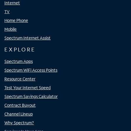
Internet
TV
Home Phone
Mobile
Spectrum Internet Assist
EXPLORE
Spectrum Apps
Spectrum WiFi Access Points
Resource Center
Test Your Internet Speed
Spectrum Savings Calculator
Contract Buyout
Channel Lineup
Why Spectrum?