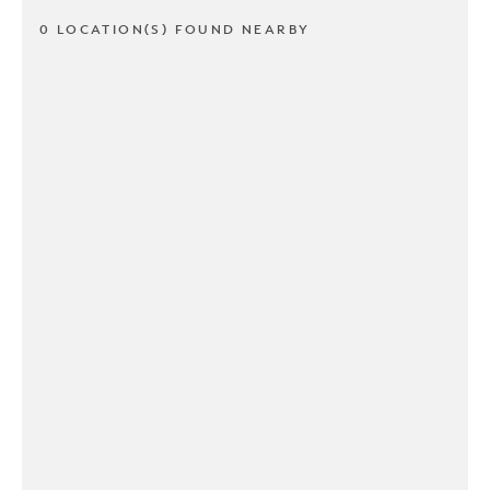
0 LOCATION(S) FOUND NEARBY