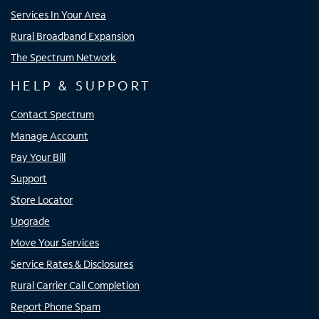
Services In Your Area
Rural Broadband Expansion
The Spectrum Network
HELP & SUPPORT
Contact Spectrum
Manage Account
Pay Your Bill
Support
Store Locator
Upgrade
Move Your Services
Service Rates & Disclosures
Rural Carrier Call Completion
Report Phone Spam