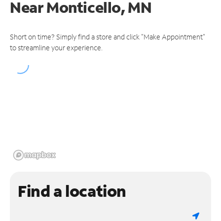
Near
Monticello, MN
Short on time? Simply find a store and click "Make Appointment"
to streamline your experience.
Find a location