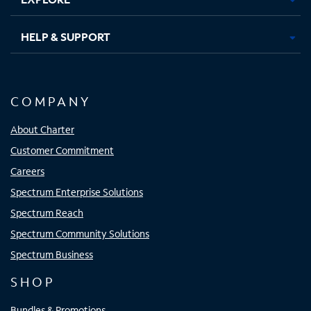
HELP & SUPPORT
COMPANY
About Charter
Customer Commitment
Careers
Spectrum Enterprise Solutions
Spectrum Reach
Spectrum Community Solutions
Spectrum Business
SHOP
Bundles & Promotions