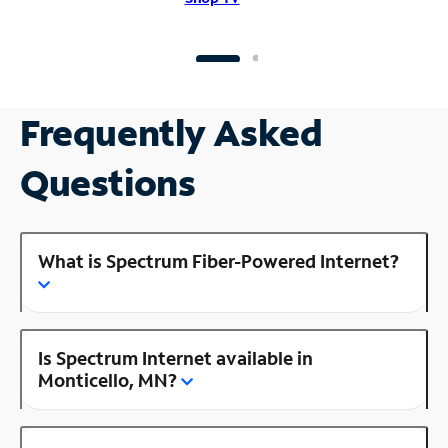
Frequently Asked
Questions
What is Spectrum Fiber-Powered Internet?
Is Spectrum Internet available in
Monticello, MN?