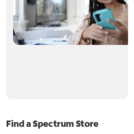
Find a Spectrum Store