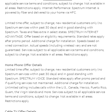
applicable service terms and conditions, subject to change. Not available in
all areas. Restrictions apply. Internet Performance: Spectrum Internet is
powered by fiber and delivered to your home via HFC.
Limited time offer; subject to change; new residential customers only (no
Spectrum services within past 30 days) and in good standing with
Spectrum. Taxes and fees extra in select states. SPECTRUM INTERNET
ADVANTAGE: Offer based on eligibility requirements. Standard rates apply
after promo period. Additional charge for installation. Speeds based on
wired connection. Actual speeds (including wireless) vary and are not
guaranteed. Services subject to all applicable service terms and conditions,
subject to change. Not available in all areas. Restrictions apply.
Home Phone Offer Details
Limited time offer; subject to change; new residential customers only (no
Spectrum services within past 30 days) and in good standing with
Spectrum. SPECTRUM VOICE: Standard rates apply after promo period and
if qualifying services not maintained. Additional charge for installation.
Unlimited calling includes calls within the U.S., Canada, Mexico, Puerto Rico,
Guam, the Virgin Islands and more. Services subject to all applicable service
terms and conditions, subject to change. Not available in all areas.
Restrictions apply.
Cable TV Offer Details