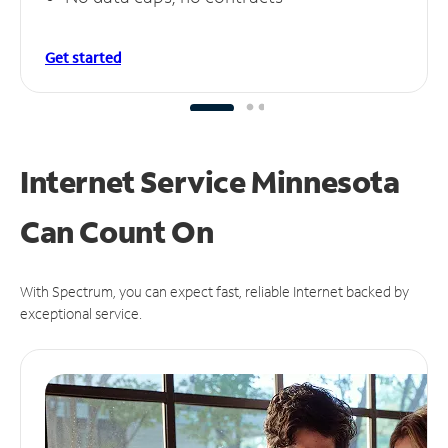
Get started
Internet Service Minnesota
Can
Count On
With Spectrum, you can expect fast, reliable Internet backed by
exceptional service.