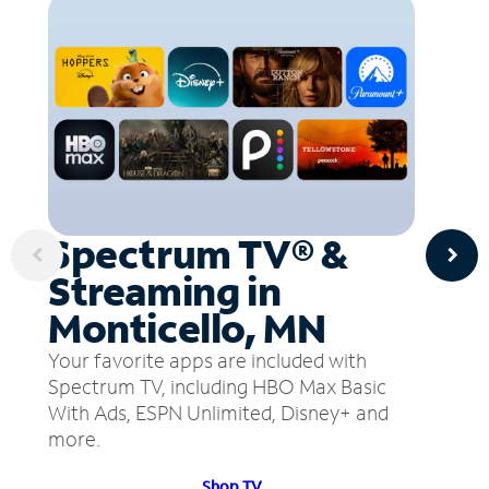
Spectrum TV® &
Streaming in
Monticello, MN
Your favorite apps are included with
Spectrum TV, including HBO Max Basic
With Ads, ESPN Unlimited, Disney+ and
more.
Shop TV