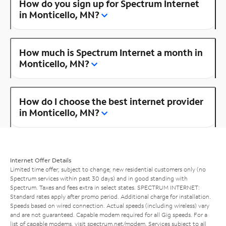
How do you sign up for Spectrum Internet
in Monticello, MN?
How much is Spectrum Internet a month in
Monticello, MN?
How do I choose the best internet provider
in Monticello, MN?
Internet Offer Details
Limited time offer; subject to change; new residential customers only (no
Spectrum services within past 30 days) and in good standing with
Spectrum. Taxes and fees extra in select states. SPECTRUM INTERNET:
Standard rates apply after promo period. Additional charge for installation.
Speeds based on wired connection. Actual speeds (including wireless) vary
and are not guaranteed. Capable modem required for all Gig speeds. For a
list of capable modems, visit
spectrum.net/modem
. Services subject to all