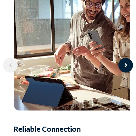
Reliable
Connection