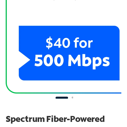
Spectrum Fiber-Powered