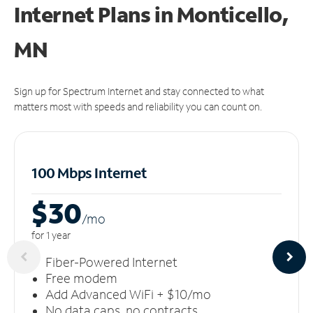
Internet Plans in Monticello,
MN
Sign up for Spectrum Internet and stay connected to what
matters most with speeds and reliability you can count on.
100 Mbps Internet
$30
/m
o
for 1 year
Fiber-Powered Internet
Free modem
Add Advanced WiFi + $10/mo
No data caps, no contracts