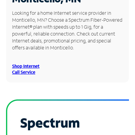
Manage
Looking for a home Internet service provider in
Account
Monticello, MN? Choose a Spectrum Fiber-Powered
Find
Internet® plan with speeds up to 1 Gig, for a
a
powerful, reliable connection. Check out current
Store
Internet deals, promotional pricing, and special
offers available in Monticello.
Shop Internet
Call Service