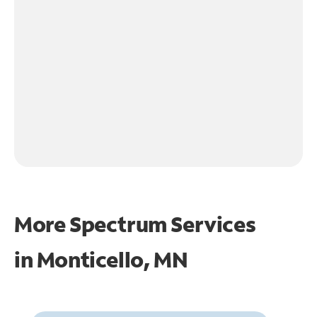
More Spectrum Services
in
Monticello, MN