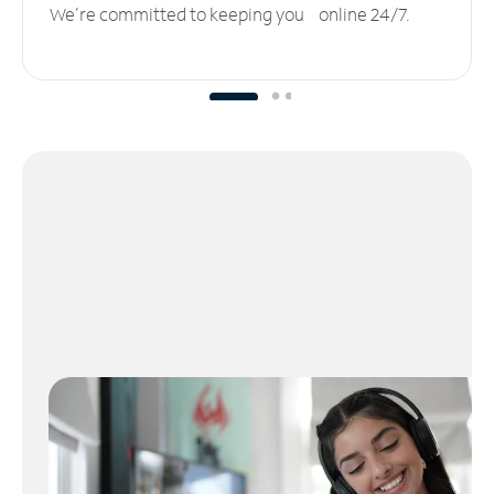
We’re committed to keeping you online 24/7.