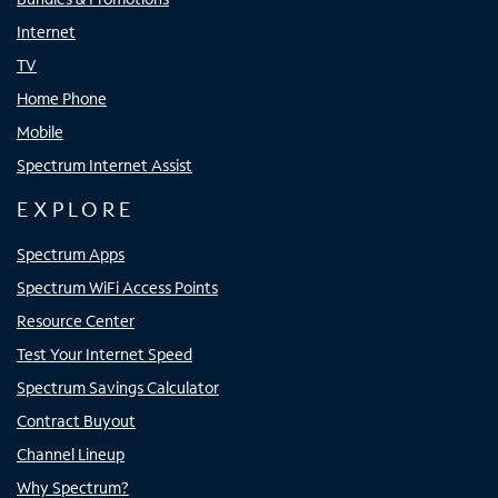
Internet
TV
Home Phone
Mobile
Spectrum Internet Assist
EXPLORE
Spectrum Apps
Spectrum WiFi Access Points
Resource Center
Test Your Internet Speed
Spectrum Savings Calculator
Contract Buyout
Channel Lineup
Why Spectrum?