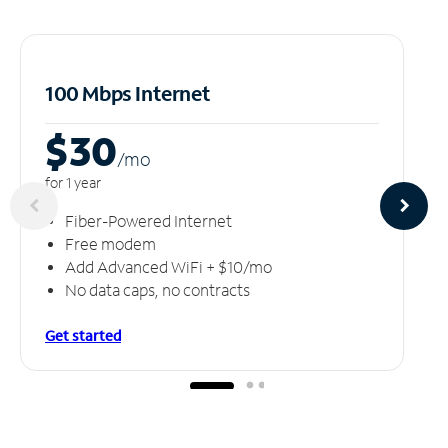
100 Mbps Internet
$30
/m
o
for 1 year
Fiber-Powered Internet
Free modem
Add Advanced WiFi + $10/mo
No data caps, no contracts
Get started