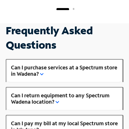
Frequently Asked
Questions
Can I purchase services at a Spectrum store
in Wadena?
Can I return equipment to any Spectrum
Wadena location?
Can I pay my bill at my local Spectrum store