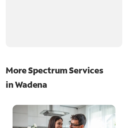
More Spectrum Services
in
Wadena