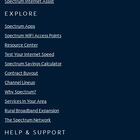
Spectrum Internet Assist
EXPLORE
Spectrum Apps
Spectrum WiFi Access Points
Resource Center
Test Your Internet Speed
Spectrum Savings Calculator
Contract Buyout
Channel Lineup
Why Spectrum?
Services In Your Area
Rural Broadband Expansion
The Spectrum Network
HELP & SUPPORT