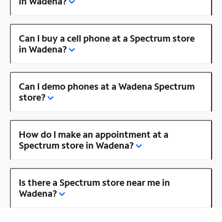
in Wadena?
Can I buy a cell phone at a Spectrum store
in Wadena?
Can I demo phones at a Wadena Spectrum
store?
How do I make an appointment at a
Spectrum store in Wadena?
Is there a Spectrum store near me in
Wadena?