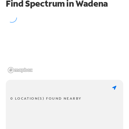
Find Spectrum in Wadena
0 LOCATION(S) FOUND NEARBY