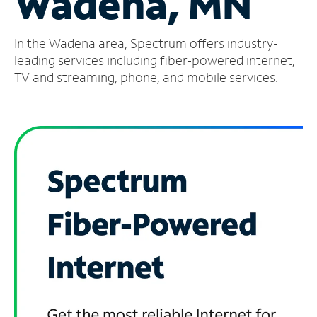
Wadena, MN
Manage
In the Wadena area, Spectrum offers industry-
Account
Find
leading services including fiber-powered internet,
a
TV and streaming, phone, and mobile services.
Store