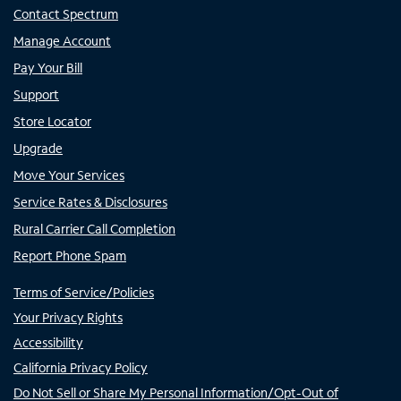
Contact Spectrum
Manage Account
Pay Your Bill
Support
Store Locator
Upgrade
Move Your Services
Service Rates & Disclosures
Rural Carrier Call Completion
Report Phone Spam
Terms of Service/Policies
Your Privacy Rights
Accessibility
California Privacy Policy
Do Not Sell or Share My Personal Information/Opt-Out of