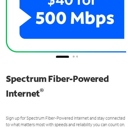
Spectrum Fiber-Powered
®
Internet
Sign up for Spectrum Fiber-Powered Internet and stay connected
to what matters most with speeds and reliability you can count on.