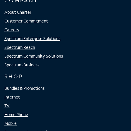
COMPANY
About Charter
Customer Commitment
Careers
Spectrum Enterprise Solutions
Spectrum Reach
Spectrum Community Solutions
Spectrum Business
SHOP
Bundles & Promotions
Internet
TV
Home Phone
Mobile