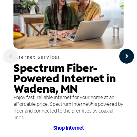
Internet Services
Spectrum Fiber-
Powered Internet in
Wadena, MN
Enjoy fast, reliable internet for your home at an
affordable price. Spectrum Internet® is powered by
fiber and connected to the premises by coaxial
lines.
Shop Internet