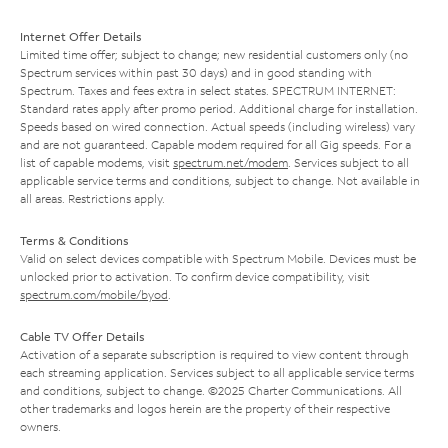
Internet Offer Details
Limited time offer; subject to change; new residential customers only (no
Spectrum services within past 30 days) and in good standing with
Spectrum. Taxes and fees extra in select states. SPECTRUM INTERNET:
Standard rates apply after promo period. Additional charge for installation.
Speeds based on wired connection. Actual speeds (including wireless) vary
and are not guaranteed. Capable modem required for all Gig speeds. For a
list of capable modems, visit
spectrum.net/modem
. Services subject to all
applicable service terms and conditions, subject to change. Not available in
all areas. Restrictions apply.
Terms & Conditions
Valid on select devices compatible with Spectrum Mobile. Devices must be
unlocked prior to activation. To confirm device compatibility, visit
spectrum.com/mobile/byod
.
Cable TV Offer Details
Activation of a separate subscription is required to view content through
each streaming application. Services subject to all applicable service terms
and conditions, subject to change. ©2025 Charter Communications. All
other trademarks and logos herein are the property of their respective
owners.