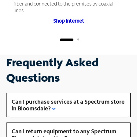
fiber and connected to the premises by coaxial
lines.
Shop Internet
Frequently Asked
Questions
Can I purchase services at a Spectrum store
in Bloomsdale?
Can I return equipment to any Spectrum