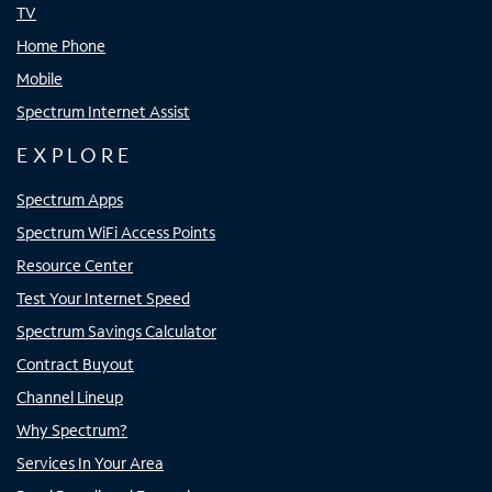
TV
Home Phone
Mobile
Spectrum Internet Assist
EXPLORE
Spectrum Apps
Spectrum WiFi Access Points
Resource Center
Test Your Internet Speed
Spectrum Savings Calculator
Contract Buyout
Channel Lineup
Why Spectrum?
Services In Your Area