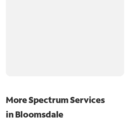
More Spectrum Services
in
Bloomsdale