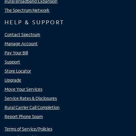
Rural Broadband Expansion
The Spectrum Network
HELP & SUPPORT
Contact Spectrum
Manage Account
Pay Your Bill
Support
Store Locator
Upgrade
Move Your Services
Service Rates & Disclosures
Rural Carrier Call Completion
Report Phone Spam
Terms of Service/Policies