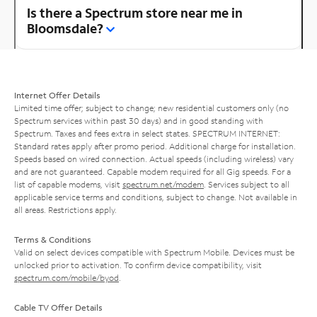
Is there a Spectrum store near me in
Bloomsdale?
Internet Offer Details
Limited time offer; subject to change; new residential customers only (no
Spectrum services within past 30 days) and in good standing with
Spectrum. Taxes and fees extra in select states. SPECTRUM INTERNET:
Standard rates apply after promo period. Additional charge for installation.
Speeds based on wired connection. Actual speeds (including wireless) vary
and are not guaranteed. Capable modem required for all Gig speeds. For a
list of capable modems, visit
spectrum.net/modem
. Services subject to all
applicable service terms and conditions, subject to change. Not available in
all areas. Restrictions apply.
Terms & Conditions
Valid on select devices compatible with Spectrum Mobile. Devices must be
unlocked prior to activation. To confirm device compatibility, visit
spectrum.com/mobile/byod
.
Cable TV Offer Details