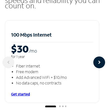
speeds and reliability you can
count on.
100 Mbps Internet
$30
/m
o
for 1 year
Fiber Internet
Free modem
Add Advanced WiFi + $10/mo
No data caps, no contracts
Get started