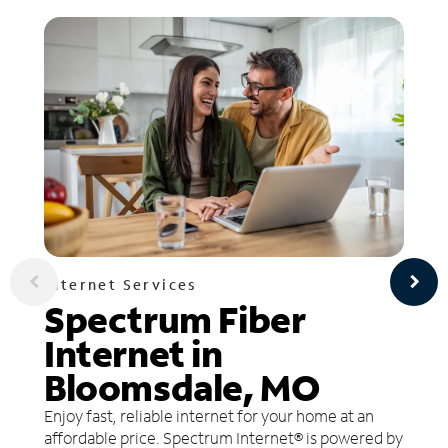
Internet Services
Spectrum Fiber
Internet in
Bloomsdale, MO
Enjoy fast, reliable internet for your home at an
affordable price. Spectrum Internet® is powered by