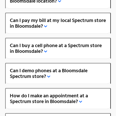
Bloomsdale location?
Can I pay my bill at my local Spectrum store
in Bloomsdale?
Can I buy a cell phone at a Spectrum store
in Bloomsdale?
Can I demo phones at a Bloomsdale
Spectrum store?
How do I make an appointment at a
Spectrum store in Bloomsdale?