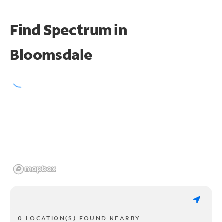
Find Spectrum in
Bloomsdale
0 LOCATION(S) FOUND NEARBY