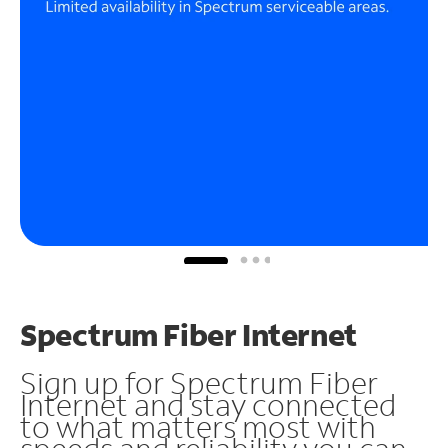
Spectrum Fiber Internet
Sign up for Spectrum Fiber
Internet and stay connected
to what matters most with