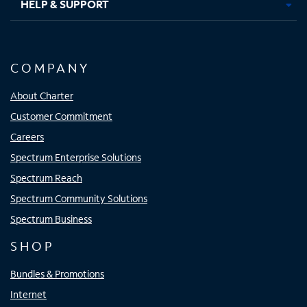
HELP & SUPPORT
COMPANY
About Charter
Customer Commitment
Careers
Spectrum Enterprise Solutions
Spectrum Reach
Spectrum Community Solutions
Spectrum Business
SHOP
Bundles & Promotions
Internet