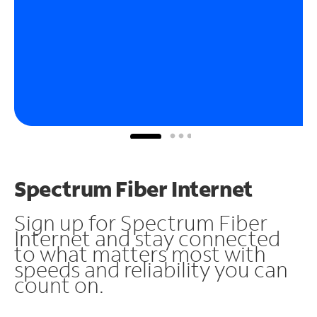
Spectrum Fiber Internet
Sign up for Spectrum Fiber
Internet and stay connected
to what matters most with
speeds and reliability you can
count on.