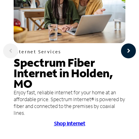
Internet Services
Spectrum Fiber
Internet in Holden,
MO
Enjoy fast, reliable internet for your home at an
affordable price. Spectrum Internet® is powered by
fiber and connected to the premises by coaxial
lines.
Shop Internet