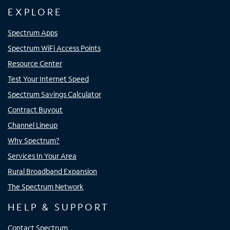
EXPLORE
Spectrum Apps
Spectrum WiFi Access Points
Resource Center
Test Your Internet Speed
Spectrum Savings Calculator
Contract Buyout
Channel Lineup
Why Spectrum?
Services In Your Area
Rural Broadband Expansion
The Spectrum Network
HELP & SUPPORT
Contact Spectrum