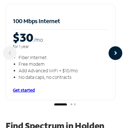
100 Mbps Internet
$30
/m
o
for 1 year
Fiber Internet
Free modem
Add Advanced WiFi + $10/mo
No data caps, no contracts
Get started
Find Spectrum in Holden