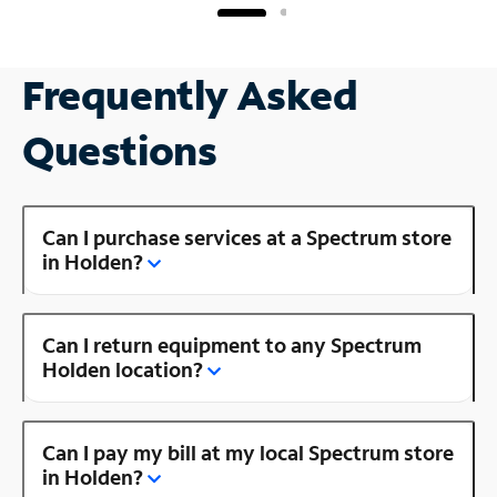
Frequently Asked
Questions
Can I purchase services at a Spectrum store
in Holden?
Can I return equipment to any Spectrum
Holden location?
Can I pay my bill at my local Spectrum store
in Holden?