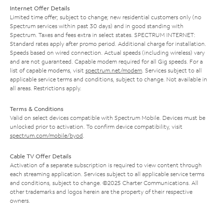
Internet Offer Details
Limited time offer; subject to change; new residential customers only (no
Spectrum services within past 30 days) and in good standing with
Spectrum. Taxes and fees extra in select states. SPECTRUM INTERNET:
Standard rates apply after promo period. Additional charge for installation.
Speeds based on wired connection. Actual speeds (including wireless) vary
and are not guaranteed. Capable modem required for all Gig speeds. For a
list of capable modems, visit
spectrum.net/modem
. Services subject to all
applicable service terms and conditions, subject to change. Not available in
all areas. Restrictions apply.
Terms & Conditions
Valid on select devices compatible with Spectrum Mobile. Devices must be
unlocked prior to activation. To confirm device compatibility, visit
spectrum.com/mobile/byod
.
Cable TV Offer Details
Activation of a separate subscription is required to view content through
each streaming application. Services subject to all applicable service terms
and conditions, subject to change. ©2025 Charter Communications. All
other trademarks and logos herein are the property of their respective
owners.