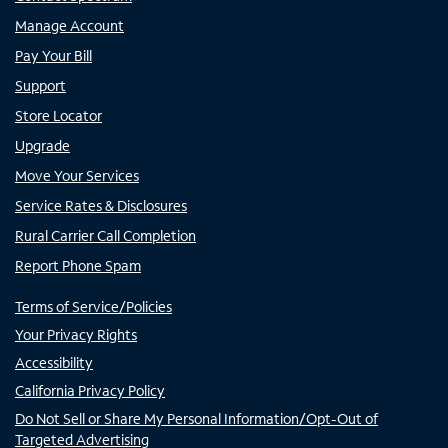
Manage Account
Pay Your Bill
Support
Store Locator
Upgrade
Move Your Services
Service Rates & Disclosures
Rural Carrier Call Completion
Report Phone Spam
Terms of Service/Policies
Your Privacy Rights
Accessibility
California Privacy Policy
Do Not Sell or Share My Personal Information/Opt-Out of
Targeted Advertising