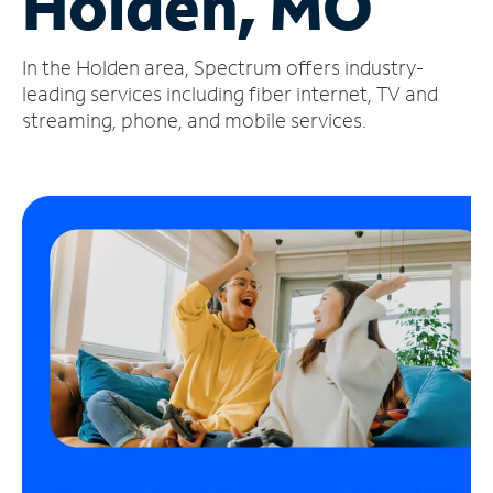
Holden, MO
Manage
In the Holden area, Spectrum offers industry-
Account
Find
leading services including fiber internet, TV and
a
streaming, phone, and mobile services.
Store