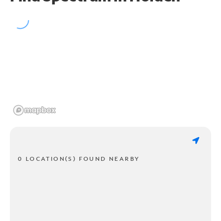
0 LOCATION(S) FOUND NEARBY