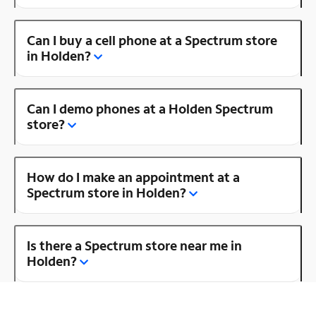
Can I buy a cell phone at a Spectrum store
in Holden?
Can I demo phones at a Holden Spectrum
store?
How do I make an appointment at a
Spectrum store in Holden?
Is there a Spectrum store near me in
Holden?