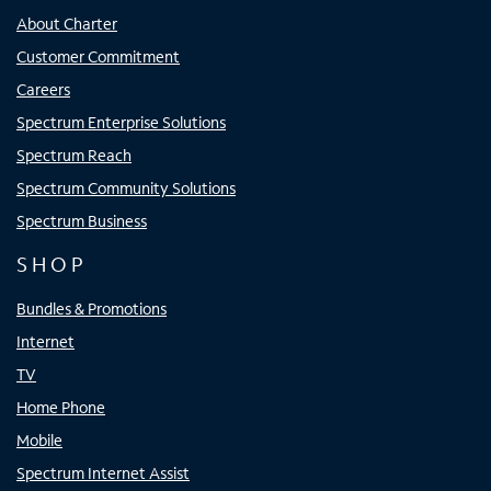
About Charter
Customer Commitment
Careers
Spectrum Enterprise Solutions
Spectrum Reach
Spectrum Community Solutions
Spectrum Business
SHOP
Bundles & Promotions
Internet
TV
Home Phone
Mobile
Spectrum Internet Assist