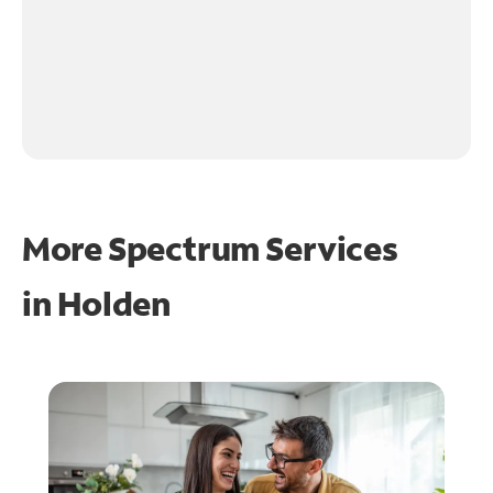
More Spectrum Services
in
Holden