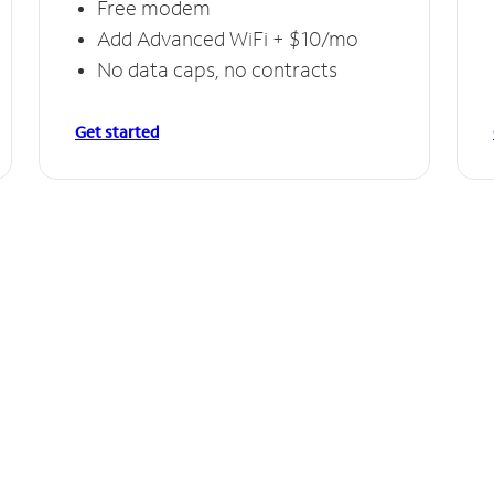
Free modem
Add Advanced WiFi + $10/mo
No data caps, no contracts
Get started