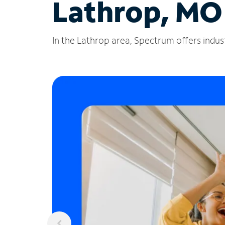
Lathrop, MO
In the Lathrop area, Spectrum offers indust