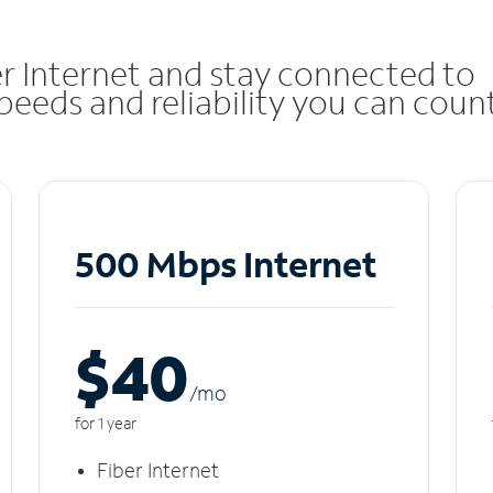
r Internet and stay connected to
eeds and reliability you can coun
500 Mbps Internet
$40
/m
o
for 1 year
Fiber Internet