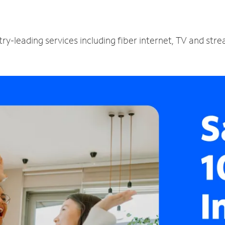
ry-leading services including fiber internet, TV and str