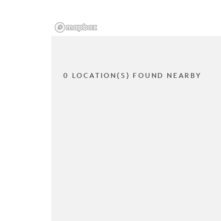
0 LOCATION(S) FOUND NEARBY