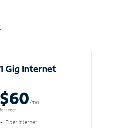
t
1 Gig Internet
$60
/m
o
for 1 year
Fiber Internet