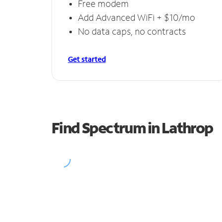
Free modem
Add Advanced WiFi + $10/mo
No data caps, no contracts
Get started
Find Spectrum in Lathrop