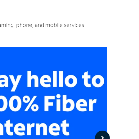
eaming, phone, and mobile services.