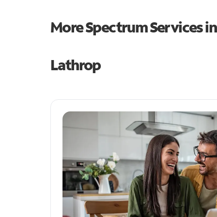
More Spectrum Services i
Lathrop