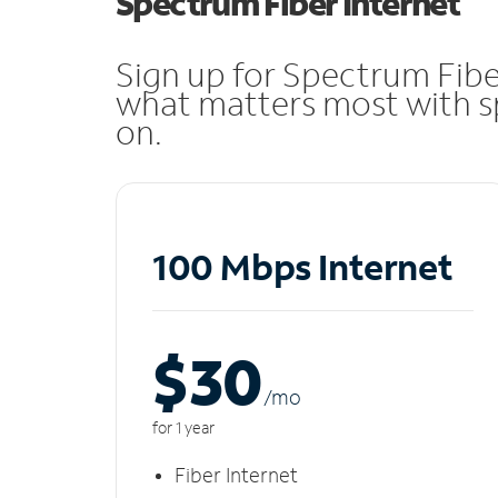
Spectrum Fiber Internet
Sign up for Spectrum Fibe
what matters most with sp
on.
100 Mbps Internet
$30
/m
o
for 1 year
Fiber Internet