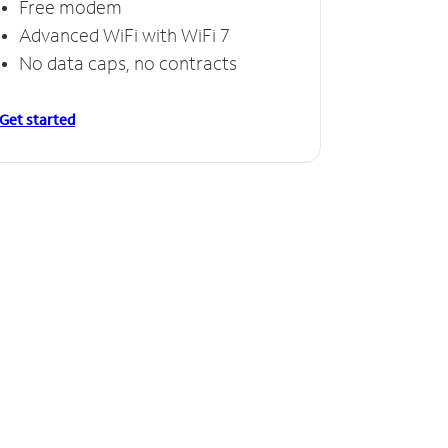
Free modem
Advanced WiFi with WiFi 7
No data caps, no contracts
Get started