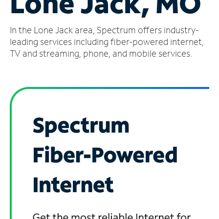
Lone Jack, MO
Manage
In the Lone Jack area, Spectrum offers industry-
Account
Find
leading services including fiber-powered internet,
a
TV and streaming, phone, and mobile services.
Store