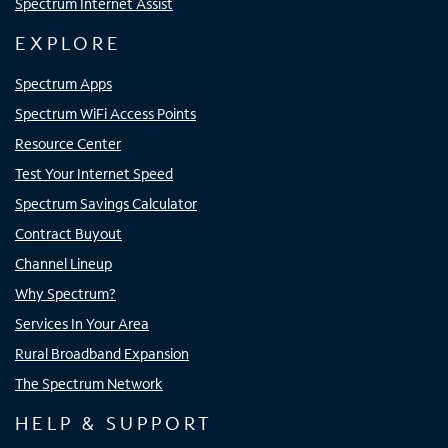
Spectrum Internet Assist
EXPLORE
Spectrum Apps
Spectrum WiFi Access Points
Resource Center
Test Your Internet Speed
Spectrum Savings Calculator
Contract Buyout
Channel Lineup
Why Spectrum?
Services In Your Area
Rural Broadband Expansion
The Spectrum Network
HELP & SUPPORT