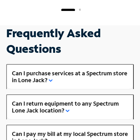
Frequently Asked
Questions
Can I purchase services at a Spectrum store
in Lone Jack?
Can I return equipment to any Spectrum
Lone Jack location?
Can I pay my bill at my local Spectrum store