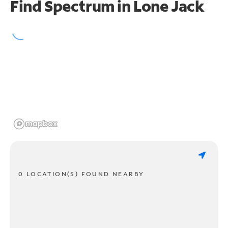
Find Spectrum in Lone Jack
0 LOCATION(S) FOUND NEARBY