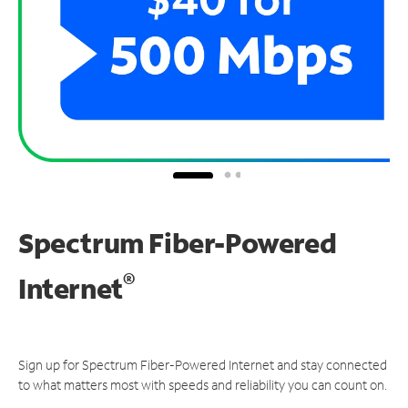
Spectrum Fiber-Powered
®
Internet
Sign up for Spectrum Fiber-Powered Internet and stay connected
to what matters most with speeds and reliability you can count on.