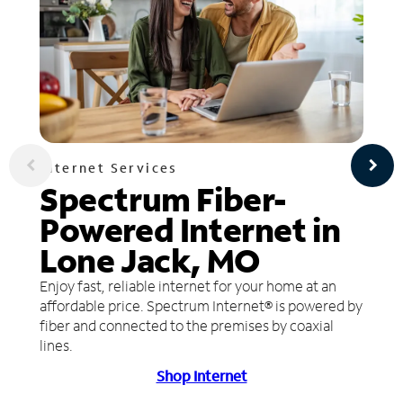
Internet Services
Spectrum Fiber-
Powered Internet in
Lone Jack, MO
Enjoy fast, reliable internet for your home at an
affordable price. Spectrum Internet® is powered by
fiber and connected to the premises by coaxial
lines.
Shop Internet