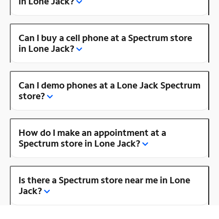
in Lone Jack?
Can I buy a cell phone at a Spectrum store
in Lone Jack?
Can I demo phones at a Lone Jack Spectrum
store?
How do I make an appointment at a
Spectrum store in Lone Jack?
Is there a Spectrum store near me in Lone
Jack?