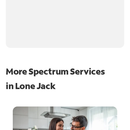
More Spectrum Services
in
Lone Jack