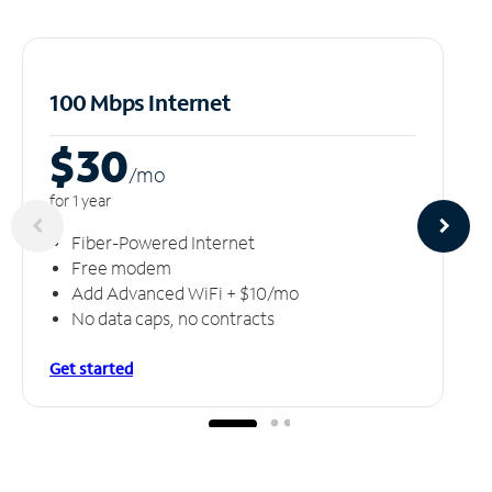
100 Mbps Internet
$30
/m
o
for 1 year
Fiber-Powered Internet
Free modem
Add Advanced WiFi + $10/mo
No data caps, no contracts
Get started