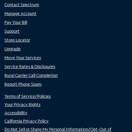
Contact Spectrum
Manage Account
Pay Your Bill
Support
Store Locator
Upgrade
Move Your Services
Service Rates & Disclosures
Rural Carrier Call Completion
Report Phone Spam
Terms of Service/Policies
Your Privacy Rights
Accessibility
California Privacy Policy
Do Not Sell or Share My Personal Information/Opt-Out of