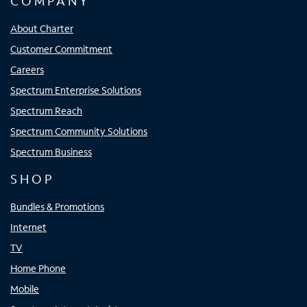
COMPANY
About Charter
Customer Commitment
Careers
Spectrum Enterprise Solutions
Spectrum Reach
Spectrum Community Solutions
Spectrum Business
SHOP
Bundles & Promotions
Internet
TV
Home Phone
Mobile