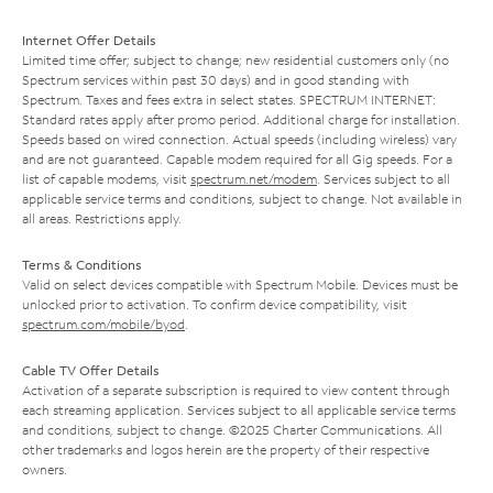
Internet Offer Details
Limited time offer; subject to change; new residential customers only (no
Spectrum services within past 30 days) and in good standing with
Spectrum. Taxes and fees extra in select states. SPECTRUM INTERNET:
Standard rates apply after promo period. Additional charge for installation.
Speeds based on wired connection. Actual speeds (including wireless) vary
and are not guaranteed. Capable modem required for all Gig speeds. For a
list of capable modems, visit
spectrum.net/modem
. Services subject to all
applicable service terms and conditions, subject to change. Not available in
all areas. Restrictions apply.
Terms & Conditions
Valid on select devices compatible with Spectrum Mobile. Devices must be
unlocked prior to activation. To confirm device compatibility, visit
spectrum.com/mobile/byod
.
Cable TV Offer Details
Activation of a separate subscription is required to view content through
each streaming application. Services subject to all applicable service terms
and conditions, subject to change. ©2025 Charter Communications. All
other trademarks and logos herein are the property of their respective
owners.