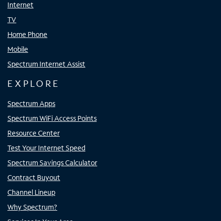
Internet
TV
Home Phone
Mobile
Spectrum Internet Assist
EXPLORE
Spectrum Apps
Spectrum WiFi Access Points
Resource Center
Test Your Internet Speed
Spectrum Savings Calculator
Contract Buyout
Channel Lineup
Why Spectrum?