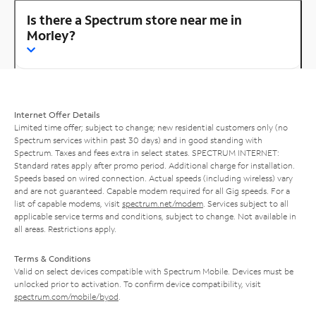
Is there a Spectrum store near me in
Morley?
Internet Offer Details
Limited time offer; subject to change; new residential customers only (no
Spectrum services within past 30 days) and in good standing with
Spectrum. Taxes and fees extra in select states. SPECTRUM INTERNET:
Standard rates apply after promo period. Additional charge for installation.
Speeds based on wired connection. Actual speeds (including wireless) vary
and are not guaranteed. Capable modem required for all Gig speeds. For a
list of capable modems, visit
spectrum.net/modem
. Services subject to all
applicable service terms and conditions, subject to change. Not available in
all areas. Restrictions apply.
Terms & Conditions
Valid on select devices compatible with Spectrum Mobile. Devices must be
unlocked prior to activation. To confirm device compatibility, visit
spectrum.com/mobile/byod
.