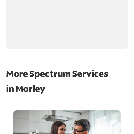
More Spectrum Services
in
Morley