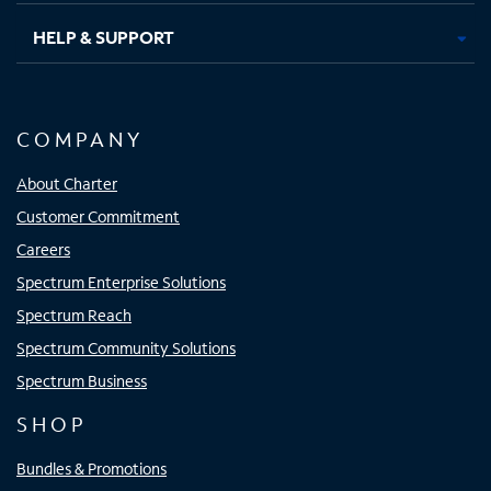
HELP & SUPPORT
COMPANY
About Charter
Customer Commitment
Careers
Spectrum Enterprise Solutions
Spectrum Reach
Spectrum Community Solutions
Spectrum Business
SHOP
Bundles & Promotions