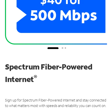
Spectrum Fiber-Powered
®
Internet
Sign up for Spectrum Fiber-Powered Internet and stay connected
to what matters most with speeds and reliability you can count on.