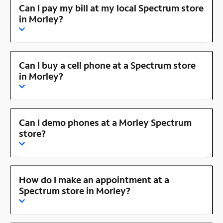
Can I pay my bill at my local Spectrum store
in Morley?
Can I buy a cell phone at a Spectrum store
in Morley?
Can I demo phones at a Morley Spectrum
store?
How do I make an appointment at a
Spectrum store in Morley?