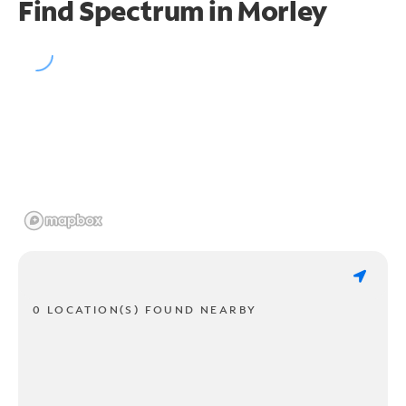
Find Spectrum in Morley
0 LOCATION(S) FOUND NEARBY