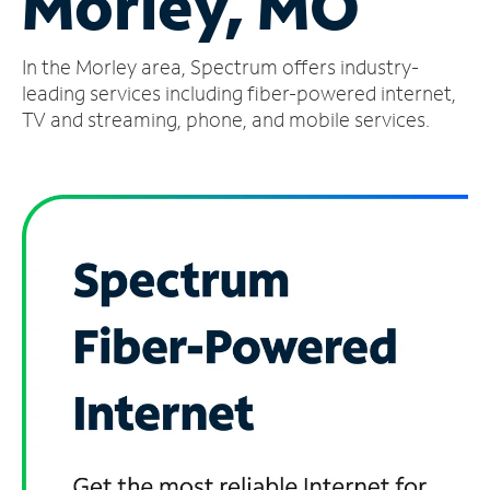
Morley, MO
Manage
In the Morley area, Spectrum offers industry-
Account
Find
leading services including fiber-powered internet,
a
TV and streaming, phone, and mobile services.
Store