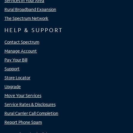
Services In Your Area
Rural Broadband Expansion
The Spectrum Network
HELP & SUPPORT
Contact Spectrum
Manage Account
Pay Your Bill
Support
Store Locator
Upgrade
Move Your Services
Service Rates & Disclosures
Rural Carrier Call Completion
Report Phone Spam