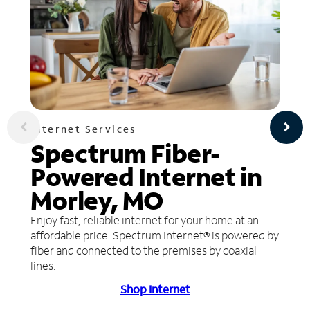
Internet Services
Spectrum Fiber-
Powered Internet in
Morley, MO
Enjoy fast, reliable internet for your home at an
affordable price. Spectrum Internet® is powered by
fiber and connected to the premises by coaxial
lines.
Shop Internet