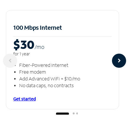
100 Mbps Internet
$30
/m
o
for 1 year
Fiber-Powered Internet
Free modem
Add Advanced WiFi + $10/mo
No data caps, no contracts
Get started