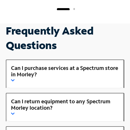
Frequently Asked
Questions
Can I purchase services at a Spectrum store
in Morley?
Can I return equipment to any Spectrum
Morley location?