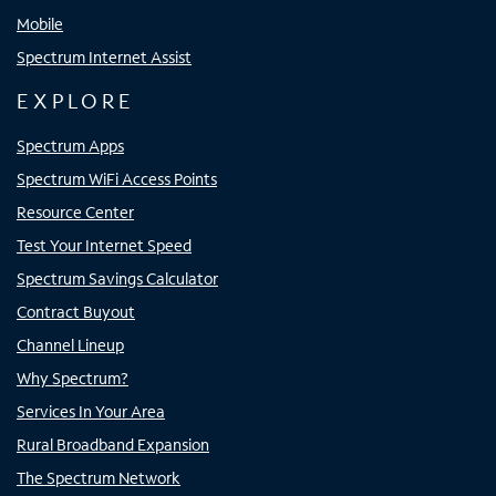
Mobile
Spectrum Internet Assist
EXPLORE
Spectrum Apps
Spectrum WiFi Access Points
Resource Center
Test Your Internet Speed
Spectrum Savings Calculator
Contract Buyout
Channel Lineup
Why Spectrum?
Services In Your Area
Rural Broadband Expansion
The Spectrum Network