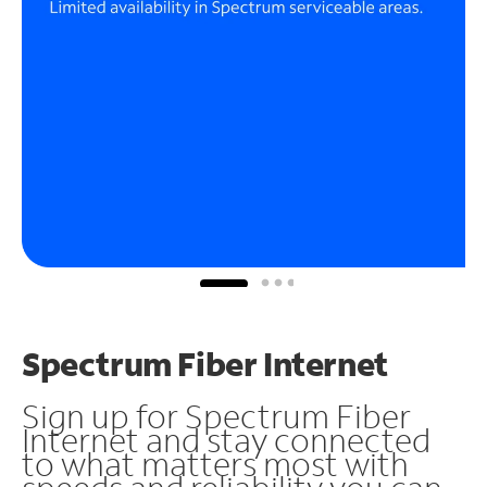
Spectrum Fiber Internet
Sign up for Spectrum Fiber
Internet and stay connected
to what matters most with