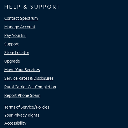
HELP & SUPPORT
Contact Spectrum
Manage Account
Pay Your Bill
Support
Store Locator
Upgrade
Move Your Services
Service Rates & Disclosures
Rural Carrier Call Completion
Report Phone Spam
Terms of Service/Policies
Your Privacy Rights
Accessibility