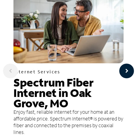
Internet Services
Spectrum Fiber
Internet in Oak
Grove, MO
Enjoy fast, reliable internet for your home at an
affordable price. Spectrum Internet® is powered by
fiber and connected to the premises by coaxial
lines.