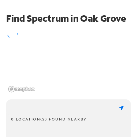
Find Spectrum in Oak Grove
0 LOCATION(S) FOUND NEARBY