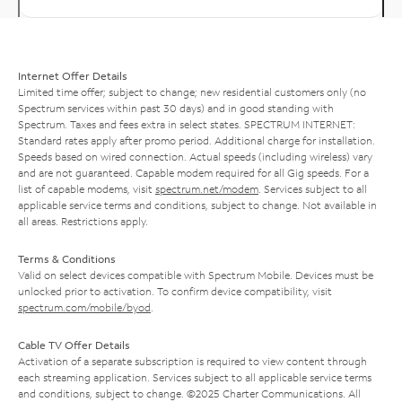
Internet Offer Details
Limited time offer; subject to change; new residential customers only (no
Spectrum services within past 30 days) and in good standing with
Spectrum. Taxes and fees extra in select states. SPECTRUM INTERNET:
Standard rates apply after promo period. Additional charge for installation.
Speeds based on wired connection. Actual speeds (including wireless) vary
and are not guaranteed. Capable modem required for all Gig speeds. For a
list of capable modems, visit
spectrum.net/modem
. Services subject to all
applicable service terms and conditions, subject to change. Not available in
all areas. Restrictions apply.
Terms & Conditions
Valid on select devices compatible with Spectrum Mobile. Devices must be
unlocked prior to activation. To confirm device compatibility, visit
spectrum.com/mobile/byod
.
Cable TV Offer Details
Activation of a separate subscription is required to view content through
each streaming application. Services subject to all applicable service terms
and conditions, subject to change. ©2025 Charter Communications. All