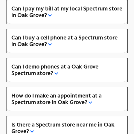
Can I pay my bill at my local Spectrum store
in Oak Grove?
Can I buy a cell phone at a Spectrum store
in Oak Grove?
Can I demo phones at a Oak Grove
Spectrum store?
How do I make an appointment at a
Spectrum store in Oak Grove?
Is there a Spectrum store near me in Oak
Grove?