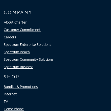
COMPANY
About Charter
Customer Commitment
Careers
Spectrum Enterprise Solutions
Spectrum Reach
Spectrum Community Solutions
Spectrum Business
SHOP
Bundles & Promotions
Internet
TV
Home Phone