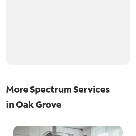
More Spectrum Services
in
Oak Grove