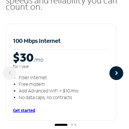
speeds and reliability you can
count on.
100 Mbps Internet
$30
/m
o
for 1 year
Fiber Internet
Free modem
Add Advanced WiFi + $10/mo
No data caps, no contracts
Get started