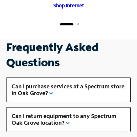
Shop Internet
Frequently Asked
Questions
Can I purchase services at a Spectrum store
in Oak Grove?
Can I return equipment to any Spectrum
Oak Grove location?