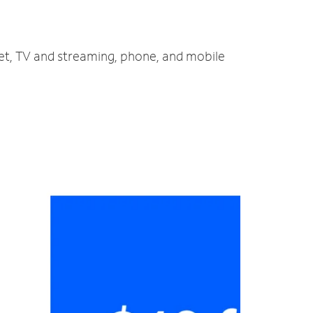
net, TV and streaming, phone, and mobile