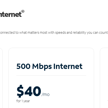
®
nternet
onnected to what matters most with speeds and reliability you can count
500 Mbps Internet
$40
/m
o
for 1 year