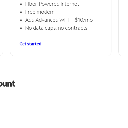
Fiber-Powered Internet
Free modem
Add Advanced WiFi + $10/mo
No data caps, no contracts
Get started
ount