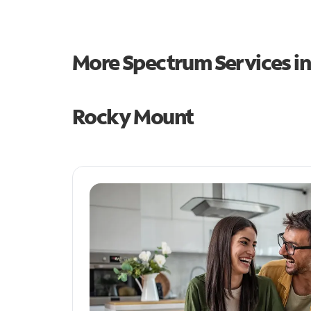
More Spectrum Services i
Rocky Mount