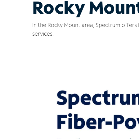
Rocky Moun
In the Rocky Mount area, Spectrum offers 
services.