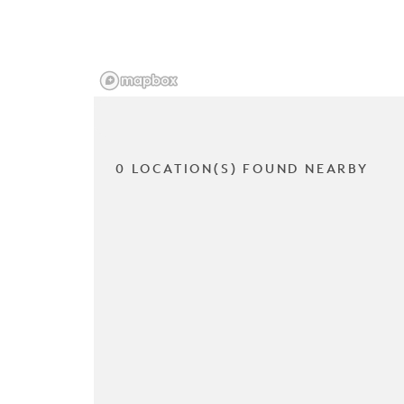
0 LOCATION(S) FOUND NEARBY