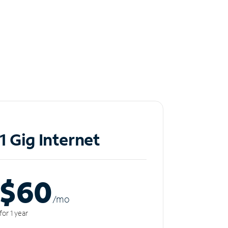
1 Gig Internet
$60
/m
o
for 1 year