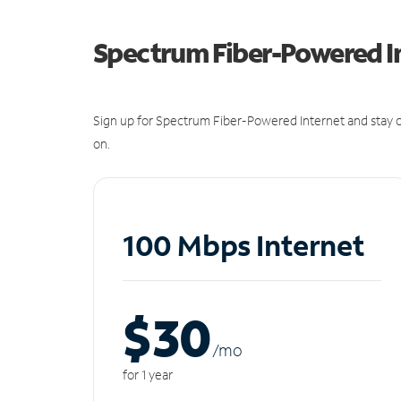
Spectrum Fiber-Powered I
Sign up for Spectrum Fiber-Powered Internet and stay c
on.
100 Mbps Internet
$30
/m
o
for 1 year