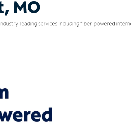
t, MO
industry-leading services including fiber-powered inter