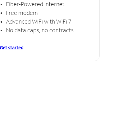
Fiber-Powered Internet
Free modem
Advanced WiFi with WiFi 7
No data caps, no contracts
Get started