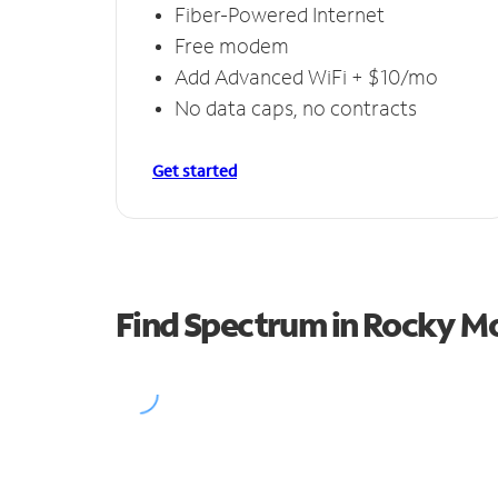
Fiber-Powered Internet
Free modem
Add Advanced WiFi + $10/mo
No data caps, no contracts
Get started
Find Spectrum in Rocky M