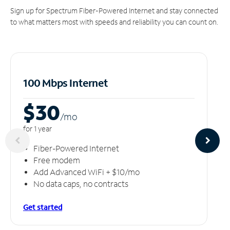
Sign up for Spectrum Fiber-Powered Internet and stay connected
to what matters most with speeds and reliability you can count on.
100 Mbps Internet
$30
/m
o
for 1 year
Fiber-Powered Internet
Free modem
Add Advanced WiFi + $10/mo
No data caps, no contracts
Get started