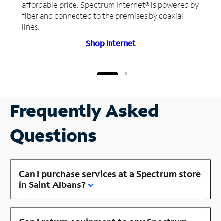
affordable price. Spectrum Internet® is powered by
fiber and connected to the premises by coaxial
lines.
Shop Internet
Frequently Asked
Questions
Can I purchase services at a Spectrum store
in Saint Albans?