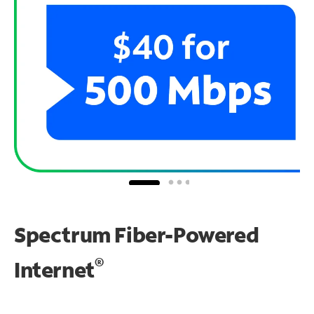
Spectrum Fiber-Powered
®
Internet