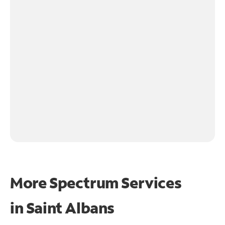
More Spectrum Services
in
Saint Albans