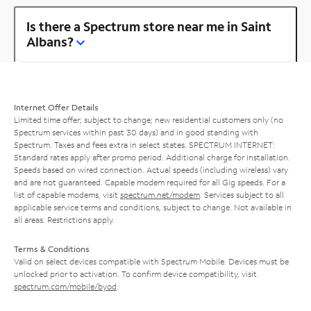
Is there a Spectrum store near me in Saint
Albans?
Internet Offer Details
Limited time offer; subject to change; new residential customers only (no
Spectrum services within past 30 days) and in good standing with
Spectrum. Taxes and fees extra in select states. SPECTRUM INTERNET:
Standard rates apply after promo period. Additional charge for installation.
Speeds based on wired connection. Actual speeds (including wireless) vary
and are not guaranteed. Capable modem required for all Gig speeds. For a
list of capable modems, visit
spectrum.net/modem
. Services subject to all
applicable service terms and conditions, subject to change. Not available in
all areas. Restrictions apply.
Terms & Conditions
Valid on select devices compatible with Spectrum Mobile. Devices must be
unlocked prior to activation. To confirm device compatibility, visit
spectrum.com/mobile/byod
.