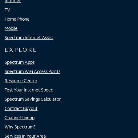
Internet
TV
Home Phone
Mobile
Spectrum Internet Assist
EXPLORE
Spectrum Apps
Spectrum WiFi Access Points
Resource Center
Test Your Internet Speed
Spectrum Savings Calculator
Contract Buyout
Channel Lineup
Why Spectrum?
Services In Your Area