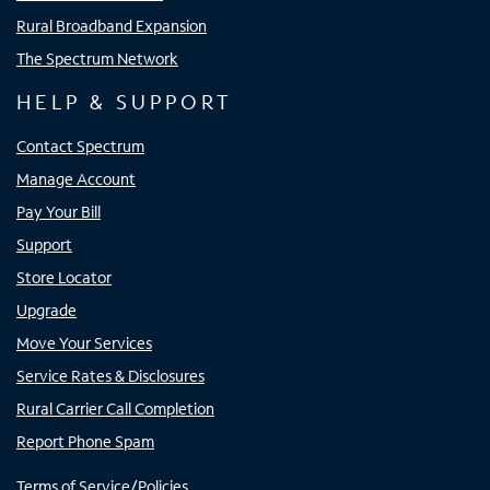
Rural Broadband Expansion
The Spectrum Network
HELP & SUPPORT
Contact Spectrum
Manage Account
Pay Your Bill
Support
Store Locator
Upgrade
Move Your Services
Service Rates & Disclosures
Rural Carrier Call Completion
Report Phone Spam
Terms of Service/Policies