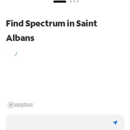
Find Spectrum in Saint
Albans