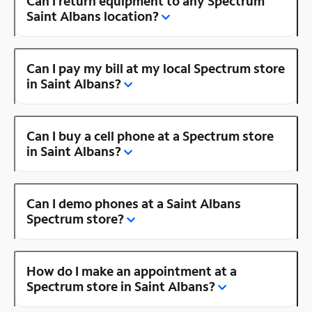
Can I return equipment to any Spectrum
Saint Albans location?
Can I pay my bill at my local Spectrum store
in Saint Albans?
Can I buy a cell phone at a Spectrum store
in Saint Albans?
Can I demo phones at a Saint Albans
Spectrum store?
How do I make an appointment at a
Spectrum store in Saint Albans?