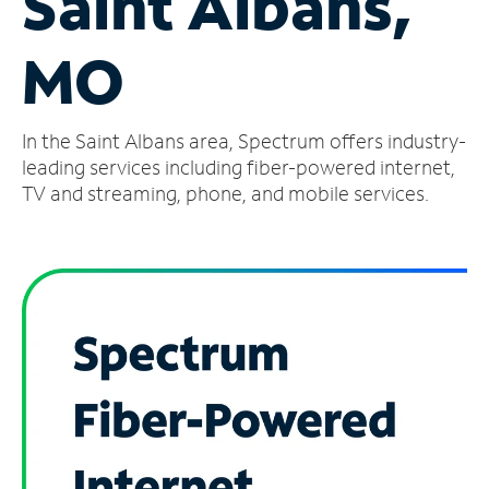
Saint Albans,
Manage
MO
Account
Find
a
In the Saint Albans area, Spectrum offers industry-
Store
leading services including fiber-powered internet,
TV and streaming, phone, and mobile services.