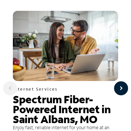
Internet Services
Spectrum Fiber-
Powered Internet in
Saint Albans, MO
Enjoy fast, reliable internet for your home at an