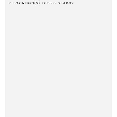
0 LOCATION(S) FOUND NEARBY