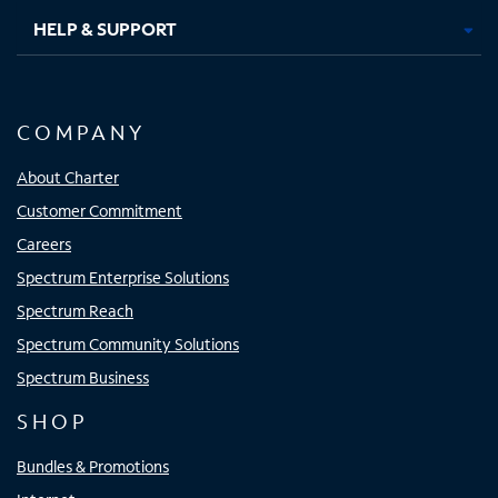
HELP & SUPPORT
COMPANY
About Charter
Customer Commitment
Careers
Spectrum Enterprise Solutions
Spectrum Reach
Spectrum Community Solutions
Spectrum Business
SHOP
Bundles & Promotions