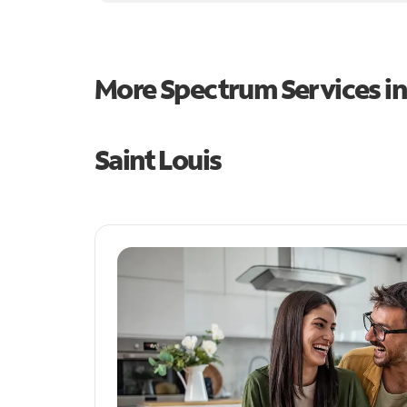
More Spectrum Services i
Saint Louis