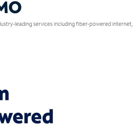
 MO
ndustry-leading services including fiber-powered interne