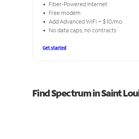
Fiber-Powered Internet
Free modem
Add Advanced WiFi + $10/mo
No data caps, no contracts
Get started
Find Spectrum in Saint Lou