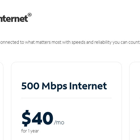
®
nternet
onnected to what matters most with speeds and reliability you can count
500 Mbps Internet
$40
/m
o
for 1 year