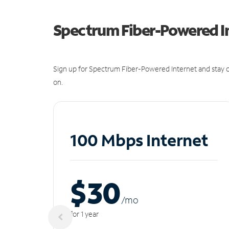
Spectrum Fiber-Powered I
Sign up for Spectrum Fiber-Powered Internet and stay c
on.
100 Mbps Internet
$30
/m
o
for 1 year