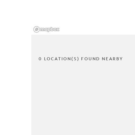
0 LOCATION(S) FOUND NEARBY