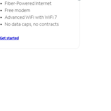
Fiber-Powered Internet
Fiber
Free modem
Free
Advanced WiFi with WiFi 7
Invinc
No data caps, no contracts
No da
Get started
Get starte