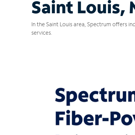
Saint Louis,
In the Saint Louis area, Spectrum offers i
services.