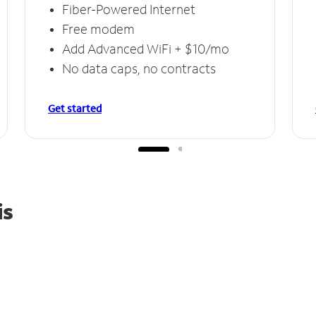
Fiber-Powered Internet
Free modem
Add Advanced WiFi + $10/mo
No data caps, no contracts
Get started
is