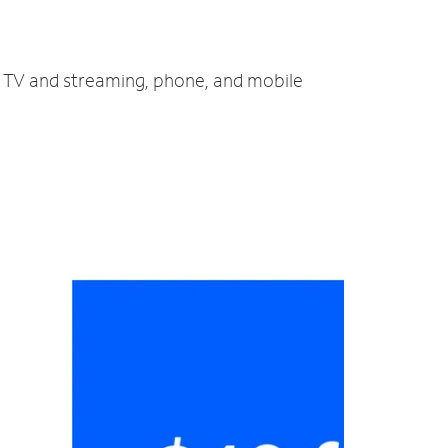
t, TV and streaming, phone, and mobile