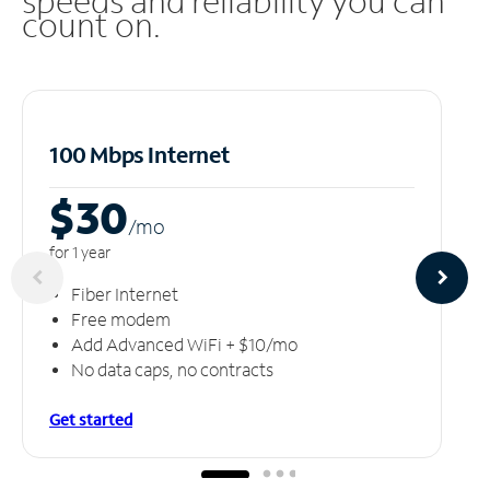
speeds and reliability you can
count on.
100 Mbps Internet
$30
/m
o
for 1 year
Fiber Internet
Free modem
Add Advanced WiFi + $10/mo
No data caps, no contracts
Get started