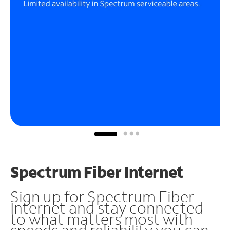
Spectrum Fiber Internet
Sign up for Spectrum Fiber
Internet and stay connected
to what matters most with