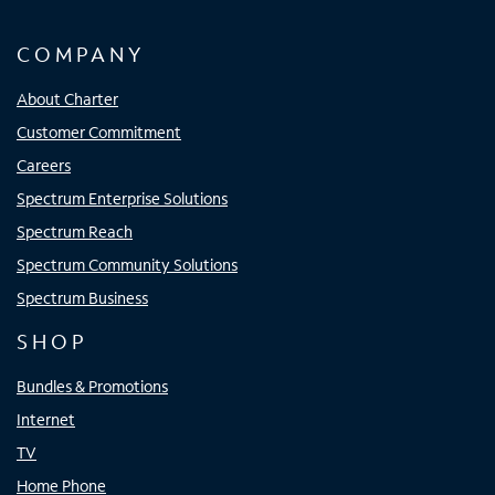
COMPANY
About Charter
Customer Commitment
Careers
Spectrum Enterprise Solutions
Spectrum Reach
Spectrum Community Solutions
Spectrum Business
SHOP
Bundles & Promotions
Internet
TV
Home Phone