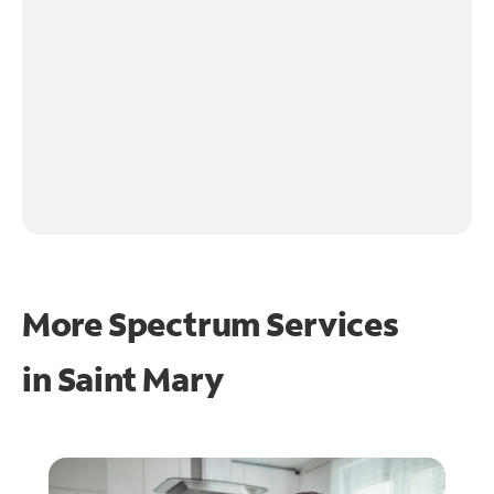
More Spectrum Services
in
Saint Mary