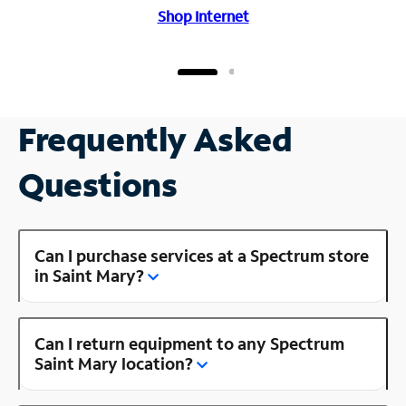
Shop Internet
Frequently Asked
Questions
Can I purchase services at a Spectrum store
in Saint Mary?
Can I return equipment to any Spectrum
Saint Mary location?