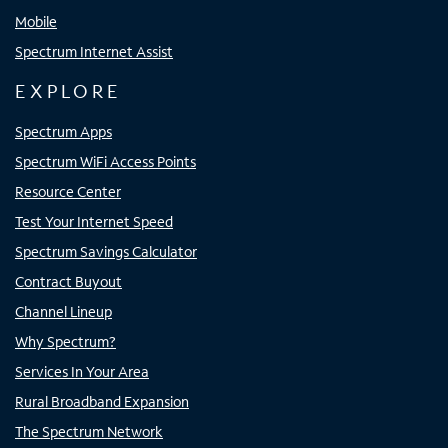
Mobile
Spectrum Internet Assist
EXPLORE
Spectrum Apps
Spectrum WiFi Access Points
Resource Center
Test Your Internet Speed
Spectrum Savings Calculator
Contract Buyout
Channel Lineup
Why Spectrum?
Services In Your Area
Rural Broadband Expansion
The Spectrum Network