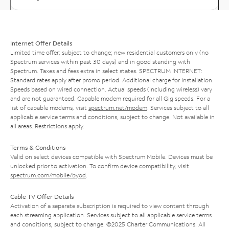
Internet Offer Details
Limited time offer; subject to change; new residential customers only (no
Spectrum services within past 30 days) and in good standing with
Spectrum. Taxes and fees extra in select states. SPECTRUM INTERNET:
Standard rates apply after promo period. Additional charge for installation.
Speeds based on wired connection. Actual speeds (including wireless) vary
and are not guaranteed. Capable modem required for all Gig speeds. For a
list of capable modems, visit
spectrum.net/modem
. Services subject to all
applicable service terms and conditions, subject to change. Not available in
all areas. Restrictions apply.
Terms & Conditions
Valid on select devices compatible with Spectrum Mobile. Devices must be
unlocked prior to activation. To confirm device compatibility, visit
spectrum.com/mobile/byod
.
Cable TV Offer Details
Activation of a separate subscription is required to view content through
each streaming application. Services subject to all applicable service terms
and conditions, subject to change. ©2025 Charter Communications. All