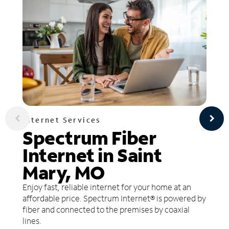
Internet Services
Spectrum Fiber
Internet in Saint
Mary, MO
Enjoy fast, reliable internet for your home at an
affordable price. Spectrum Internet® is powered by
fiber and connected to the premises by coaxial
lines.