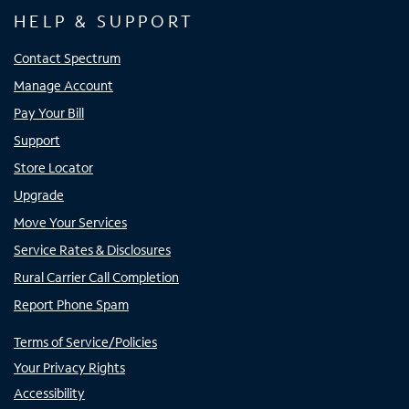
HELP & SUPPORT
Contact Spectrum
Manage Account
Pay Your Bill
Support
Store Locator
Upgrade
Move Your Services
Service Rates & Disclosures
Rural Carrier Call Completion
Report Phone Spam
Terms of Service/Policies
Your Privacy Rights
Accessibility