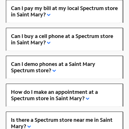
Can I pay my bill at my local Spectrum store
in Saint Mary?
Can I buy a cell phone at a Spectrum store
in Saint Mary?
Can I demo phones at a Saint Mary
Spectrum store?
How do I make an appointment at a
Spectrum store in Saint Mary?
Is there a Spectrum store near me in Saint
Mary?