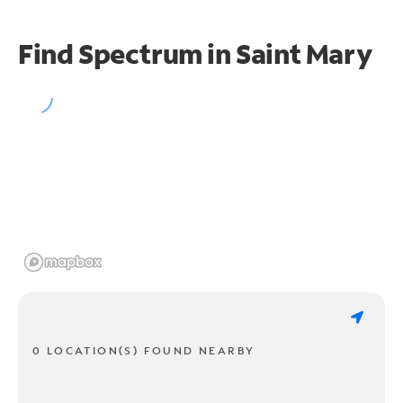
Find Spectrum in Saint Mary
0 LOCATION(S) FOUND NEARBY