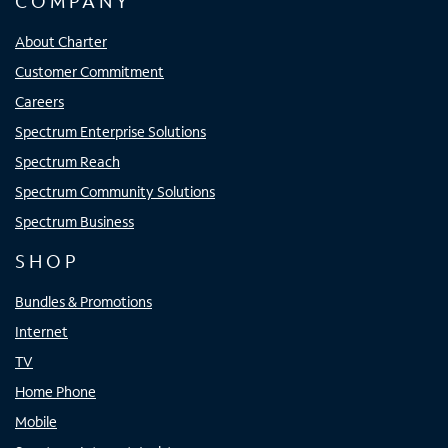
COMPANY
About Charter
Customer Commitment
Careers
Spectrum Enterprise Solutions
Spectrum Reach
Spectrum Community Solutions
Spectrum Business
SHOP
Bundles & Promotions
Internet
TV
Home Phone
Mobile