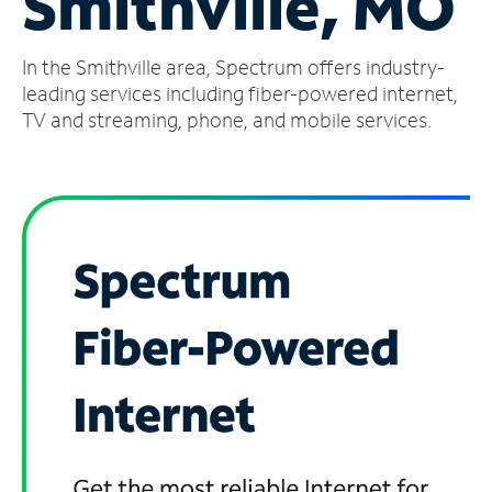
Smithville, MO
Manage
In the Smithville area, Spectrum offers industry-
Account
Find
leading services including fiber-powered internet,
a
TV and streaming, phone, and mobile services.
Store