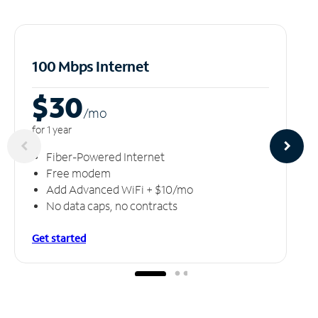
100 Mbps Internet
$30
/m
o
for 1 year
Fiber-Powered Internet
Free modem
Add Advanced WiFi + $10/mo
No data caps, no contracts
Get started