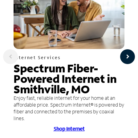
Internet Services
Spectrum Fiber-
Powered Internet in
Smithville, MO
Enjoy fast, reliable internet for your home at an
affordable price. Spectrum Internet® is powered by
fiber and connected to the premises by coaxial
lines.
Shop Internet