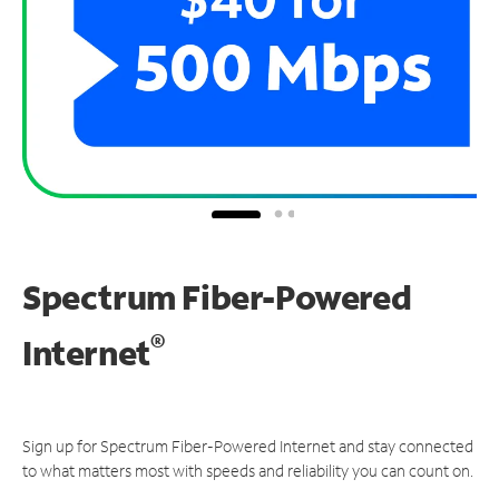
Spectrum Fiber-Powered
®
Internet
Sign up for Spectrum Fiber-Powered Internet and stay connected
to what matters most with speeds and reliability you can count on.