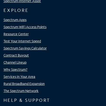
Spectrum Internet Assist
EXPLORE
Spectrum Apps
Spectrum WiFi Access Points
Resource Center
Test Your Internet Speed
Spectrum Savings Calculator
Contract Buyout
Channel Lineup
Why Spectrum?
Services In Your Area
Rural Broadband Expansion
The Spectrum Network
HELP & SUPPORT