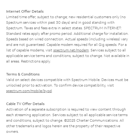
Internet Offer Details
Limited time offer; subject to change; new residential customers only (no
Spectrum services within past 30 days) and in good standing with
Spectrum. Taxes and fees extra in select states. SPECTRUM INTERNET:
Standard rates apply after promo period. Additional charge for installation.
Speeds based on wired connection. Actual speeds (including wireless) vary
and are not guaranteed. Capable modem required for all Gig speeds. For a
list of capable modems, visit
spectrum.net/modem
. Services subject to all
applicable service terms and conditions, subject to change. Not available in
all areas. Restrictions apply.
Terms & Conditions
Valid on select devices compatible with Spectrum Mobile. Devices must be
unlocked prior to activation. To confirm device compatibility, visit
spectrum.com/mobile/byod
.
Cable TV Offer Details
Activation of a separate subscription is required to view content through
each streaming application. Services subject to all applicable service terms
and conditions, subject to change. ©2025 Charter Communications. All
other trademarks and logos herein are the property of their respective
owners.