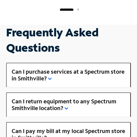
Frequently Asked
Questions
Can I purchase services at a Spectrum store
in Smithville?
Can I return equipment to any Spectrum
Smithville location?
Can I pay my bill at my local Spectrum store