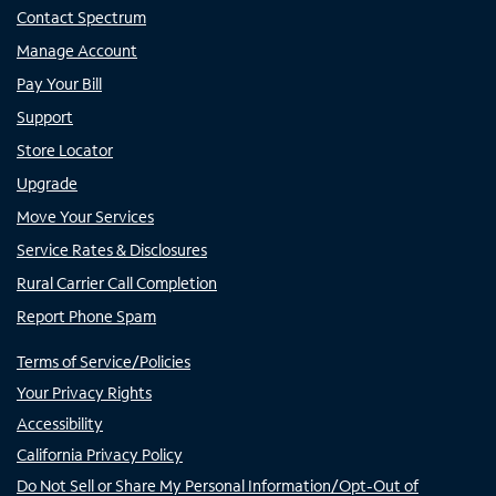
Contact Spectrum
Manage Account
Pay Your Bill
Support
Store Locator
Upgrade
Move Your Services
Service Rates & Disclosures
Rural Carrier Call Completion
Report Phone Spam
Terms of Service/Policies
Your Privacy Rights
Accessibility
California Privacy Policy
Do Not Sell or Share My Personal Information/Opt-Out of