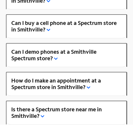
in Smithville?
Can I buy a cell phone at a Spectrum store
in Smithville?
Can I demo phones at a Smithville
Spectrum store?
How do I make an appointment at a
Spectrum store in Smithville?
Is there a Spectrum store near me in
Smithville?