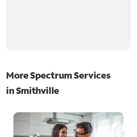
More Spectrum Services
in
Smithville