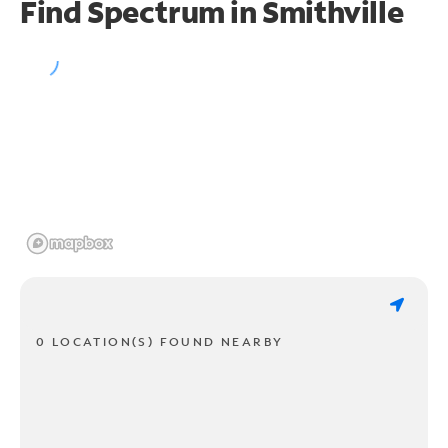
Find Spectrum in Smithville
0 LOCATION(S) FOUND NEARBY