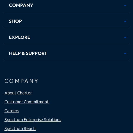
COMPANY
in
in
in
in
new
new
new
new
tab
tab
tab
tab
SHOP
EXPLORE
HELP & SUPPORT
COMPANY
About Charter
Customer Commitment
Careers
Spectrum Enterprise Solutions
Spectrum Reach