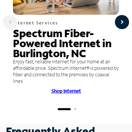
Internet Services
Spectrum Fiber-
Powered Internet in
Burlington, NC
Enjoy fast, reliable internet for your home at an
affordable price. Spectrum Internet® is powered by
fiber and connected to the premises by coaxial
lines.
Shop Internet
Frequently Asked