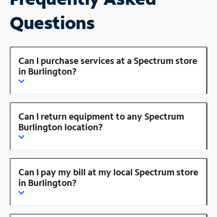
Questions
Can I purchase services at a Spectrum store
in Burlington?
Can I return equipment to any Spectrum
Burlington location?
Can I pay my bill at my local Spectrum store
in Burlington?