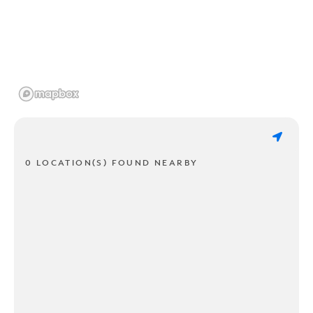
0 LOCATION(S) FOUND NEARBY