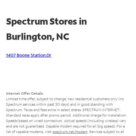
Spectrum Stores in
Burlington, NC
1407 Boone Station Dr
Internet Offer Details
Limited time offer; subject to change; new residential customers only (no
Spectrum services within past 30 days) and in good standing with
Spectrum. Taxes and fees extra in select states. SPECTRUM INTERNET:
Standard rates apply after promo period. Additional charge for installation.
Speeds based on wired connection. Actual speeds (including wireless) vary
and are not guaranteed. Capable modem required for all Gig speeds. For a
list of capable modems, visit
spectrum.net/modem
. Services subject to all