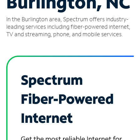
Burlington, NC
Manage
In the Burlington area, Spectrum offers industry-
Account
Find
leading services including fiber-powered internet,
a
TV and streaming, phone, and mobile services.
Store