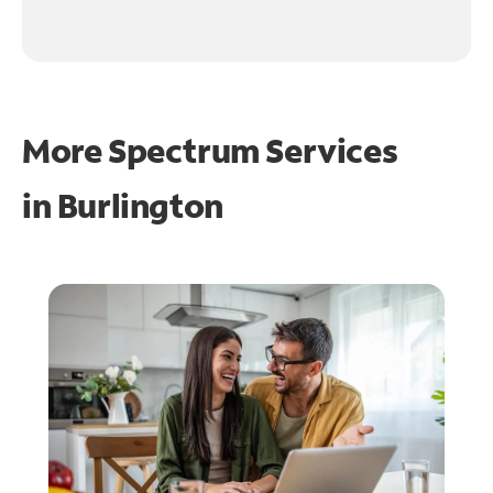
More Spectrum Services
in
Burlington