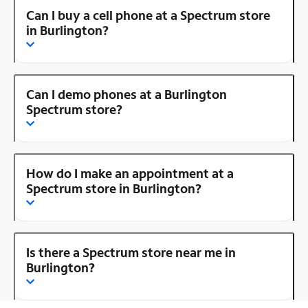
Can I buy a cell phone at a Spectrum store
in Burlington?
Can I demo phones at a Burlington
Spectrum store?
How do I make an appointment at a
Spectrum store in Burlington?
Is there a Spectrum store near me in
Burlington?