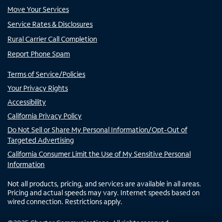
Move Your Services
Service Rates & Disclosures
Rural Carrier Call Completion
Report Phone Spam
Terms of Service/Policies
Your Privacy Rights
Accessibility
California Privacy Policy
Do Not Sell or Share My Personal Information/Opt-Out of
Targeted Advertising
California Consumer Limit the Use of My Sensitive Personal
Information
Not all products, pricing, and services are available in all areas.
Pricing and actual speeds may vary. Internet speeds based on
wired connection. Restrictions apply.