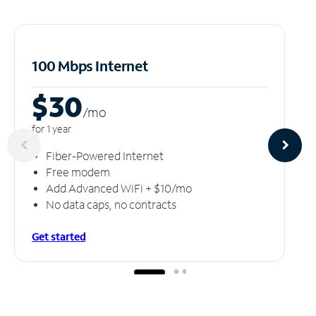
100 Mbps Internet
$30
/m
o
for 1 year
Fiber-Powered Internet
Free modem
Add Advanced WiFi + $10/mo
No data caps, no contracts
Get started