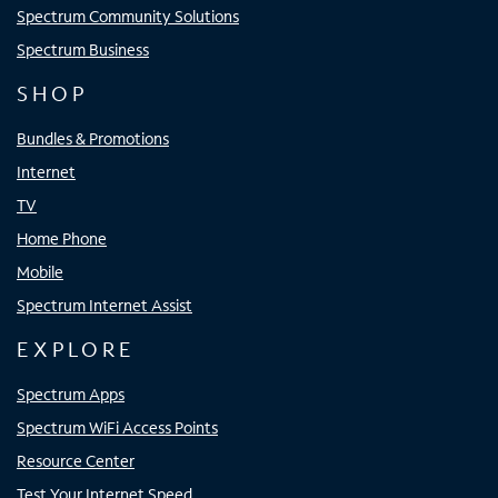
Spectrum Community Solutions
Spectrum Business
SHOP
Bundles & Promotions
Internet
TV
Home Phone
Mobile
Spectrum Internet Assist
EXPLORE
Spectrum Apps
Spectrum WiFi Access Points
Resource Center
Test Your Internet Speed