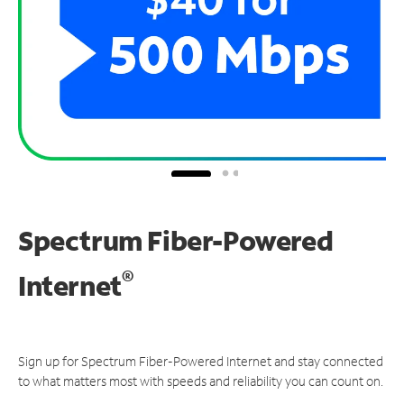
Spectrum Fiber-Powered
®
Internet
Sign up for Spectrum Fiber-Powered Internet and stay connected
to what matters most with speeds and reliability you can count on.