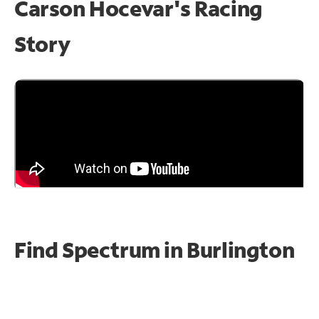
Carson Hocevar's Racing
Story
Find Spectrum in Burlington