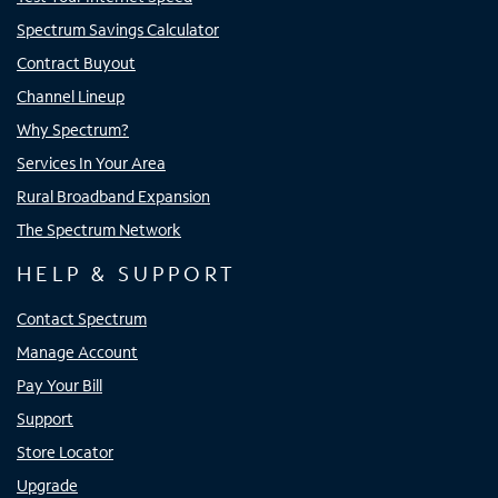
Spectrum Savings Calculator
Contract Buyout
Channel Lineup
Why Spectrum?
Services In Your Area
Rural Broadband Expansion
The Spectrum Network
HELP & SUPPORT
Contact Spectrum
Manage Account
Pay Your Bill
Support
Store Locator
Upgrade