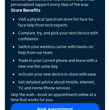
personalized support every step of the way.
Store Benefits
Visit a physical Spectrum store for face-to-
face help from tech experts
Compare, try, and pick your next device with
confidence
Switch your wireless carrier with hands-on
help from our team
Trade in your current phone and leave with a
new one the same day
Activate your new device in-store with ease
Get detailed advice about Mobile, Internet,
TV, and Home Phone services
Skip the wait—book an appointment online at a
time that works for you.
Book Appointment