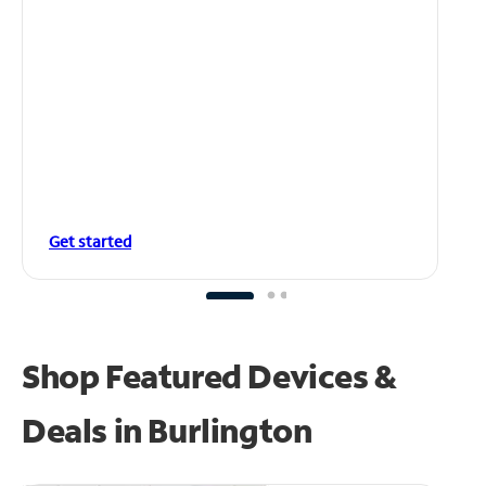
Get started
Shop Featured Devices &
Deals in Burlington