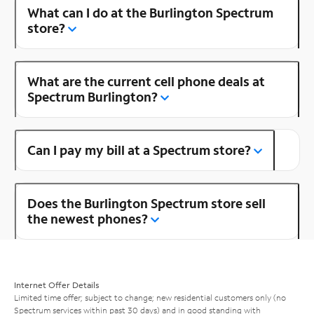
What can I do at the Burlington Spectrum
store?
What are the current cell phone deals at
Spectrum Burlington?
Can I pay my bill at a Spectrum store?
Does the Burlington Spectrum store sell
the newest phones?
Internet Offer Details
Limited time offer; subject to change; new residential customers only (no
Spectrum services within past 30 days) and in good standing with