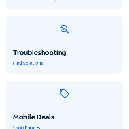
Troubleshooting
Find Solutions
Mobile Deals
Shop Phones