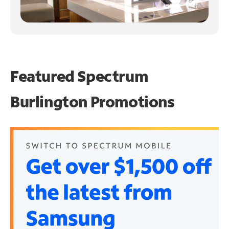
Featured Spectrum
Burlington Promotions