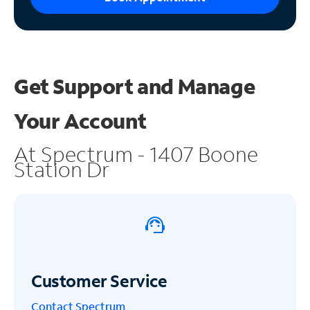
Get Support and
Manage
Your Account
At Spectrum - 1407 Boone
Station Dr
Customer Service
Contact Spectrum