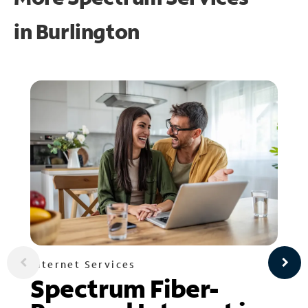
in
Burlington
Internet Services
Spectrum Fiber-