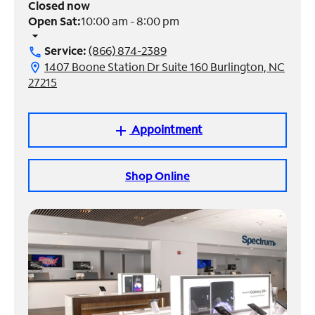
Closed now
Open Sat:
10:00 am - 8:00 pm
Manage
arrow_drop_down
Account
Service:
(866) 874-2389
call
Find
1407 Boone Station Dr Suite 160 Burlington, NC
location_on
a
27215
Store
Appointment
add
Shop Online