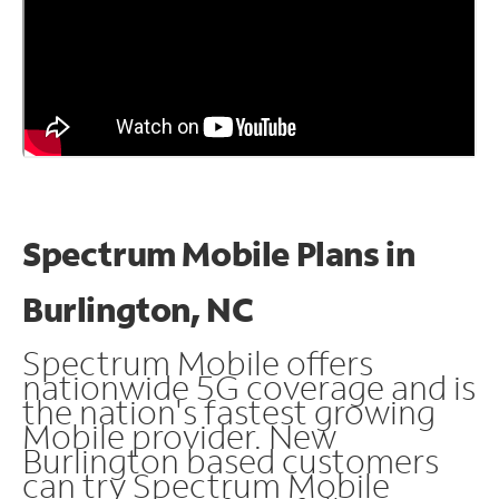
Spectrum Mobile Plans in
Burlington, NC
Spectrum Mobile offers
nationwide 5G coverage and is
the nation's fastest growing
Mobile provider. New
Burlington based customers
can try Spectrum Mobile