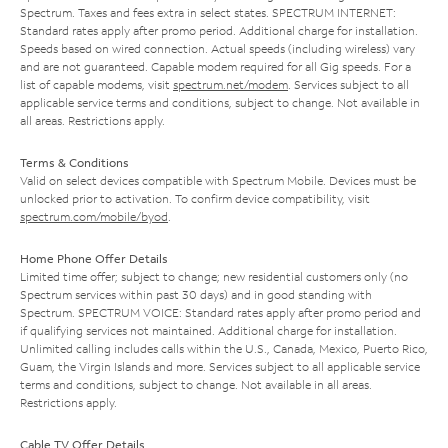
Spectrum. Taxes and fees extra in select states. SPECTRUM INTERNET:
Standard rates apply after promo period. Additional charge for installation.
Speeds based on wired connection. Actual speeds (including wireless) vary
and are not guaranteed. Capable modem required for all Gig speeds. For a
list of capable modems, visit
spectrum.net/modem
. Services subject to all
applicable service terms and conditions, subject to change. Not available in
all areas. Restrictions apply.
Terms & Conditions
Valid on select devices compatible with Spectrum Mobile. Devices must be
unlocked prior to activation. To confirm device compatibility, visit
spectrum.com/mobile/byod
.
Home Phone Offer Details
Limited time offer; subject to change; new residential customers only (no
Spectrum services within past 30 days) and in good standing with
Spectrum. SPECTRUM VOICE: Standard rates apply after promo period and
if qualifying services not maintained. Additional charge for installation.
Unlimited calling includes calls within the U.S., Canada, Mexico, Puerto Rico,
Guam, the Virgin Islands and more. Services subject to all applicable service
terms and conditions, subject to change. Not available in all areas.
Restrictions apply.
Cable TV Offer Details