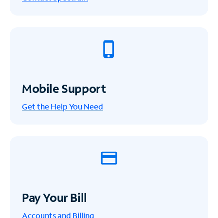
Mobile Support
Get the Help You Need
Pay Your Bill
Accounts and Billing