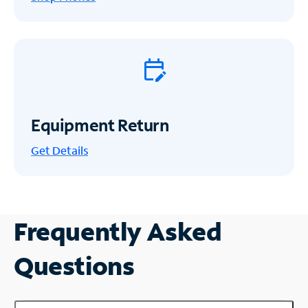
Equipment Return
Get
Details
Frequently Asked
Questions