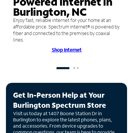
Powered Internet in
Burlington, NC
Enjoy fast, reliable internet for your home at an
affordable price. Spectrum Internet® is powered by
fiber and connected to the premises by coaxial
lines.
Shop Internet
Get In-Person Help at Your
Burlington Spectrum Store
Visit us today at 1407 Boone Station Dr in
Burlington to explore the latest phones, plans,
and accessories. From device upgrades to
common questions, our team is here to provide