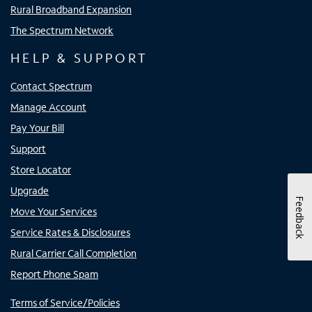
Rural Broadband Expansion
The Spectrum Network
HELP & SUPPORT
Contact Spectrum
Manage Account
Pay Your Bill
Support
Store Locator
Upgrade
Feedback
Move Your Services
Service Rates & Disclosures
Rural Carrier Call Completion
Report Phone Spam
Terms of Service/Policies