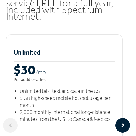
service FREE for a full year,
included with Spectrum
Internet.
Unlimited
$30
/m
o
Per additional line
Unlimited talk, text and data in the US
5 GB high-speed mobile hotspot usage per
month
2,000 monthly international long-distance
minutes from the U.S. to Canada & Mexico