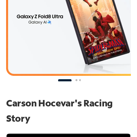
Carson Hocevar's Racing
Story