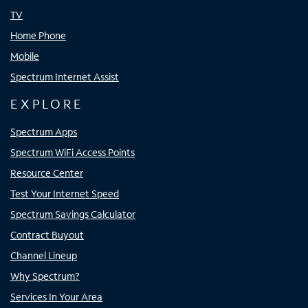
TV
Home Phone
Mobile
Spectrum Internet Assist
EXPLORE
Spectrum Apps
Spectrum WiFi Access Points
Resource Center
Test Your Internet Speed
Spectrum Savings Calculator
Contract Buyout
Channel Lineup
Why Spectrum?
Services In Your Area