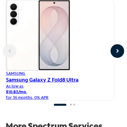
AP
SAMSUNG
iP
Samsung Galaxy Z Fold8 Ultra
As
As low as
$1
$10.83/mo.
fo
for 36 months, 0% APR
More Spectrum Services