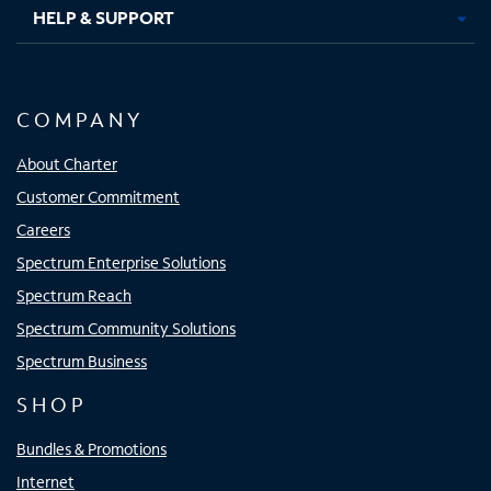
HELP & SUPPORT
COMPANY
About Charter
Customer Commitment
Careers
Spectrum Enterprise Solutions
Spectrum Reach
Spectrum Community Solutions
Spectrum Business
SHOP
Bundles & Promotions
Internet