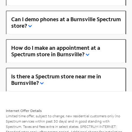
Can I demo phones at a Burnsville Spectrum
store?
How do I make an appointment at a
Spectrum store in Burnsville?
Is there a Spectrum store near me in
Burnsville?
Internet Offer Details
Limited time offer; subject to change; new residential customers only (no
Spectrum services within past 30 days) and in good standing with
Spectrum. Taxes and fees extra in select states. SPECTRUM INTERNET:
Standard rates apply after promo period. Additional charge for installation.