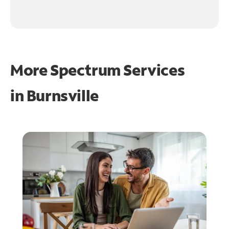
More Spectrum Services
in
Burnsville