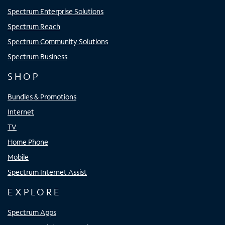
Spectrum Enterprise Solutions
Spectrum Reach
Spectrum Community Solutions
Spectrum Business
SHOP
Bundles & Promotions
Internet
TV
Home Phone
Mobile
Spectrum Internet Assist
EXPLORE
Spectrum Apps