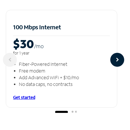
100 Mbps Internet
$30
/m
o
for 1 year
Fiber-Powered Internet
Free modem
Add Advanced WiFi + $10/mo
No data caps, no contracts
Get started