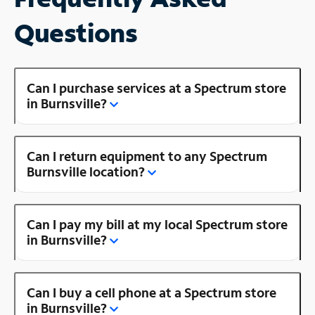
Questions
Can I purchase services at a Spectrum store
in Burnsville?
Can I return equipment to any Spectrum
Burnsville location?
Can I pay my bill at my local Spectrum store
in Burnsville?
Can I buy a cell phone at a Spectrum store
in Burnsville?