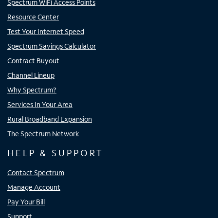
Spectrum WiFi Access Points
Resource Center
Test Your Internet Speed
Spectrum Savings Calculator
Contract Buyout
Channel Lineup
Why Spectrum?
Services In Your Area
Rural Broadband Expansion
The Spectrum Network
HELP & SUPPORT
Contact Spectrum
Manage Account
Pay Your Bill
Support