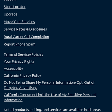
Store Locator
Upgrade
Move Your Services
Service Rates & Disclosures
Rural Carrier Call Completion
Report Phone Spam
Terms of Service/Policies
Your Privacy Rights
Accessibility
California Privacy Policy
Do Not Sell or Share My Personal Information/Opt-Out of
Targeted Advertising
California Consumer Limit the Use of My Sensitive Personal
Information
Not all products, pricing, and services are available in all areas.