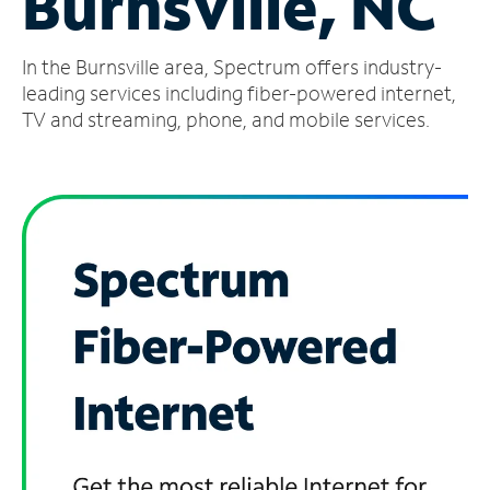
Burnsville, NC
Manage
In the Burnsville area, Spectrum offers industry-
Account
Find
leading services including fiber-powered internet,
a
TV and streaming, phone, and mobile services.
Store