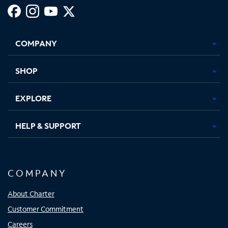
Facebook,
Instagram,
Youtube,
X,
Opens
Opens
Opens
Opens
COMPANY
in
in
in
in
new
new
new
new
tab
tab
tab
tab
SHOP
EXPLORE
HELP & SUPPORT
COMPANY
About Charter
Customer Commitment
Careers