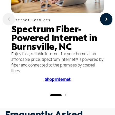
Internet Services
Spectrum Fiber-
Powered Internet in
Burnsville, NC
Enjoy fast, reliable internet for your home at an
affordable price. Spectrum Internet® is powered by
fiber and connected to the premises by coaxial
lines.
Shop Internet
Frequently Asked