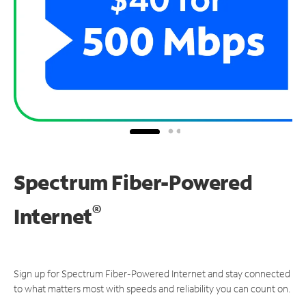
Spectrum Fiber-Powered
®
Internet
Sign up for Spectrum Fiber-Powered Internet and stay connected
to what matters most with speeds and reliability you can count on.