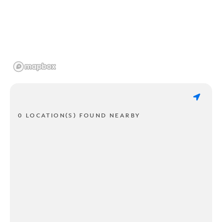
0 LOCATION(S) FOUND NEARBY