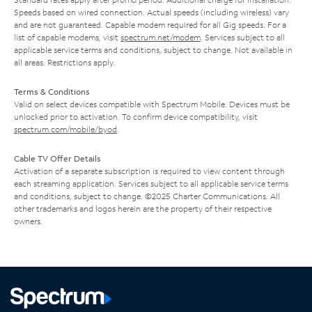
Speeds based on wired connection. Actual speeds (including wireless) vary
and are not guaranteed. Capable modem required for all Gig speeds. For a
list of capable modems, visit
spectrum.net/modem
. Services subject to all
applicable service terms and conditions, subject to change. Not available in
all areas. Restrictions apply.
Terms & Conditions
Valid on select devices compatible with Spectrum Mobile. Devices must be
unlocked prior to activation. To confirm device compatibility, visit
spectrum.com/mobile/byod
.
Cable TV Offer Details
Activation of a separate subscription is required to view content through
each streaming application. Services subject to all applicable service terms
and conditions, subject to change. ©2025 Charter Communications. All
other trademarks and logos herein are the property of their respective
owners.