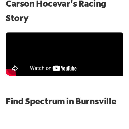
Carson Hocevar's Racing
Story
Find Spectrum in Burnsville