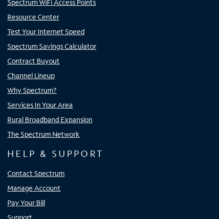
Spectrum WiFi Access Points
Resource Center
Test Your Internet Speed
Spectrum Savings Calculator
Contract Buyout
Channel Lineup
Why Spectrum?
Services In Your Area
Rural Broadband Expansion
The Spectrum Network
HELP & SUPPORT
Contact Spectrum
Manage Account
Pay Your Bill
Support