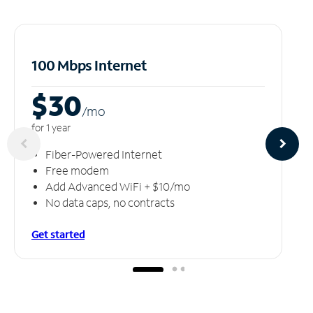
100 Mbps Internet
$30
/m
o
for 1 year
Fiber-Powered Internet
Free modem
Add Advanced WiFi + $10/mo
No data caps, no contracts
Get started