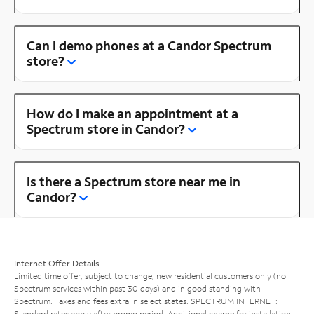
Can I demo phones at a Candor Spectrum
store?
How do I make an appointment at a
Spectrum store in Candor?
Is there a Spectrum store near me in
Candor?
Internet Offer Details
Limited time offer; subject to change; new residential customers only (no
Spectrum services within past 30 days) and in good standing with
Spectrum. Taxes and fees extra in select states. SPECTRUM INTERNET:
Standard rates apply after promo period. Additional charge for installation.