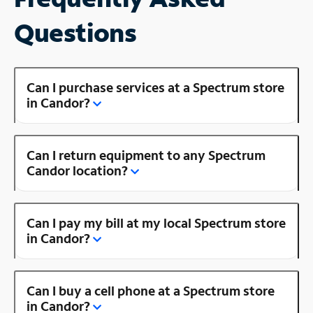
Questions
Can I purchase services at a Spectrum store
in Candor?
Can I return equipment to any Spectrum
Candor location?
Can I pay my bill at my local Spectrum store
in Candor?
Can I buy a cell phone at a Spectrum store
in Candor?