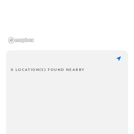
0 LOCATION(S) FOUND NEARBY