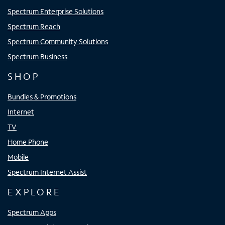
Spectrum Enterprise Solutions
Spectrum Reach
Spectrum Community Solutions
Spectrum Business
SHOP
Bundles & Promotions
Internet
TV
Home Phone
Mobile
Spectrum Internet Assist
EXPLORE
Spectrum Apps