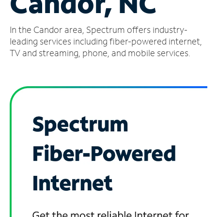
Candor, NC
Manage
In the Candor area, Spectrum offers industry-
Account
Find
leading services including fiber-powered internet,
a
TV and streaming, phone, and mobile services.
Store