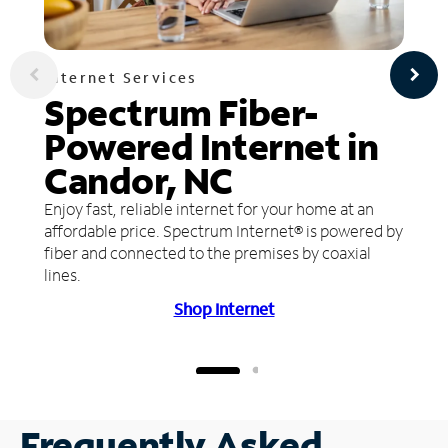
Internet Services
Spectrum Fiber-
Powered Internet in
Candor, NC
Enjoy fast, reliable internet for your home at an
affordable price. Spectrum Internet® is powered by
fiber and connected to the premises by coaxial
lines.
Shop Internet
Frequently Asked