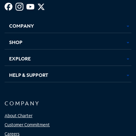
Facebook,
Instagram,
Youtube,
X,
Opens
Opens
Opens
Opens
COMPANY
in
in
in
in
new
new
new
new
tab
tab
tab
tab
SHOP
EXPLORE
HELP & SUPPORT
COMPANY
About Charter
Customer Commitment
Careers