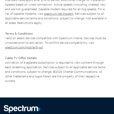
Speeds based on wired connection. Actual speeds (including wireless) vary
and are not guaranteed. Capable modem required for all Gig speeds. For a
list of capable modems, visit
spectrum.net/modem
. Services subject to all
applicable service terms and conditions, subject to change. Not available in
all areas. Restrictions apply.
Terms & Conditions
Valid on select devices compatible with Spectrum Mobile. Devices must be
unlocked prior to activation. To confirm device compatibility, visit
spectrum.com/mobile/byod
.
Cable TV Offer Details
Activation of a separate subscription is required to view content through
each streaming application. Services subject to all applicable service terms
and conditions, subject to change. ©2025 Charter Communications. All
other trademarks and logos herein are the property of their respective
owners.