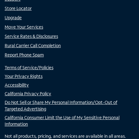
Store Locator
Upgrade
Move Your Services
Service Rates & Disclosures
Rural Carrier Call Completion
Report Phone Spam
Terms of Service/Policies
Your Privacy Rights
Accessibility
California Privacy Policy
Do Not Sell or Share My Personal Information/Opt-Out of
Targeted Advertising
California Consumer Limit the Use of My Sensitive Personal
Information
Not all products, pricing, and services are available in all areas.