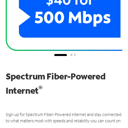
Spectrum Fiber-Powered
®
Internet
Sign up for Spectrum Fiber-Powered Internet and stay connected
to what matters most with speeds and reliability you can count on.