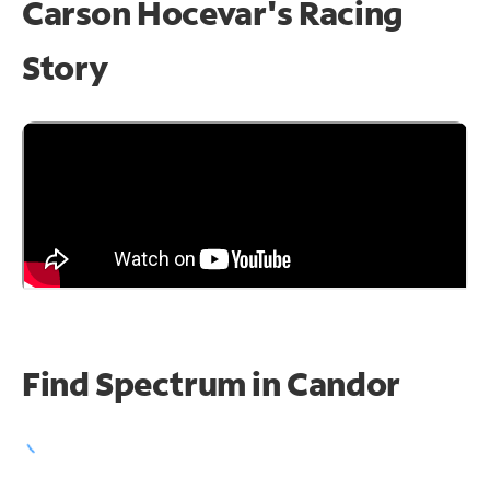
Carson Hocevar's Racing
Story
Find Spectrum in Candor