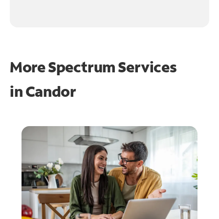
More Spectrum Services
in
Candor