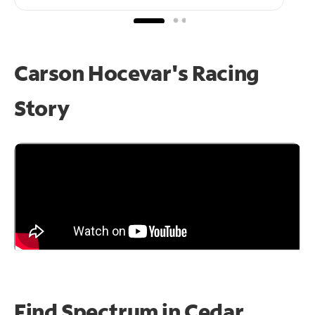
Carson Hocevar's Racing
Story
Find Spectrum in Cedar