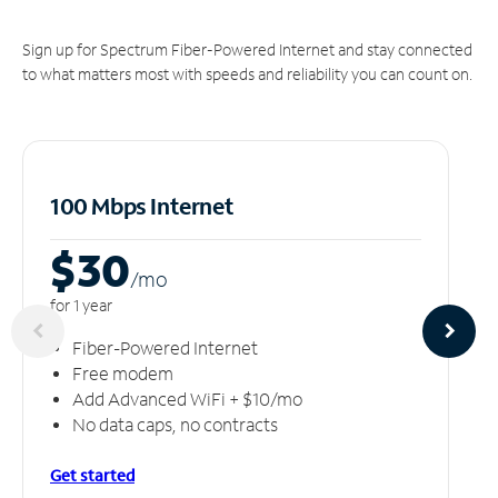
Sign up for Spectrum Fiber-Powered Internet and stay connected
to what matters most with speeds and reliability you can count on.
100 Mbps Internet
$30
/m
o
for 1 year
Fiber-Powered Internet
Free modem
Add Advanced WiFi + $10/mo
No data caps, no contracts
Get started