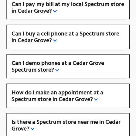
Can I pay my bill at my local Spectrum store
in Cedar Grove?
Can I buy a cell phone at a Spectrum store
in Cedar Grove?
Can I demo phones at a Cedar Grove
Spectrum store?
How do I make an appointment at a
Spectrum store in Cedar Grove?
Is there a Spectrum store near me in Cedar
Grove?