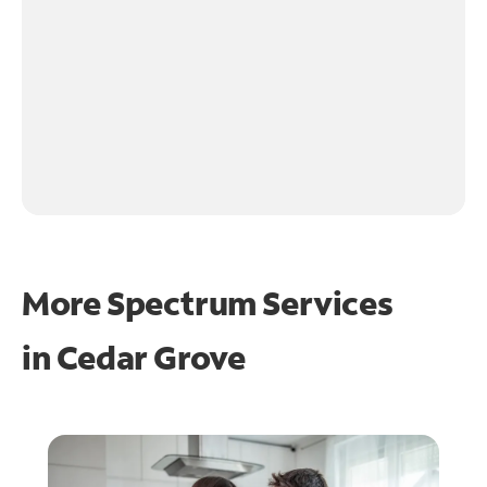
More Spectrum Services
in
Cedar Grove