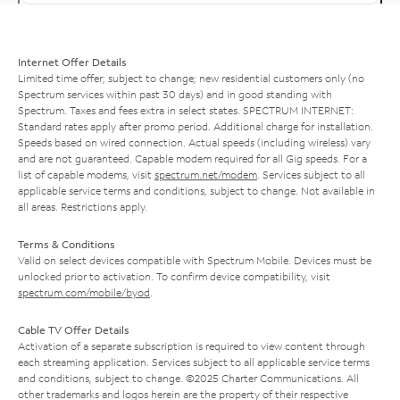
Internet Offer Details
Limited time offer; subject to change; new residential customers only (no
Spectrum services within past 30 days) and in good standing with
Spectrum. Taxes and fees extra in select states. SPECTRUM INTERNET:
Standard rates apply after promo period. Additional charge for installation.
Speeds based on wired connection. Actual speeds (including wireless) vary
and are not guaranteed. Capable modem required for all Gig speeds. For a
list of capable modems, visit
spectrum.net/modem
. Services subject to all
applicable service terms and conditions, subject to change. Not available in
all areas. Restrictions apply.
Terms & Conditions
Valid on select devices compatible with Spectrum Mobile. Devices must be
unlocked prior to activation. To confirm device compatibility, visit
spectrum.com/mobile/byod
.
Cable TV Offer Details
Activation of a separate subscription is required to view content through
each streaming application. Services subject to all applicable service terms
and conditions, subject to change. ©2025 Charter Communications. All
other trademarks and logos herein are the property of their respective