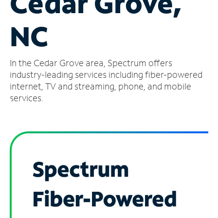
Cedar Grove,
Manage
NC
Account
Find
a
In the Cedar Grove area, Spectrum offers
Store
industry-leading services including fiber-powered
internet, TV and streaming, phone, and mobile
services.