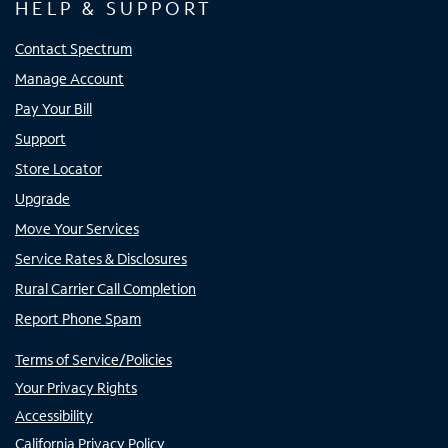
HELP & SUPPORT
Contact Spectrum
Manage Account
Pay Your Bill
Support
Store Locator
Upgrade
Move Your Services
Service Rates & Disclosures
Rural Carrier Call Completion
Report Phone Spam
Terms of Service/Policies
Your Privacy Rights
Accessibility
California Privacy Policy