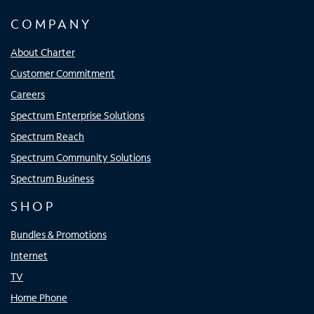
COMPANY
About Charter
Customer Commitment
Careers
Spectrum Enterprise Solutions
Spectrum Reach
Spectrum Community Solutions
Spectrum Business
SHOP
Bundles & Promotions
Internet
TV
Home Phone