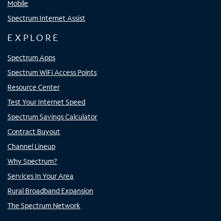
Mobile
Spectrum Internet Assist
EXPLORE
Spectrum Apps
Spectrum WiFi Access Points
Resource Center
Test Your Internet Speed
Spectrum Savings Calculator
Contract Buyout
Channel Lineup
Why Spectrum?
Services In Your Area
Rural Broadband Expansion
The Spectrum Network