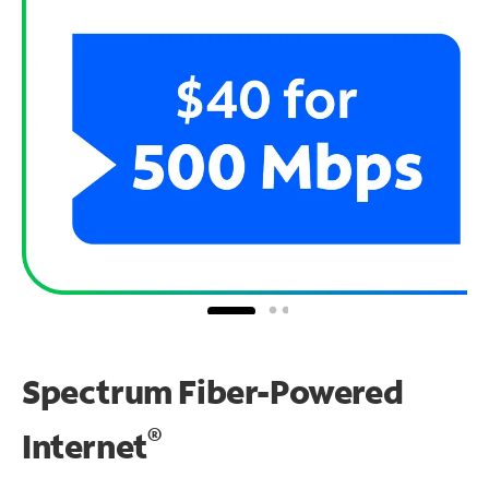
Spectrum Fiber-Powered
®
Internet