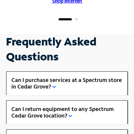
Shop Internet
Frequently Asked
Questions
Can I purchase services at a Spectrum store
in Cedar Grove?
Can I return equipment to any Spectrum
Cedar Grove location?