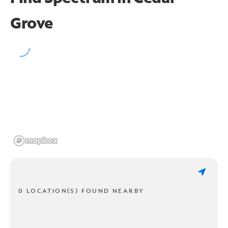
Grove
0 LOCATION(S) FOUND NEARBY