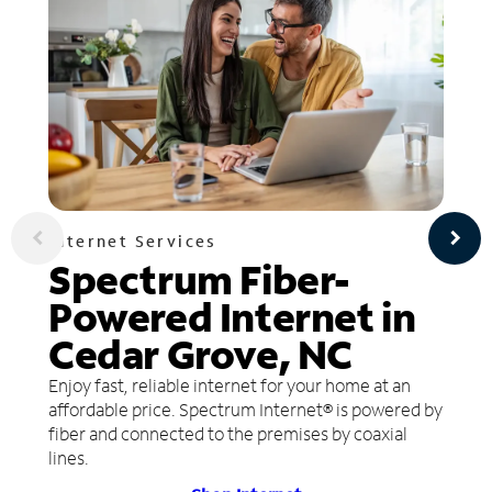
Internet Services
Spectrum Fiber-
Powered Internet in
Cedar Grove, NC
Enjoy fast, reliable internet for your home at an
affordable price. Spectrum Internet® is powered by
fiber and connected to the premises by coaxial
lines.