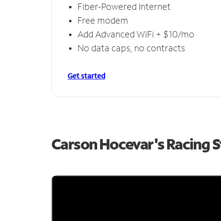
Fiber-Powered Internet
Free modem
Add Advanced WiFi + $10/mo
No data caps, no contracts
Get started
Carson Hocevar's Racing 