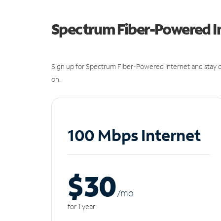
Spectrum Fiber-Powered I
Sign up for Spectrum Fiber-Powered Internet and stay c
on.
100 Mbps Internet
$30
/m
o
for 1 year