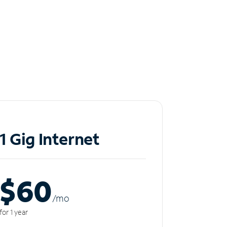
1 Gig Internet
$60
/m
o
for 1 year