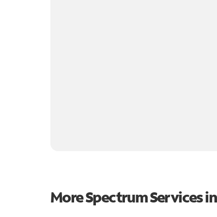
More Spectrum Services i