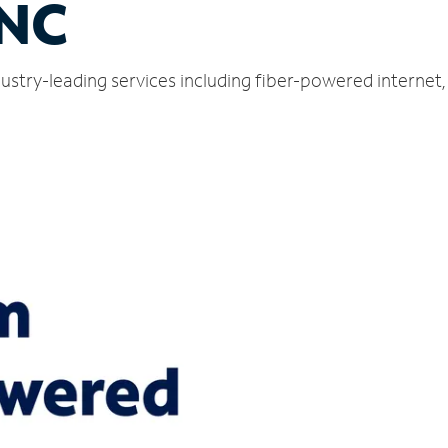
 NC
ndustry-leading services including fiber-powered interne