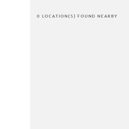
0 LOCATION(S) FOUND NEARBY