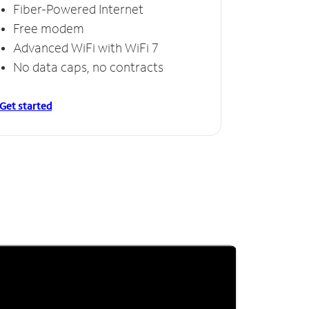
Fiber-Powered Internet
Free modem
Advanced WiFi with WiFi 7
No data caps, no contracts
Get started