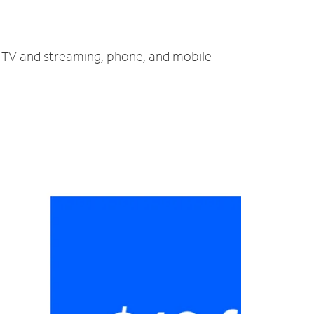
t, TV and streaming, phone, and mobile