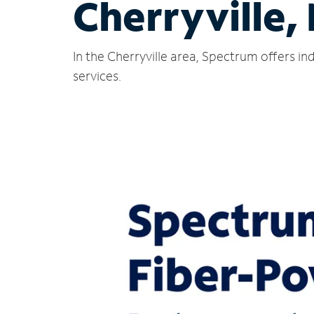
Cherryville,
In the Cherryville area, Spectrum offers i
services.