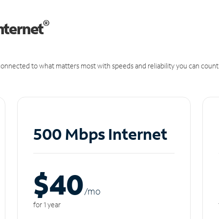
®
nternet
onnected to what matters most with speeds and reliability you can count
500 Mbps Internet
$40
/m
o
for 1 year