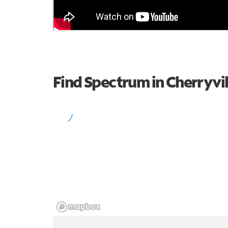
Find Spectrum in Cherryvil