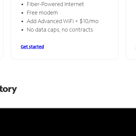
Fiber-Powered Internet
Free modem
Add Advanced WiFi + $10/mo
No data caps, no contracts
Get started
Story