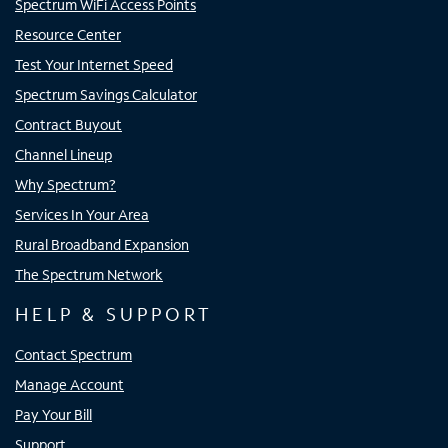
Spectrum WiFi Access Points
Resource Center
Test Your Internet Speed
Spectrum Savings Calculator
Contract Buyout
Channel Lineup
Why Spectrum?
Services In Your Area
Rural Broadband Expansion
The Spectrum Network
HELP & SUPPORT
Contact Spectrum
Manage Account
Pay Your Bill
Support