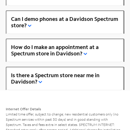
Can I demo phones at a Davidson Spectrum
store?
How do I make an appointment at a
Spectrum store in Davidson?
Is there a Spectrum store near me in
Davidson?
Internet Offer Details
Limited time offer; subject to change; new residential customers only (no
Spectrum services within past 30 days) and in good standing with
Spectrum. Taxes and fees extra in select states. SPECTRUM INTERNET:
Standard rates apply after promo period. Additional charge for installation.