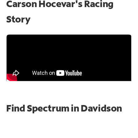
Carson Hocevar's Racing
Story
Find Spectrum in Davidson