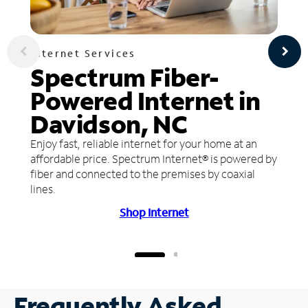
Internet Services
Spectrum Fiber-
Powered Internet in
Davidson, NC
Enjoy fast, reliable internet for your home at an
affordable price. Spectrum Internet® is powered by
fiber and connected to the premises by coaxial
lines.
Shop Internet
Frequently Asked