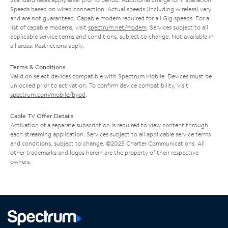
Speeds based on wired connection. Actual speeds (including wireless) vary
and are not guaranteed. Capable modem required for all Gig speeds. For a
list of capable modems, visit
spectrum.net/modem
. Services subject to all
applicable service terms and conditions, subject to change. Not available in
all areas. Restrictions apply.
Terms & Conditions
Valid on select devices compatible with Spectrum Mobile. Devices must be
unlocked prior to activation. To confirm device compatibility, visit
spectrum.com/mobile/byod
.
Cable TV Offer Details
Activation of a separate subscription is required to view content through
each streaming application. Services subject to all applicable service terms
and conditions, subject to change. ©2025 Charter Communications. All
other trademarks and logos herein are the property of their respective
owners.