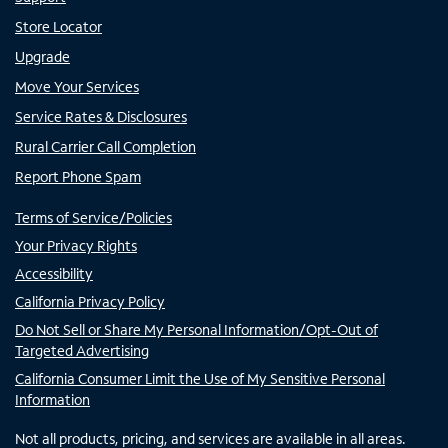
Store Locator
Upgrade
Move Your Services
Service Rates & Disclosures
Rural Carrier Call Completion
Report Phone Spam
Terms of Service/Policies
Your Privacy Rights
Accessibility
California Privacy Policy
Do Not Sell or Share My Personal Information/Opt-Out of
Targeted Advertising
California Consumer Limit the Use of My Sensitive Personal
Information
Not all products, pricing, and services are available in all areas.