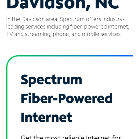
Davidson, NC
Manage
In the Davidson area, Spectrum offers industry-
Account
Find
leading services including fiber-powered internet,
a
TV and streaming, phone, and mobile services.
Store