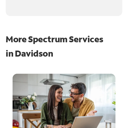
More Spectrum Services
in
Davidson