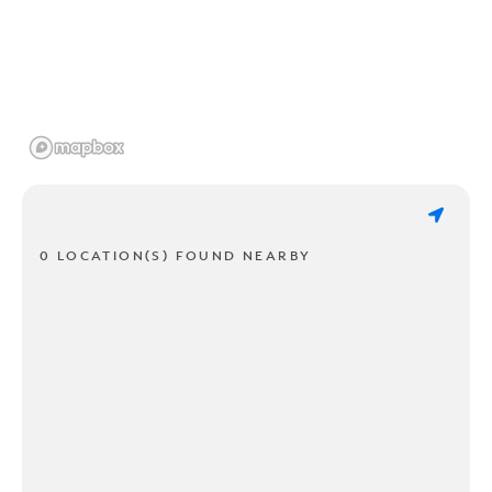
0 LOCATION(S) FOUND NEARBY