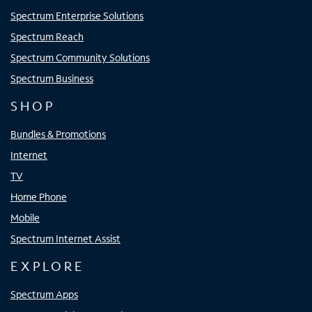
Spectrum Enterprise Solutions
Spectrum Reach
Spectrum Community Solutions
Spectrum Business
SHOP
Bundles & Promotions
Internet
TV
Home Phone
Mobile
Spectrum Internet Assist
EXPLORE
Spectrum Apps