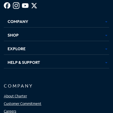
Facebook,
Instagram,
Youtube,
X,
Opens
Opens
Opens
Opens
COMPANY
in
in
in
in
new
new
new
new
tab
tab
tab
tab
SHOP
EXPLORE
HELP & SUPPORT
COMPANY
About Charter
Customer Commitment
Careers