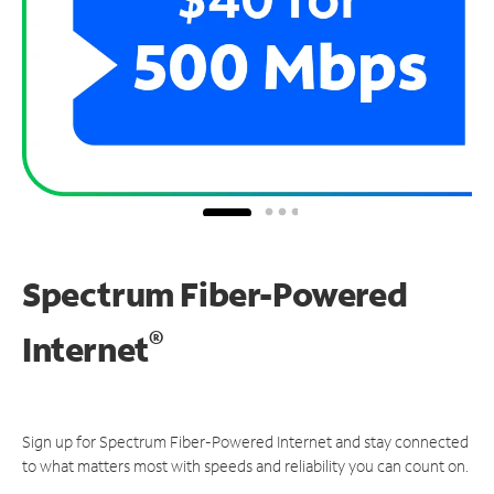
Spectrum Fiber-Powered
®
Internet
Sign up for Spectrum Fiber-Powered Internet and stay connected
to what matters most with speeds and reliability you can count on.