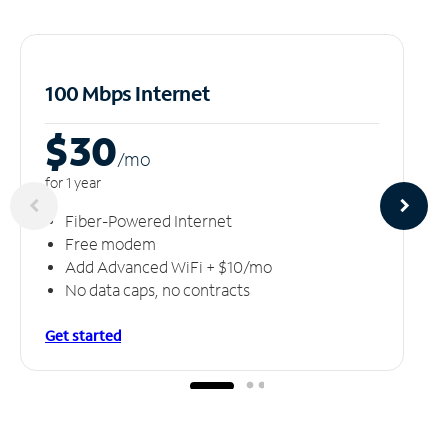
100 Mbps Internet
$30
/m
o
for 1 year
Fiber-Powered Internet
Free modem
Add Advanced WiFi + $10/mo
No data caps, no contracts
Get started