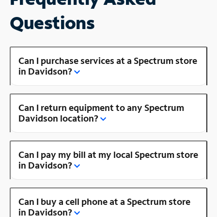
Questions
Can I purchase services at a Spectrum store
in Davidson?
Can I return equipment to any Spectrum
Davidson location?
Can I pay my bill at my local Spectrum store
in Davidson?
Can I buy a cell phone at a Spectrum store
in Davidson?