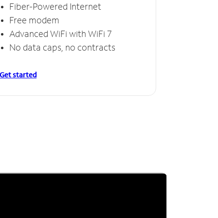
Fiber-Powered Internet
Free modem
Advanced WiFi with WiFi 7
No data caps, no contracts
Get started