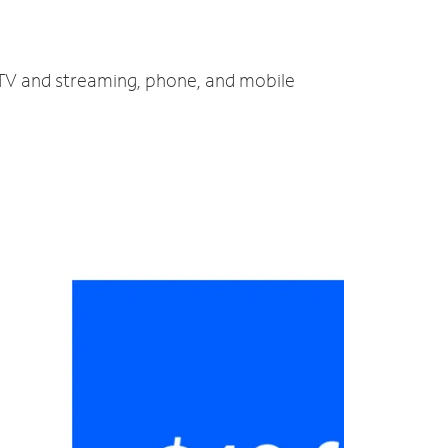
, TV and streaming, phone, and mobile