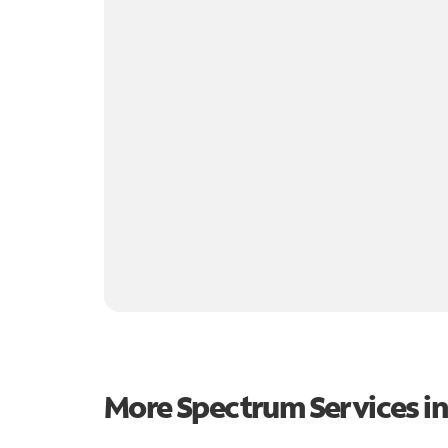
More Spectrum Services i