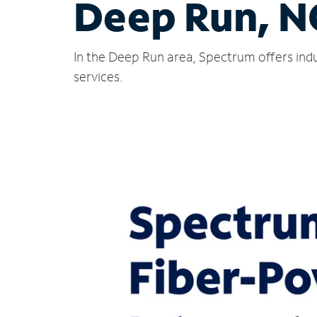
Deep Run, N
In the Deep Run area, Spectrum offers indu
services.