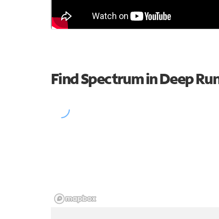
Find Spectrum in Deep Ru