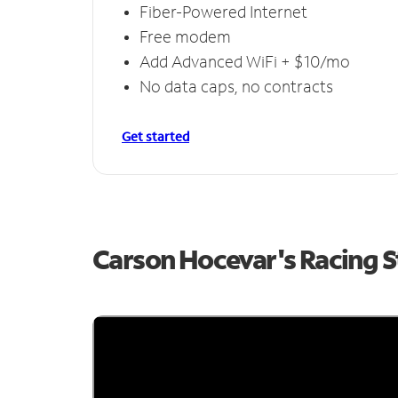
Fiber-Powered Internet
Free modem
Add Advanced WiFi + $10/mo
No data caps, no contracts
Get started
Carson Hocevar's Racing 