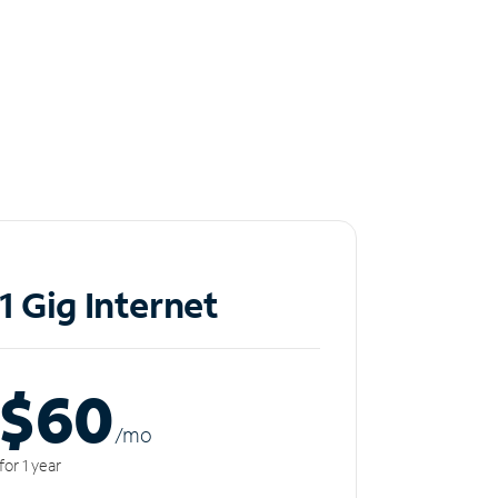
1 Gig Internet
$60
/m
o
for 1 year