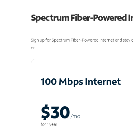
Spectrum Fiber-Powered I
Sign up for Spectrum Fiber-Powered Internet and stay c
on.
100 Mbps Internet
$30
/m
o
for 1 year