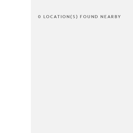
0 LOCATION(S) FOUND NEARBY