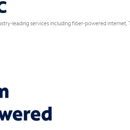
C
stry-leading services including fiber-powered internet