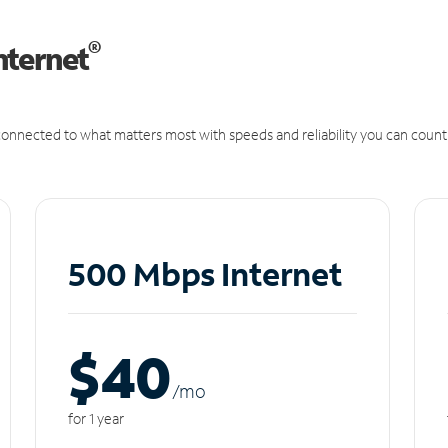
®
nternet
onnected to what matters most with speeds and reliability you can count
500 Mbps Internet
$40
/m
o
for 1 year