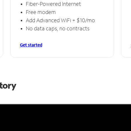
Fiber-Powered Internet
Free modem
Add Advanced WiFi + $10/mo
No data caps, no contracts
Get started
Story