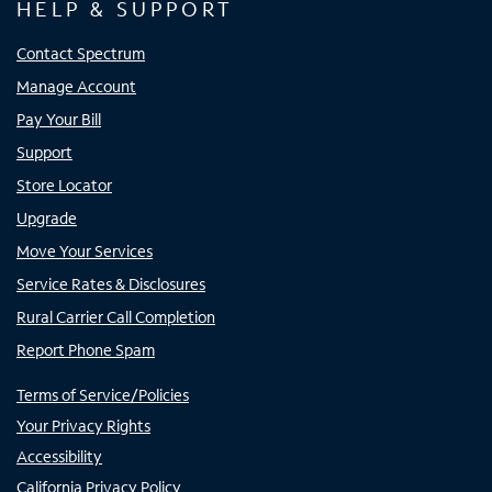
HELP & SUPPORT
Contact Spectrum
Manage Account
Pay Your Bill
Support
Store Locator
Upgrade
Move Your Services
Service Rates & Disclosures
Rural Carrier Call Completion
Report Phone Spam
Terms of Service/Policies
Your Privacy Rights
Accessibility
California Privacy Policy