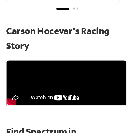
Carson Hocevar's Racing
Story
Find Spectrum in