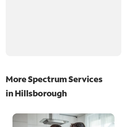
More Spectrum Services
in
Hillsborough