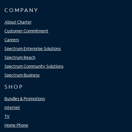
COMPANY
About Charter
Customer Commitment
Careers
Spectrum Enterprise Solutions
Spectrum Reach
Spectrum Community Solutions
Spectrum Business
SHOP
Bundles & Promotions
Internet
TV
Home Phone