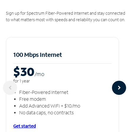
Sign up for Spectrum Fiber-Powered Internet and stay connected
to what matters most with speeds and reliability you can count on.
100 Mbps Internet
$30
/m
o
for 1 year
Fiber-Powered Internet
Free modem
Add Advanced WiFi + $10/mo
No data caps, no contracts
Get started