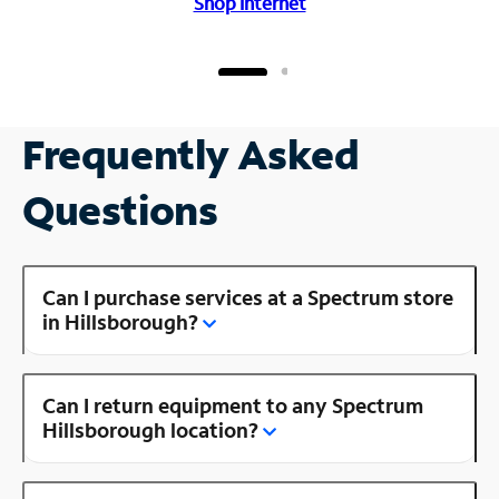
Shop Internet
Frequently Asked
Questions
Can I purchase services at a Spectrum store
in Hillsborough?
Can I return equipment to any Spectrum
Hillsborough location?