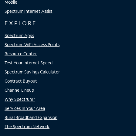
Mobile
Spectrum Internet Assist
EXPLORE
Spectrum Apps
Spectrum WiFi Access Points
Resource Center
Test Your Internet Speed
Spectrum Savings Calculator
Contract Buyout
Channel Lineup
Why Spectrum?
Services In Your Area
Rural Broadband Expansion
The Spectrum Network