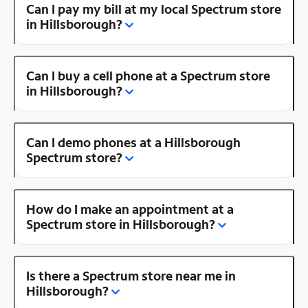
Can I pay my bill at my local Spectrum store
in Hillsborough?
Can I buy a cell phone at a Spectrum store
in Hillsborough?
Can I demo phones at a Hillsborough
Spectrum store?
How do I make an appointment at a
Spectrum store in Hillsborough?
Is there a Spectrum store near me in
Hillsborough?