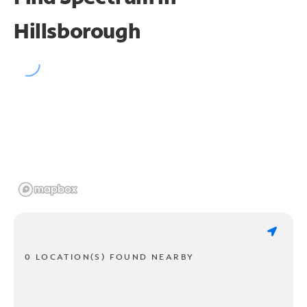
Hillsborough
0 LOCATION(S) FOUND NEARBY