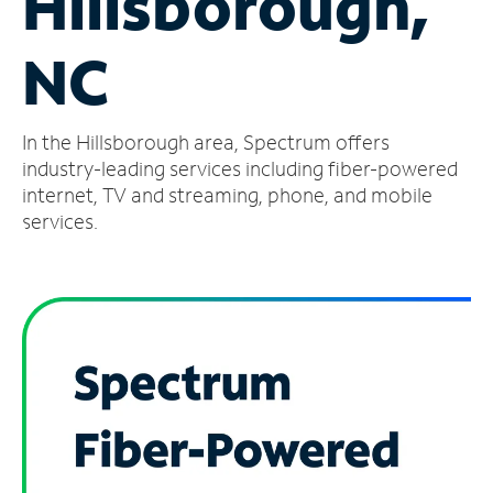
Hillsborough,
Manage
NC
Account
Find
a
In the Hillsborough area, Spectrum offers
Store
industry-leading services including fiber-powered
internet, TV and streaming, phone, and mobile
services.