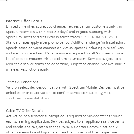
Internet Offer Details
Limited time offer; subject to change; new residential customers only (no
Spectrum services within past 30 days) and in good standing with
Spectrum. Taxes and fees extra in select states. SPECTRUM INTERNET:
Standard rates apply after promo period. Additional charge for installation.
Speeds based on wired connection. Actual speeds (including wireless) vary
and are not guaranteed. Capable modem required for all Gig speeds. For a
list of capable modems, visit
spectrum.net/modem
. Services subject to all
applicable service terms and conditions, subject to change. Not available in
all areas. Restrictions apply.
Terms & Conditions
Valid on select devices compatible with Spectrum Mobile. Devices must be
unlocked prior to activation. To confirm device compatibility, visit
spectrum.com/mobile/byod
.
Cable TV Offer Details
Activation of a separate subscription is required to view content through
each streaming application. Services subject to all applicable service terms
and conditions, subject to change. ©2025 Charter Communications. All
other trademarks and logos herein are the property of their respective