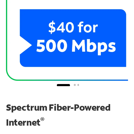
Spectrum Fiber-Powered
®
Internet