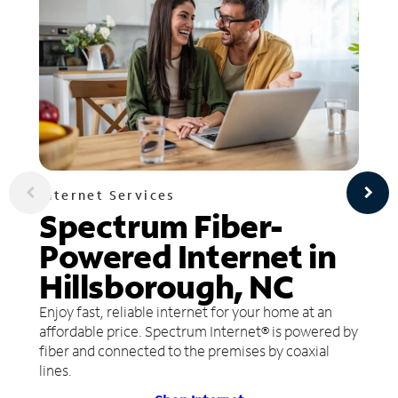
Internet Services
Spectrum Fiber-
Powered Internet in
Hillsborough, NC
Enjoy fast, reliable internet for your home at an
affordable price. Spectrum Internet® is powered by
fiber and connected to the premises by coaxial
lines.