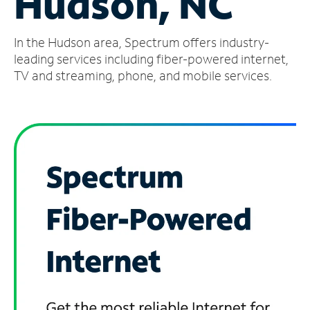
Hudson, NC
Manage
In the Hudson area, Spectrum offers industry-
Account
Find
leading services including fiber-powered internet,
a
TV and streaming, phone, and mobile services.
Store