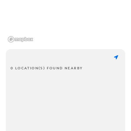
0 LOCATION(S) FOUND NEARBY