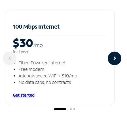
100 Mbps Internet
$30
/m
o
for 1 year
Fiber-Powered Internet
Free modem
Add Advanced WiFi + $10/mo
No data caps, no contracts
Get started