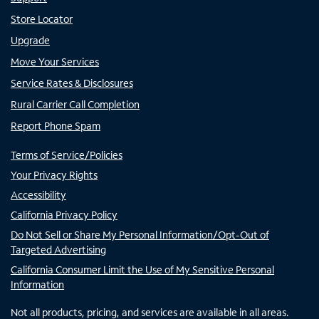
Store Locator
Upgrade
Move Your Services
Service Rates & Disclosures
Rural Carrier Call Completion
Report Phone Spam
Terms of Service/Policies
Your Privacy Rights
Accessibility
California Privacy Policy
Do Not Sell or Share My Personal Information/Opt-Out of
Targeted Advertising
California Consumer Limit the Use of My Sensitive Personal
Information
Not all products, pricing, and services are available in all areas.