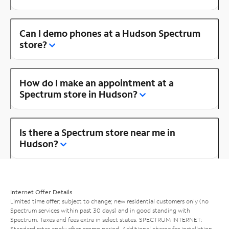
Can I demo phones at a Hudson Spectrum
store?
How do I make an appointment at a
Spectrum store in Hudson?
Is there a Spectrum store near me in
Hudson?
Internet Offer Details
Limited time offer; subject to change; new residential customers only (no
Spectrum services within past 30 days) and in good standing with
Spectrum. Taxes and fees extra in select states. SPECTRUM INTERNET:
Standard rates apply after promo period. Additional charge for installation.