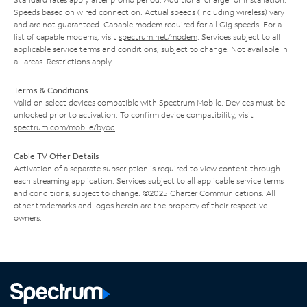
Speeds based on wired connection. Actual speeds (including wireless) vary
and are not guaranteed. Capable modem required for all Gig speeds. For a
list of capable modems, visit
spectrum.net/modem
. Services subject to all
applicable service terms and conditions, subject to change. Not available in
all areas. Restrictions apply.
Terms & Conditions
Valid on select devices compatible with Spectrum Mobile. Devices must be
unlocked prior to activation. To confirm device compatibility, visit
spectrum.com/mobile/byod
.
Cable TV Offer Details
Activation of a separate subscription is required to view content through
each streaming application. Services subject to all applicable service terms
and conditions, subject to change. ©2025 Charter Communications. All
other trademarks and logos herein are the property of their respective
owners.