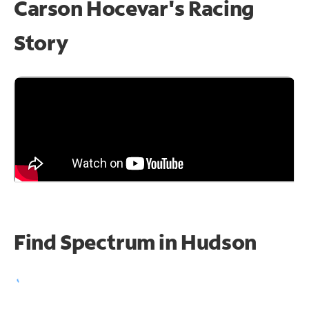
Carson Hocevar's Racing
Story
Find Spectrum in Hudson