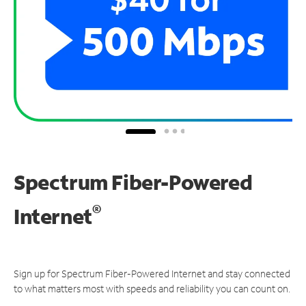
Spectrum Fiber-Powered
®
Internet
Sign up for Spectrum Fiber-Powered Internet and stay connected
to what matters most with speeds and reliability you can count on.