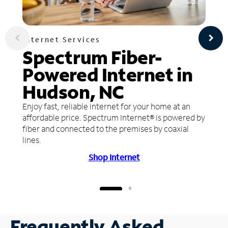
Internet Services
Spectrum Fiber-
Powered Internet in
Hudson, NC
Enjoy fast, reliable internet for your home at an
affordable price. Spectrum Internet® is powered by
fiber and connected to the premises by coaxial
lines.
Shop Internet
Frequently Asked