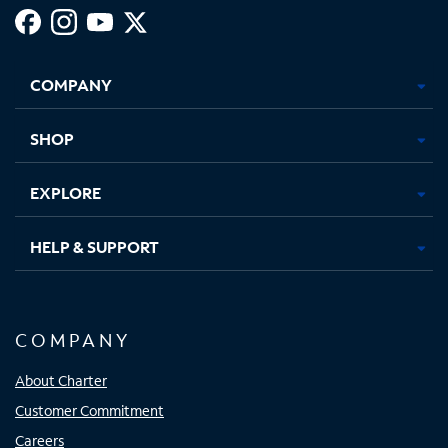
Facebook,
Instagram,
Youtube,
X,
Opens
Opens
Opens
Opens
COMPANY
in
in
in
in
new
new
new
new
tab
tab
tab
tab
SHOP
EXPLORE
HELP & SUPPORT
COMPANY
About Charter
Customer Commitment
Careers