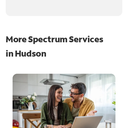
More Spectrum Services
in
Hudson