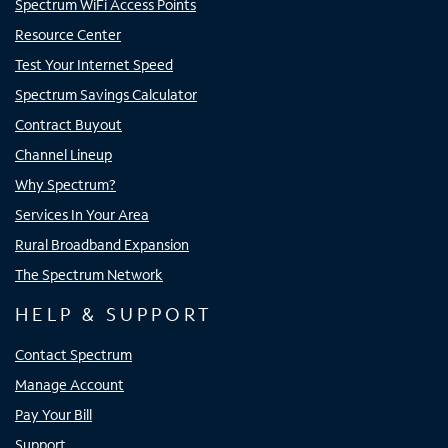
Spectrum WiFi Access Points
Resource Center
Test Your Internet Speed
Spectrum Savings Calculator
Contract Buyout
Channel Lineup
Why Spectrum?
Services In Your Area
Rural Broadband Expansion
The Spectrum Network
HELP & SUPPORT
Contact Spectrum
Manage Account
Pay Your Bill
Support