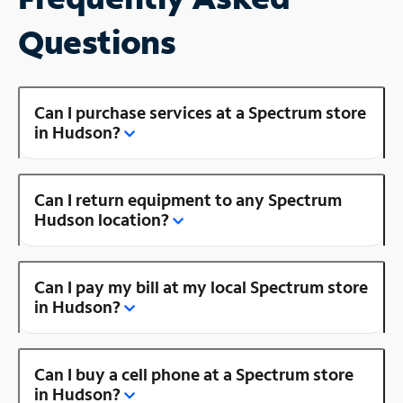
Questions
Can I purchase services at a Spectrum store
in Hudson?
Can I return equipment to any Spectrum
Hudson location?
Can I pay my bill at my local Spectrum store
in Hudson?
Can I buy a cell phone at a Spectrum store
in Hudson?