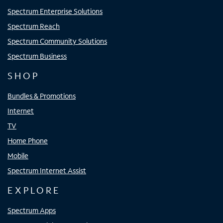
Spectrum Enterprise Solutions
Spectrum Reach
Spectrum Community Solutions
Spectrum Business
SHOP
Bundles & Promotions
Internet
TV
Home Phone
Mobile
Spectrum Internet Assist
EXPLORE
Spectrum Apps