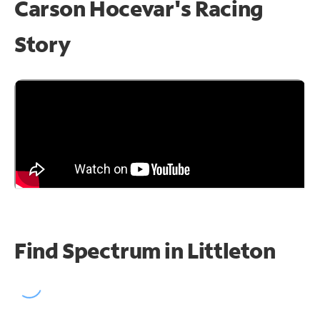
Carson Hocevar's Racing
Story
Find Spectrum in Littleton