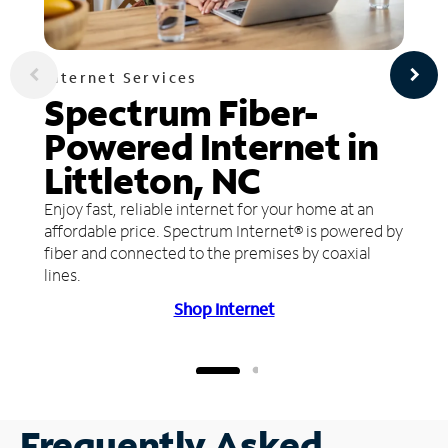
Internet Services
Spectrum Fiber-
Powered Internet in
Littleton, NC
Enjoy fast, reliable internet for your home at an
affordable price. Spectrum Internet® is powered by
fiber and connected to the premises by coaxial
lines.
Shop Internet
Frequently Asked