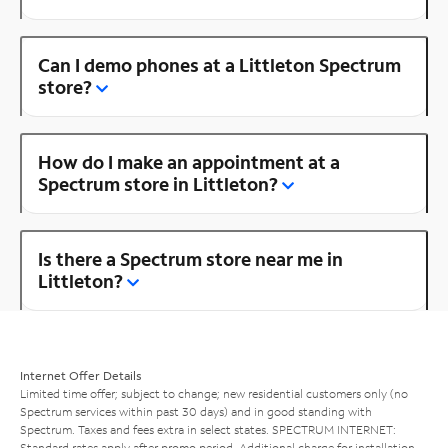
Can I demo phones at a Littleton Spectrum
store?
How do I make an appointment at a
Spectrum store in Littleton?
Is there a Spectrum store near me in
Littleton?
Internet Offer Details
Limited time offer; subject to change; new residential customers only (no
Spectrum services within past 30 days) and in good standing with
Spectrum. Taxes and fees extra in select states. SPECTRUM INTERNET:
Standard rates apply after promo period. Additional charge for installation.