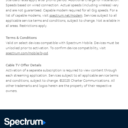
Speeds based on wired connection. Actual speeds (including wireless) vary
and are not guaranteed. Capable modem required for all Gig speeds. For a
list of capable modems, visit
spectrum.net/modem
. Services subject to all
applicable service terms and conditions, subject to change. Not available in
all areas. Restrictions apply.
Terms & Conditions
Valid on select devices compatible with Spectrum Mobile. Devices must be
unlocked prior to activation. To confirm device compatibility, visit
spectrum.com/mobile/byod
.
Cable TV Offer Details
Activation of a separate subscription is required to view content through
each streaming application. Services subject to all applicable service terms
and conditions, subject to change. ©2025 Charter Communications. All
other trademarks and logos herein are the property of their respective
owners.