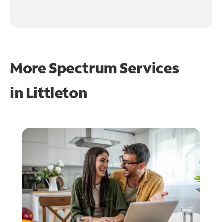
More Spectrum Services
in
Littleton