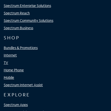
Spectrum Enterprise Solutions
Spectrum Reach
Spectrum Community Solutions
Spectrum Business
SHOP
Bundles & Promotions
Internet
TV
Home Phone
Mobile
Spectrum Internet Assist
EXPLORE
Spectrum Apps