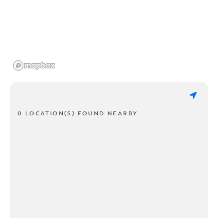
0 LOCATION(S) FOUND NEARBY