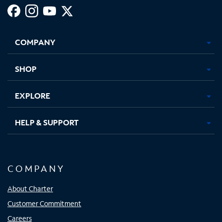
Facebook,
Instagram,
Youtube,
X,
Opens
Opens
Opens
Opens
COMPANY
in
in
in
in
new
new
new
new
tab
tab
tab
tab
SHOP
EXPLORE
HELP & SUPPORT
COMPANY
About Charter
Customer Commitment
Careers