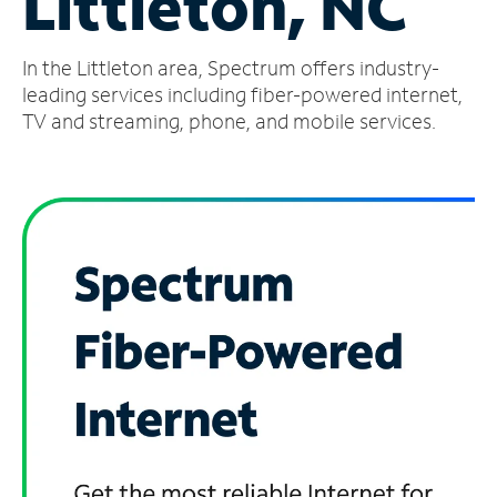
Littleton, NC
Manage
In the Littleton area, Spectrum offers industry-
Account
Find
leading services including fiber-powered internet,
a
TV and streaming, phone, and mobile services.
Store