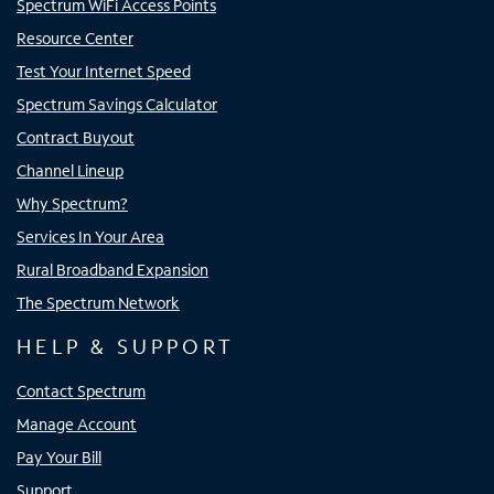
Spectrum WiFi Access Points
Resource Center
Test Your Internet Speed
Spectrum Savings Calculator
Contract Buyout
Channel Lineup
Why Spectrum?
Services In Your Area
Rural Broadband Expansion
The Spectrum Network
HELP & SUPPORT
Contact Spectrum
Manage Account
Pay Your Bill
Support