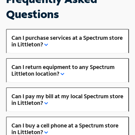
Questions
Can I purchase services at a Spectrum store
in Littleton?
Can I return equipment to any Spectrum
Littleton location?
Can I pay my bill at my local Spectrum store
in Littleton?
Can I buy a cell phone at a Spectrum store
in Littleton?