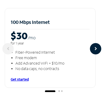
100 Mbps Internet
$30
/m
o
for 1 year
Fiber-Powered Internet
Free modem
Add Advanced WiFi + $10/mo
No data caps, no contracts
Get started