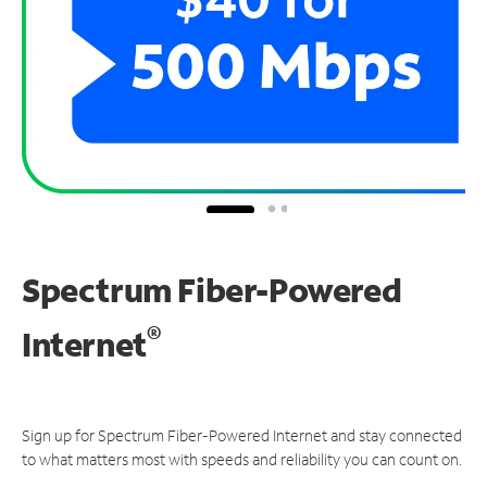
Spectrum Fiber-Powered
®
Internet
Sign up for Spectrum Fiber-Powered Internet and stay connected
to what matters most with speeds and reliability you can count on.