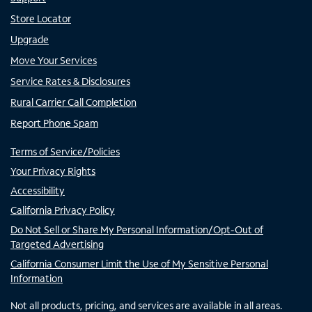
Store Locator
Upgrade
Move Your Services
Service Rates & Disclosures
Rural Carrier Call Completion
Report Phone Spam
Terms of Service/Policies
Your Privacy Rights
Accessibility
California Privacy Policy
Do Not Sell or Share My Personal Information/Opt-Out of
Targeted Advertising
California Consumer Limit the Use of My Sensitive Personal
Information
Not all products, pricing, and services are available in all areas.