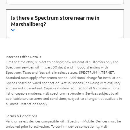
Is there a Spectrum store near me in
Marshallberg?
Internet Offer Details
Limited time offer; subject to change; new residential customers only (no
Spectrum services within past 30 days) and in good standing with
Spectrum. Taxes and fees extra in select states. SPECTRUM INTERNET:
Standard rates apply after promo period. Additional charge for installation.
Speeds based on wired connection. Actual speeds (including wireless) vary
and are not guaranteed. Capable modem required for all Gig speeds. For a
list of capable modems, visit
spectrum.net/modem
. Services subject to all
applicable service terms and conditions, subject to change. Not available in
all areas. Restrictions apply.
Terms & Conditions
Valid on select devices compatible with Spectrum Mobile. Devices must be
unlocked prior to activation. To confirm device compatibility, visit