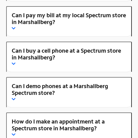
Can I pay my bill at my local Spectrum store
in Marshallberg?
Can I buy a cell phone at a Spectrum store
in Marshallberg?
Can I demo phones at a Marshallberg
Spectrum store?
How do I make an appointment at a
Spectrum store in Marshallberg?