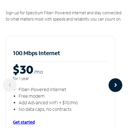
Sign up for Spectrum Fiber-Powered Internet and stay connected
to what matters most with speeds and reliability you can count on.
100 Mbps Internet
$30
/m
o
for 1 year
Fiber-Powered Internet
Free modem
Add Advanced WiFi + $10/mo
No data caps, no contracts
Get started