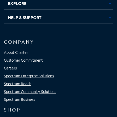
EXPLORE
HELP & SUPPORT
COMPANY
About Charter
Customer Commitment
Careers
Spectrum Enterprise Solutions
Spectrum Reach
Spectrum Community Solutions
Spectrum Business
SHOP