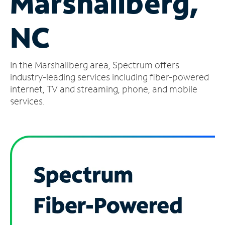
Marshallberg,
Manage
NC
Account
Find
a
In the Marshallberg area, Spectrum offers
Store
industry-leading services including fiber-powered
internet, TV and streaming, phone, and mobile
services.