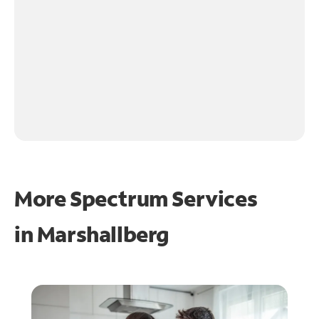
More Spectrum Services
in
Marshallberg