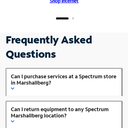
Shop Internet
Frequently Asked
Questions
Can I purchase services at a Spectrum store
in Marshallberg?
Can I return equipment to any Spectrum
Marshallberg location?