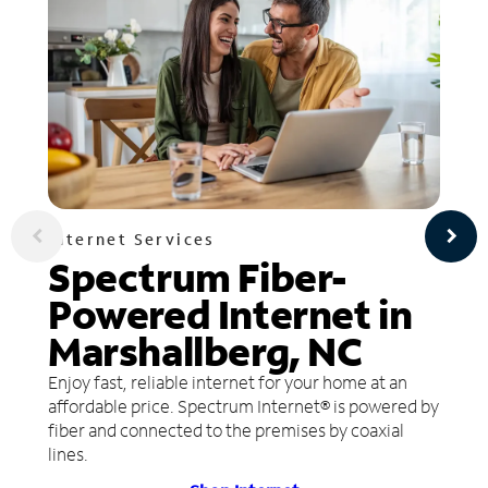
Internet Services
Spectrum Fiber-
Powered Internet in
Marshallberg, NC
Enjoy fast, reliable internet for your home at an
affordable price. Spectrum Internet® is powered by
fiber and connected to the premises by coaxial
lines.