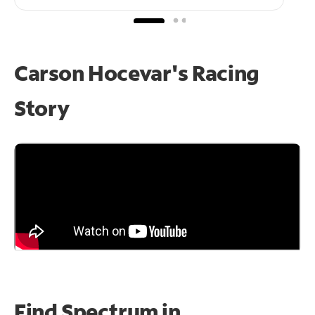
Carson Hocevar's Racing
Story
Find Spectrum in