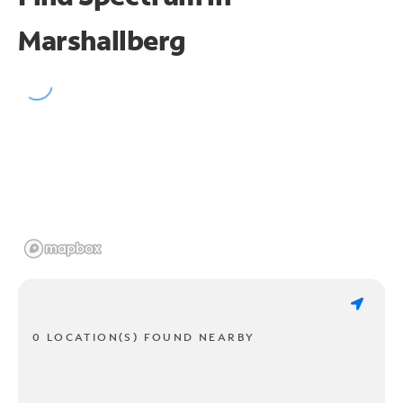
Marshallberg
0 LOCATION(S) FOUND NEARBY