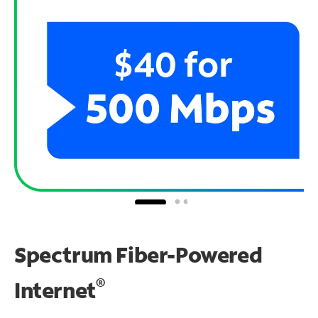
Spectrum Fiber-Powered
®
Internet