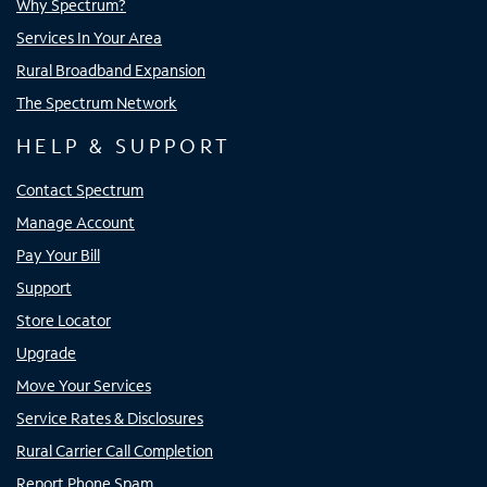
Why Spectrum?
Services In Your Area
Rural Broadband Expansion
The Spectrum Network
HELP & SUPPORT
Contact Spectrum
Manage Account
Pay Your Bill
Support
Store Locator
Upgrade
Move Your Services
Service Rates & Disclosures
Rural Carrier Call Completion
Report Phone Spam