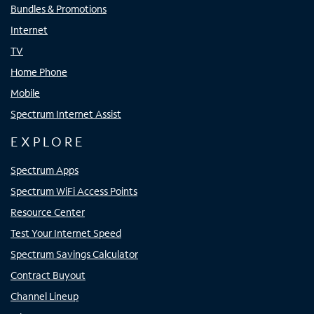
Bundles & Promotions
Internet
TV
Home Phone
Mobile
Spectrum Internet Assist
EXPLORE
Spectrum Apps
Spectrum WiFi Access Points
Resource Center
Test Your Internet Speed
Spectrum Savings Calculator
Contract Buyout
Channel Lineup