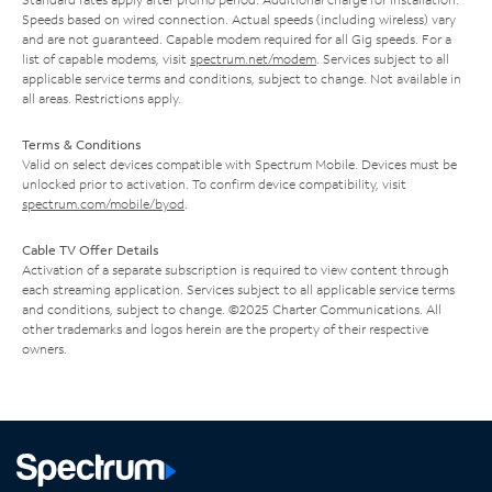
Speeds based on wired connection. Actual speeds (including wireless) vary
and are not guaranteed. Capable modem required for all Gig speeds. For a
list of capable modems, visit
spectrum.net/modem
. Services subject to all
applicable service terms and conditions, subject to change. Not available in
all areas. Restrictions apply.
Terms & Conditions
Valid on select devices compatible with Spectrum Mobile. Devices must be
unlocked prior to activation. To confirm device compatibility, visit
spectrum.com/mobile/byod
.
Cable TV Offer Details
Activation of a separate subscription is required to view content through
each streaming application. Services subject to all applicable service terms
and conditions, subject to change. ©2025 Charter Communications. All
other trademarks and logos herein are the property of their respective
owners.