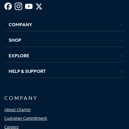
Facebook,
Instagram,
Youtube,
X,
Opens
Opens
Opens
Opens
COMPANY
in
in
in
in
new
new
new
new
tab
tab
tab
tab
SHOP
EXPLORE
HELP & SUPPORT
COMPANY
About Charter
Customer Commitment
Careers