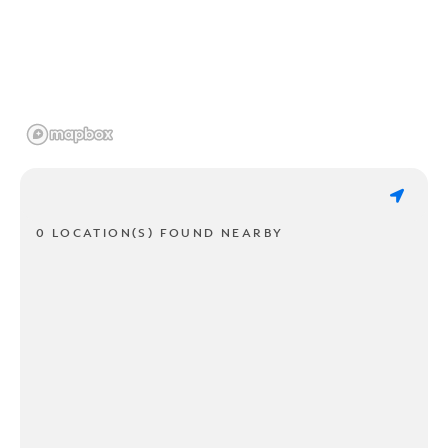
0 LOCATION(S) FOUND NEARBY