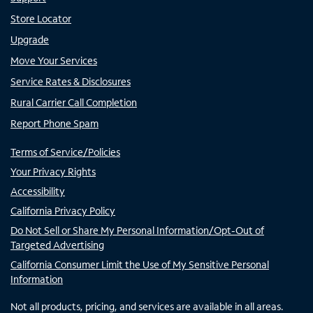
Store Locator
Upgrade
Move Your Services
Service Rates & Disclosures
Rural Carrier Call Completion
Report Phone Spam
Terms of Service/Policies
Your Privacy Rights
Accessibility
California Privacy Policy
Do Not Sell or Share My Personal Information/Opt-Out of
Targeted Advertising
California Consumer Limit the Use of My Sensitive Personal
Information
Not all products, pricing, and services are available in all areas.