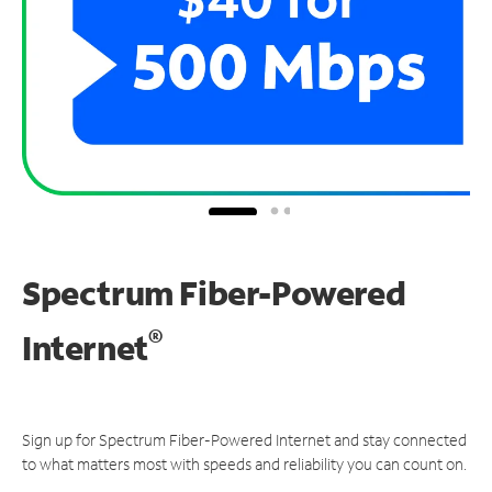
Spectrum Fiber-Powered
®
Internet
Sign up for Spectrum Fiber-Powered Internet and stay connected
to what matters most with speeds and reliability you can count on.