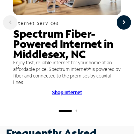
Internet Services
Spectrum Fiber-
Powered Internet in
Middlesex, NC
Enjoy fast, reliable internet for your home at an
affordable price. Spectrum Internet® is powered by
fiber and connected to the premises by coaxial
lines.
Shop Internet
Frequently Asked