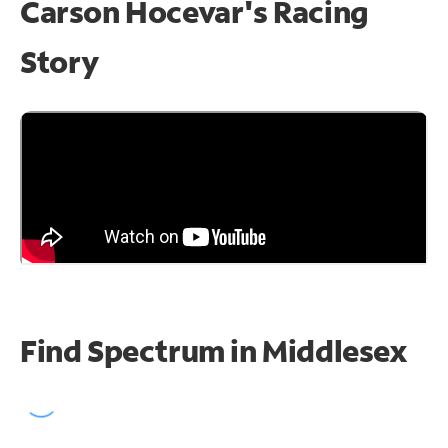
Carson Hocevar's Racing
Story
Find Spectrum in Middlesex