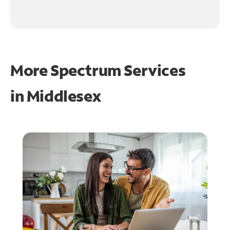
More Spectrum Services
in
Middlesex