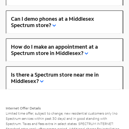
Can I demo phones at a Middlesex
Spectrum store?
How do I make an appointment at a
Spectrum store in Middlesex?
Is there a Spectrum store near me in
Middlesex?
Internet Offer Details
Limited time offer; subject to change; new residential customers only (no
Spectrum services within past 30 days) and in good standing with
Spectrum. Taxes and fees extra in select states. SPECTRUM INTERNET:
Standard rates apply after promo period. Additional charge for installation.