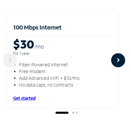
100 Mbps Internet
$30
/m
o
for 1 year
Fiber-Powered Internet
Free modem
Add Advanced WiFi + $10/mo
No data caps, no contracts
Get started