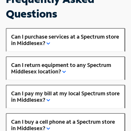
Questions
Can I purchase services at a Spectrum store
in Middlesex?
Can I return equipment to any Spectrum
Middlesex location?
Can I pay my bill at my local Spectrum store
in Middlesex?
Can I buy a cell phone at a Spectrum store
in Middlesex?