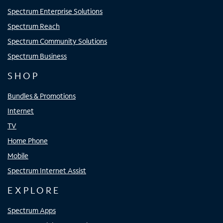
Spectrum Enterprise Solutions
Spectrum Reach
Spectrum Community Solutions
Spectrum Business
SHOP
Bundles & Promotions
Internet
TV
Home Phone
Mobile
Spectrum Internet Assist
EXPLORE
Spectrum Apps