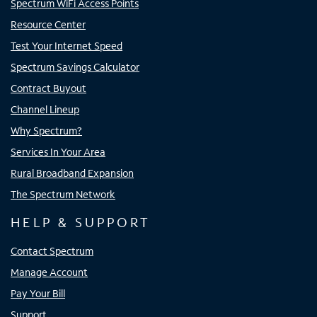
Spectrum WiFi Access Points
Resource Center
Test Your Internet Speed
Spectrum Savings Calculator
Contract Buyout
Channel Lineup
Why Spectrum?
Services In Your Area
Rural Broadband Expansion
The Spectrum Network
HELP & SUPPORT
Contact Spectrum
Manage Account
Pay Your Bill
Support