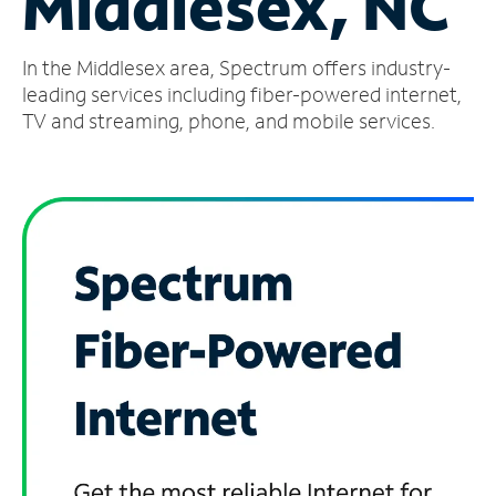
Middlesex, NC
Manage
In the Middlesex area, Spectrum offers industry-
Account
Find
leading services including fiber-powered internet,
a
TV and streaming, phone, and mobile services.
Store