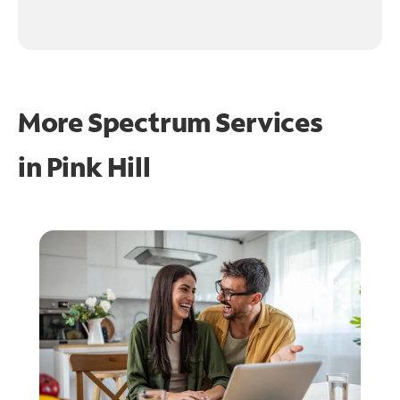
More Spectrum Services
in
Pink Hill