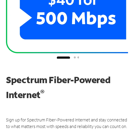
Spectrum Fiber-Powered
®
Internet
Sign up for Spectrum Fiber-Powered Internet and stay connected
to what matters most with speeds and reliability you can count on.