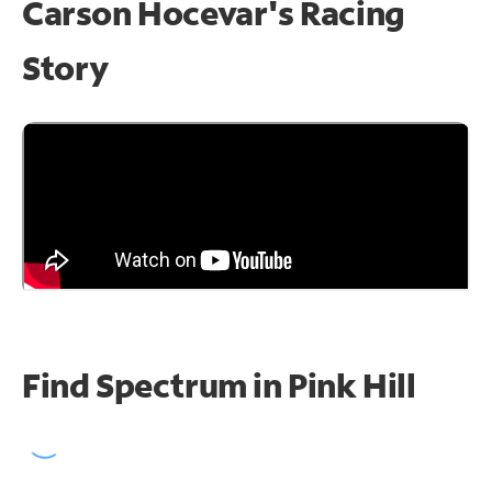
Carson Hocevar's Racing
Story
Find Spectrum in Pink Hill