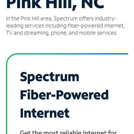
Pink Hill, NC
Manage
In the Pink Hill area, Spectrum offers industry-
Account
Find
leading services including fiber-powered internet,
a
TV and streaming, phone, and mobile services.
Store