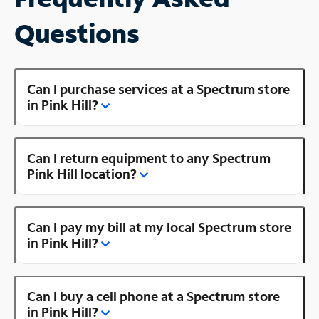
Questions
Can I purchase services at a Spectrum store
in Pink Hill?
Can I return equipment to any Spectrum
Pink Hill location?
Can I pay my bill at my local Spectrum store
in Pink Hill?
Can I buy a cell phone at a Spectrum store
in Pink Hill?