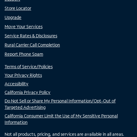
Store Locator
Upgrade
Move Your Services
Service Rates & Disclosures
Rural Carrier Call Completion
Report Phone Spam
Terms of Service/Policies
Your Privacy Rights
Accessibility
California Privacy Policy
Do Not Sell or Share My Personal Information/Opt-Out of
Targeted Advertising
California Consumer Limit the Use of My Sensitive Personal
Information
Not all products, pricing, and services are available in all areas.