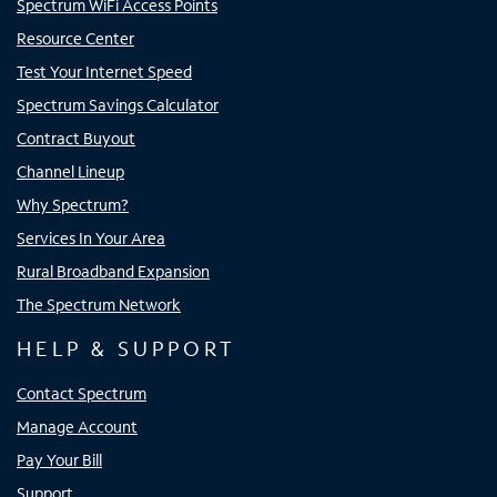
Spectrum WiFi Access Points
Resource Center
Test Your Internet Speed
Spectrum Savings Calculator
Contract Buyout
Channel Lineup
Why Spectrum?
Services In Your Area
Rural Broadband Expansion
The Spectrum Network
HELP & SUPPORT
Contact Spectrum
Manage Account
Pay Your Bill
Support