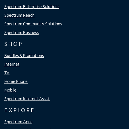
Spectrum Enterprise Solutions
Spectrum Reach
Spectrum Community Solutions
Spectrum Business
SHOP
Bundles & Promotions
Internet
TV
Home Phone
Mobile
Spectrum Internet Assist
EXPLORE
Spectrum Apps