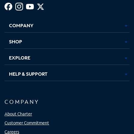
Facebook,
Instagram,
Youtube,
X,
Opens
Opens
Opens
Opens
COMPANY
in
in
in
in
new
new
new
new
tab
tab
tab
tab
SHOP
EXPLORE
HELP & SUPPORT
COMPANY
About Charter
Customer Commitment
Careers