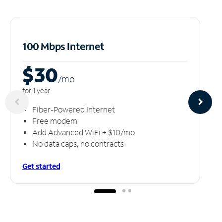
100 Mbps Internet
$30
/m
o
for 1 year
Fiber-Powered Internet
Free modem
Add Advanced WiFi + $10/mo
No data caps, no contracts
Get started