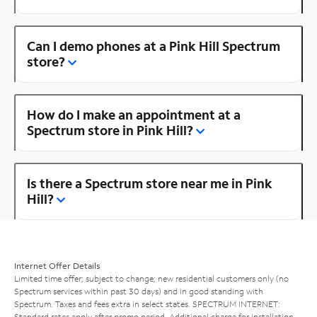
Can I demo phones at a Pink Hill Spectrum
store?
How do I make an appointment at a
Spectrum store in Pink Hill?
Is there a Spectrum store near me in Pink
Hill?
Internet Offer Details
Limited time offer; subject to change; new residential customers only (no
Spectrum services within past 30 days) and in good standing with
Spectrum. Taxes and fees extra in select states. SPECTRUM INTERNET:
Standard rates apply after promo period. Additional charge for installation.