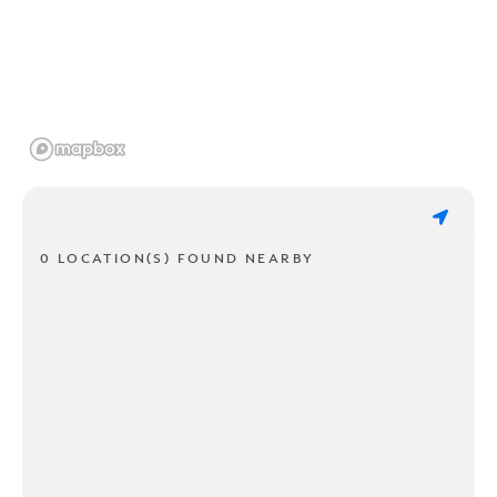
0 LOCATION(S) FOUND NEARBY