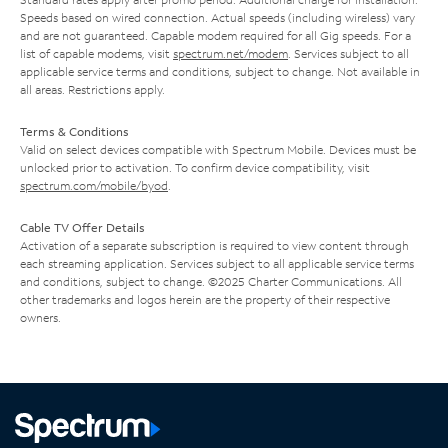
Speeds based on wired connection. Actual speeds (including wireless) vary
and are not guaranteed. Capable modem required for all Gig speeds. For a
list of capable modems, visit
spectrum.net/modem
. Services subject to all
applicable service terms and conditions, subject to change. Not available in
all areas. Restrictions apply.
Terms & Conditions
Valid on select devices compatible with Spectrum Mobile. Devices must be
unlocked prior to activation. To confirm device compatibility, visit
spectrum.com/mobile/byod
.
Cable TV Offer Details
Activation of a separate subscription is required to view content through
each streaming application. Services subject to all applicable service terms
and conditions, subject to change. ©2025 Charter Communications. All
other trademarks and logos herein are the property of their respective
owners.