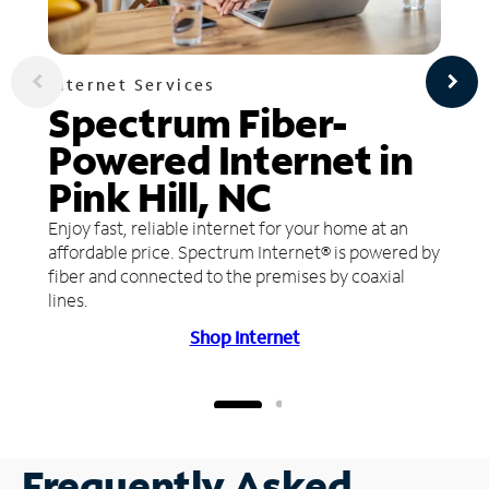
Internet Services
Spectrum Fiber-
Powered Internet in
Pink Hill, NC
Enjoy fast, reliable internet for your home at an
affordable price. Spectrum Internet® is powered by
fiber and connected to the premises by coaxial
lines.
Shop Internet
Frequently Asked